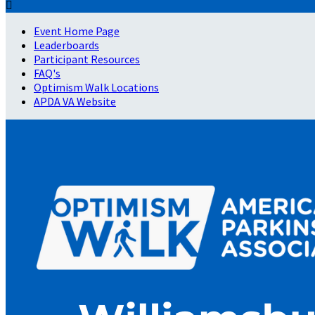

Event Home Page
Leaderboards
Participant Resources
FAQ's
Optimism Walk Locations
APDA VA Website