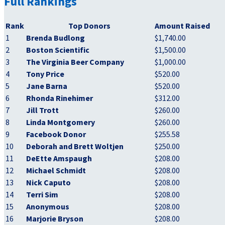
Full Rankings
Rank
Top Donors
Amount Raised
1
Brenda Budlong
$1,740.00
2
Boston Scientific
$1,500.00
3
The Virginia Beer Company
$1,000.00
4
Tony Price
$520.00
5
Jane Barna
$520.00
6
Rhonda Rinehimer
$312.00
7
Jill Trott
$260.00
8
Linda Montgomery
$260.00
9
Facebook Donor
$255.58
10
Deborah and Brett Woltjen
$250.00
11
DeEtte Amspaugh
$208.00
12
Michael Schmidt
$208.00
13
Nick Caputo
$208.00
14
Terri Sim
$208.00
15
Anonymous
$208.00
16
Marjorie Bryson
$208.00