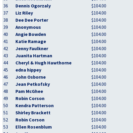
36
Dennis Ogorzaly
$104.00
37
Liz Riley
$104.00
38
Dee Dee Porter
$104.00
39
Anonymous
$104.00
40
Angie Bowden
$104.00
41
Katie Ramage
$104.00
42
Jenny Faulkner
$104.00
43
Juanita Hartman
$104.00
44
Cheryl & Hugh Hawthorne
$104.00
45
edna hippey
$104.00
46
John Osborne
$104.00
47
Jean Petkofsky
$104.00
48
Pam McGhee
$104.00
49
Robin Corson
$104.00
50
Kendra Patterson
$104.00
51
Shirley Brackett
$104.00
52
Robin Corson
$104.00
53
Ellen Rosenblum
$104.00