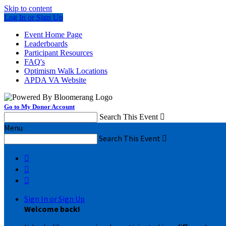
Skip to content
Log In or Sign Up
Event Home Page
Leaderboards
Participant Resources
FAQ's
Optimism Walk Locations
APDA VA Website
Go to My Donor Account
Search This Event

Menu
Search This Event




Sign In or Sign Up
Welcome back
!