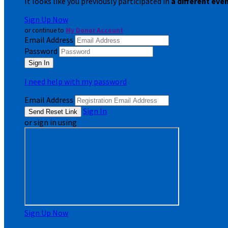
It looks like you previously participated in
a different eve
Sign Up Now
or continue to
My Donor Account
Email Address
Password
I need help with my password
Email Address
Sign In
or sign in using
Sign Up Now