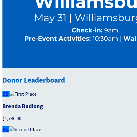
Donor Leaderboard
BB
Brenda Budlong
$1,740.00
BS