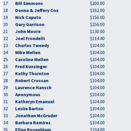
17
Bill Simmons
$200.00
18
Donna & Jeffery Cox
$162.00
19
Nick Caputo
$156.00
20
Gary Garrison
$156.00
21
John Moore
$130.00
22
Joel Frondelli
$114.40
23
Charles Tweedy
$104.00
24
Mike Mellen
$104.00
25
Caroline Mellen
$104.00
26
Fred Kunzinger
$104.00
27
Kathy Thornton
$104.00
28
Robert Crossan
$104.00
29
Laurence Hansch
$104.00
30
Anonymous
$104.00
31
Katheryn Emanuel
$104.00
32
Leslie Barton
$104.00
33
Jonathan McGruder
$104.00
34
Barbara Ramirez
$104.00
35
Ellen Rosenblum
$104.00