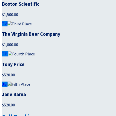
Boston Scientific
$1,500.00
TV
The Virginia Beer Company
$1,000.00
TP
Tony Price
$520.00
JB
Jane Barna
$520.00