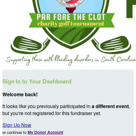
Sign In to Your Dashboard
Welcome back
!
It looks like you previously participated in
a different event
,
but you're not registered for this fundraiser yet.
Sign Up Now
or continue to
My Donor Account