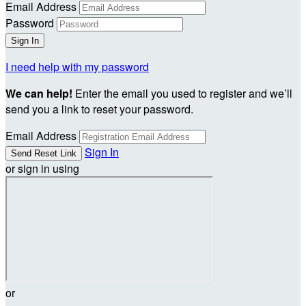
Email Address
Password
I need help with my password
We can help!
Enter the email you used to register and we’ll
send you a link to reset your password.
Email Address
Sign In
or sign in using
or