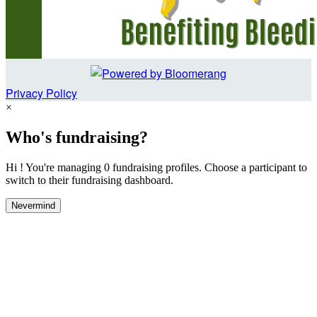
Privacy Policy
×
Who's fundraising?
Hi ! You're managing 0 fundraising profiles. Choose a participant to
switch to their fundraising dashboard.
Nevermind