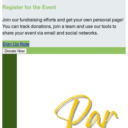
Register for the Event
Join our fundraising efforts and get your own personal page!
You can track donations, join a team and use our tools to
share your event via email and social networks.
Sign Up Now
Donate Now