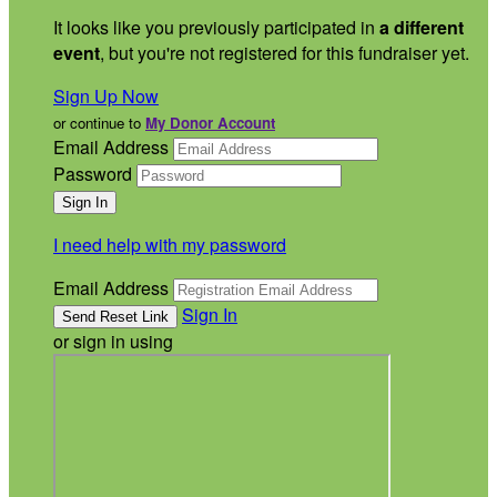
It looks like you previously participated in
a different
event
, but you're not registered for this fundraiser yet.
Sign Up Now
or continue to
My Donor Account
Email Address
Password
I need help with my password
Email Address
Sign In
or sign in using