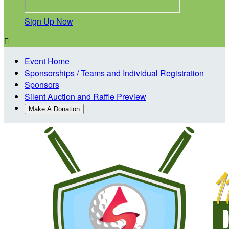
Sign Up Now

Event Home
Sponsorships / Teams and Individual Registration
Sponsors
Silent Auction and Raffle Preview
Make A Donation