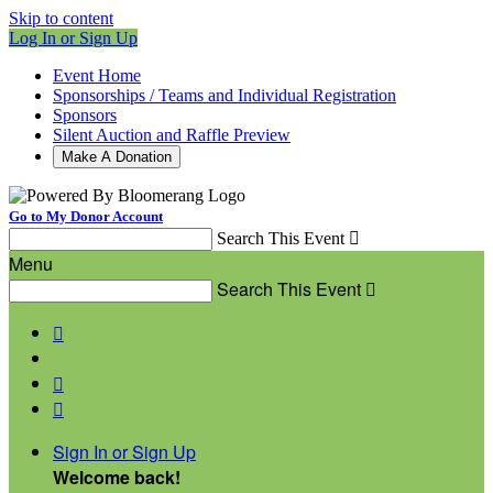
Skip to content
Log In or Sign Up
Event Home
Sponsorships / Teams and Individual Registration
Sponsors
Silent Auction and Raffle Preview
Make A Donation
Go to My Donor Account
Search This Event

Menu
Search This Event




Sign In or Sign Up
Welcome back
!