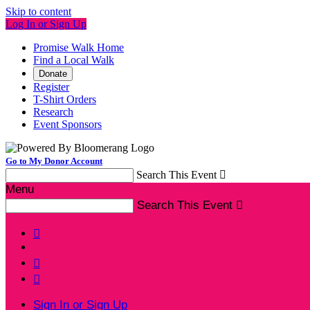
Skip to content
Log In or Sign Up
Promise Walk Home
Find a Local Walk
Donate
Register
T-Shirt Orders
Research
Event Sponsors
Go to My Donor Account
Search This Event

Menu
Search This Event




Sign In or Sign Up