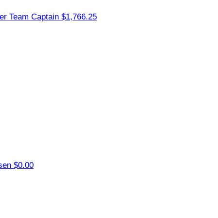
ler
Team Captain
$1,766.25
nsen
$0.00