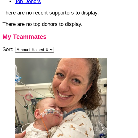
Top Donors
There are no recent supporters to display.
There are no top donors to display.
My Teammates
Sort: