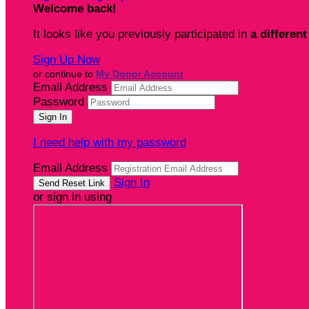
Welcome back
!
It looks like you previously participated in
a different
Sign Up Now
or continue to
My Donor Account
Email Address
Password
I need help with my password
Email Address
Sign In
or sign in using