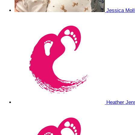
Jessica Mol
Heather Je