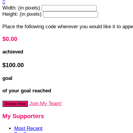

Width: (in pixels)
Height: (in pixels)
Place the following code wherever you would like it to app
$0.00
achieved
$100.00
goal
of your goal reached
Join My Team!
Donate Now
My Supporters
Most Recent