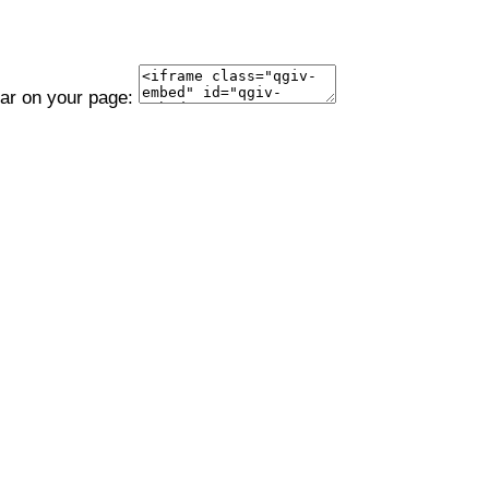
ear on your page: