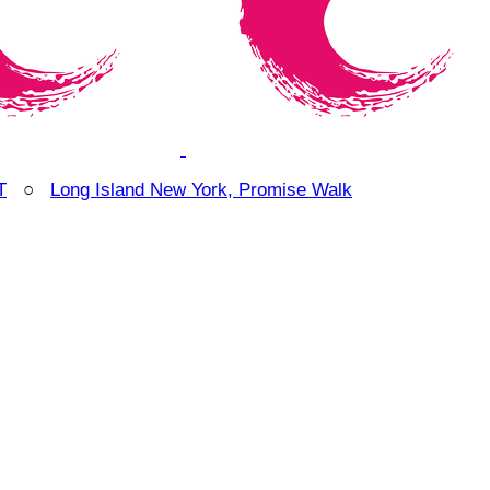
T
○
Long Island New York, Promise Walk