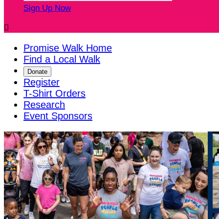
Sign Up Now

Promise Walk Home
Find a Local Walk
Donate
Register
T-Shirt Orders
Research
Event Sponsors