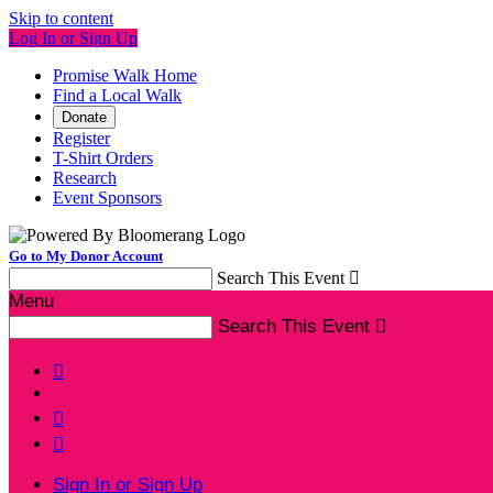
Skip to content
Log In or Sign Up
Promise Walk Home
Find a Local Walk
Donate
Register
T-Shirt Orders
Research
Event Sponsors
Go to My Donor Account
Search This Event

Menu
Search This Event




Sign In or Sign Up