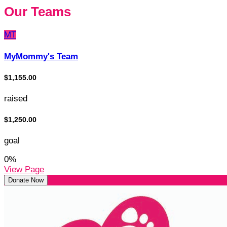
Our Teams
MT
MyMommy's Team
$1,155.00
raised
$1,250.00
goal
0
%
View Page
Donate Now