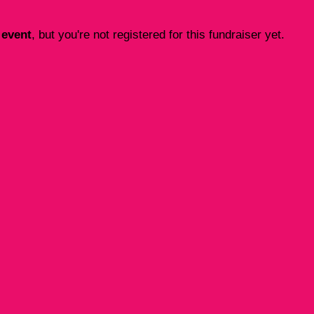
 event
, but you're not registered for this fundraiser yet.