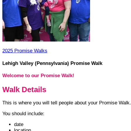
2025 Promise Walks
Lehigh Valley (Pennsylvania) Promise Walk
Welcome to our Promise Walk!
Walk Details
This is where you will tell people about your Promise Walk.
You should include:
date
location