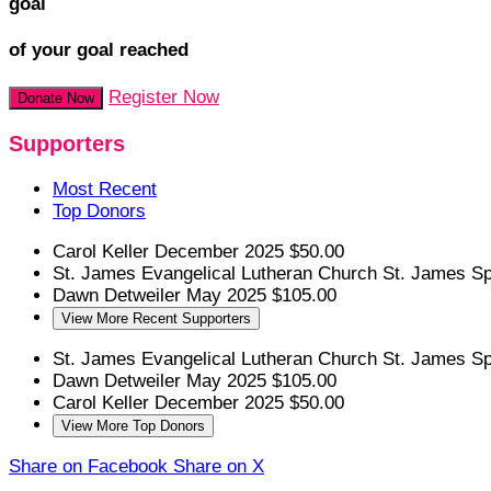
goal
of your goal reached
Register Now
Donate Now
Supporters
Most Recent
Top Donors
Carol Keller
December 2025
$50.00
St. James Evangelical Lutheran Church
St. James S
Dawn Detweiler
May 2025
$105.00
View More Recent Supporters
St. James Evangelical Lutheran Church
St. James S
Dawn Detweiler
May 2025
$105.00
Carol Keller
December 2025
$50.00
View More Top Donors
Share on Facebook
Share on X