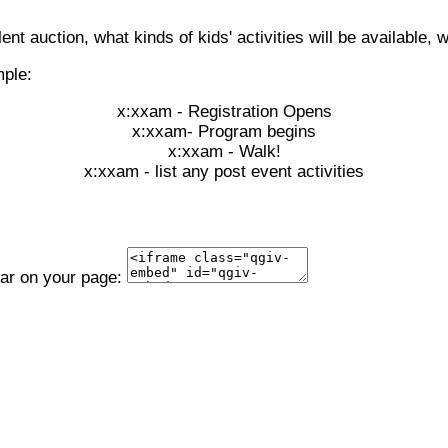
lent auction, what kinds of kids' activities will be available, w
mple:
x:xxam - Registration Opens
x:xxam- Program begins
x:xxam - Walk!
x:xxam - list any post event activities
ear on your page: