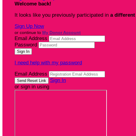
Welcome back
!
It looks like you previously participated in
a different
Sign Up Now
or continue to
My Donor Account
Email Address
Password
I need help with my password
Email Address
Sign In
or sign in using