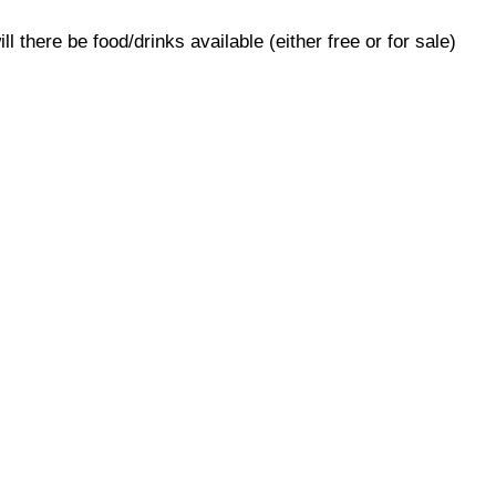
ill there be food/drinks available (either free or for sale)