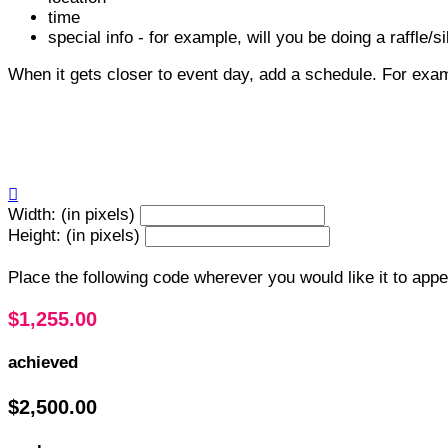
time
special info - for example, will you be doing a raffle/si
When it gets closer to event day, add a schedule. For exa

Width: (in pixels)
Height: (in pixels)
Place the following code wherever you would like it to app
$1,255.00
achieved
$2,500.00