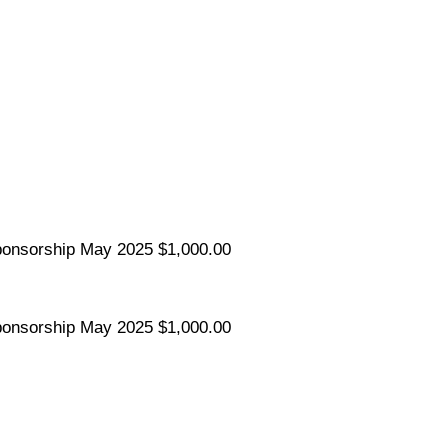
ponsorship
May 2025
$1,000.00
ponsorship
May 2025
$1,000.00