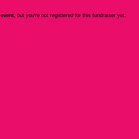
 event
, but you're not registered for this fundraiser yet.