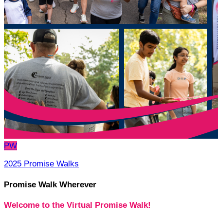
PW
2025 Promise Walks
Promise Walk Wherever
Welcome to the Virtual Promise Walk!