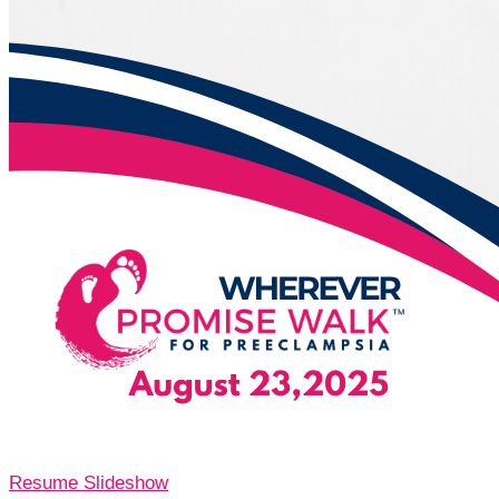
Resume Slideshow