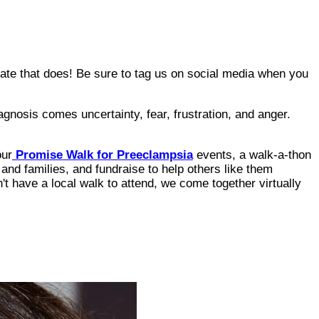
date that does! Be sure to tag us on social media when you
agnosis comes uncertainty, fear, frustration, and anger.
our
Promise Walk for Preeclampsia
events, a walk-a-thon
and families, and fundraise to help others like them
t have a local walk to attend, we come together virtually