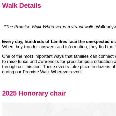
Walk Details
*The Promise Walk Wherever is a virtual walk
. Walk anyw
Every day, hundreds of families face the unexpected 
When they turn for answers and information, they find th
One of the most important ways that families can connect wi
to raise funds and awareness for preeclampsia education and
through our mission. These events take place in dozens of l
during our Promise Walk Wherever event.
2025 Honorary chair