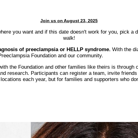
Join us on August 23, 2025
here you want and if this date doesn't work for you, pick a 
walk!
diagnosis of preeclampsia or HELLP syndrome.
With the di
e Preeclampsia Foundation and our community.
th the Foundation and other families like theirs is through 
 research. Participants can register a team, invite friends 
ocations each year, but for families and supporters who don'