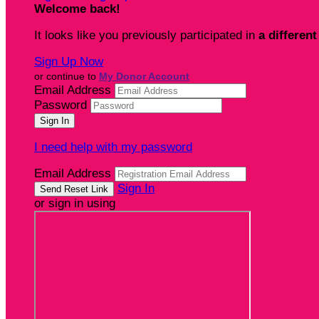
Welcome back
!
It looks like you previously participated in
a different
Sign Up Now
or continue to
My Donor Account
Email Address
Password
I need help with my password
Email Address
Sign In
or sign in using