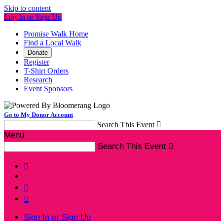
Skip to content
Log In or Sign Up
Promise Walk Home
Find a Local Walk
Donate
Register
T-Shirt Orders
Research
Event Sponsors
Go to My Donor Account
Search This Event

Menu
Search This Event




Sign In or Sign Up