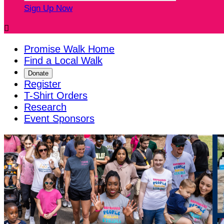
Sign Up Now

Promise Walk Home
Find a Local Walk
Donate
Register
T-Shirt Orders
Research
Event Sponsors