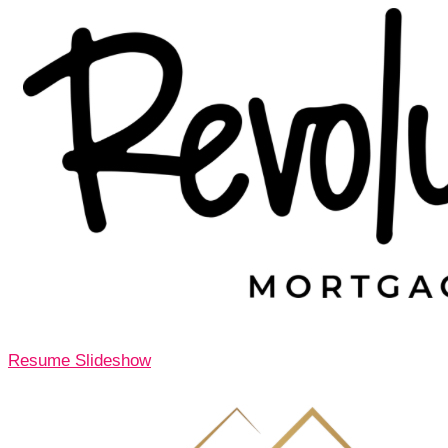
Resume Slideshow