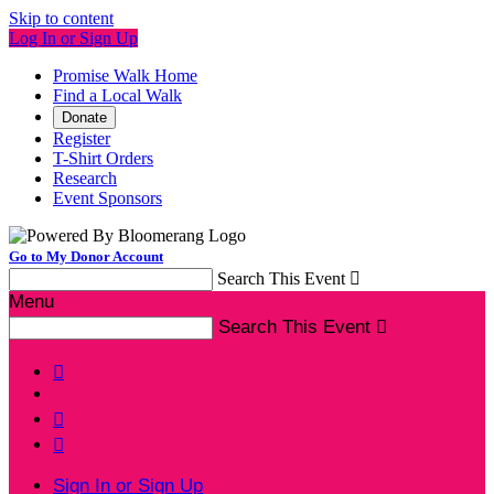
Skip to content
Log In or Sign Up
Promise Walk Home
Find a Local Walk
Donate
Register
T-Shirt Orders
Research
Event Sponsors
Go to My Donor Account
Search This Event

Menu
Search This Event




Sign In or Sign Up