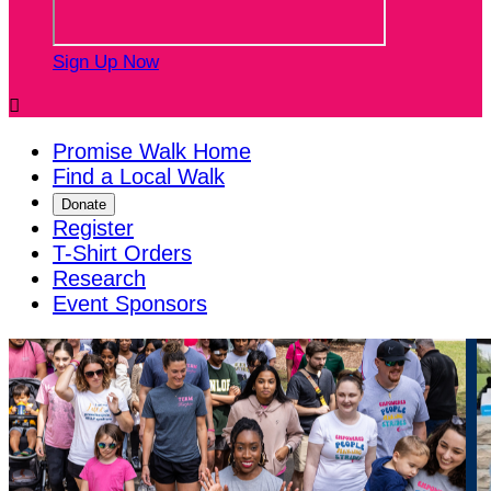
Sign Up Now

Promise Walk Home
Find a Local Walk
Donate
Register
T-Shirt Orders
Research
Event Sponsors