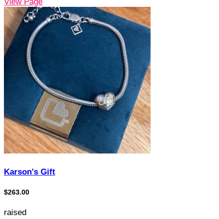
View Page
Karson's Gift
$263.00
raised