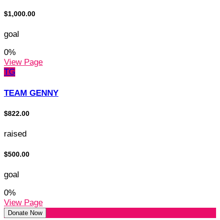
$1,000.00
goal
0
%
View Page
TG
TEAM GENNY
$822.00
raised
$500.00
goal
0
%
View Page
Donate Now