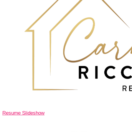
Resume Slideshow