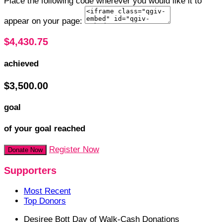
Place the following code wherever you would like it to
appear on your page:
$4,430.75
achieved
$3,500.00
goal
of your goal reached
Register Now
Donate Now
Supporters
Most Recent
Top Donors
Desiree Bott
Day of Walk-Cash Donations