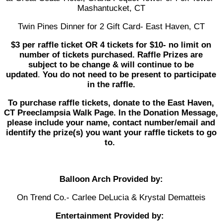
Mashantucket, CT
Twin Pines Dinner for 2 Gift Card- East Haven, CT
$3 per raffle ticket OR 4 tickets for $10- no limit on
number of tickets purchased. Raffle Prizes are
subject to be change & will continue to be
updated
.
You do not need to be present to participate
in the raffle.
To purchase raffle tickets, donate to the East Haven,
CT Preeclampsia Walk Page. In the Donation Message,
please include your name, contact number/email and
identify the prize(s) you want your raffle tickets to go
to.
Balloon Arch Provided by:
On Trend Co.- Carlee DeLucia & Krystal Dematteis
Entertainment Provided by: