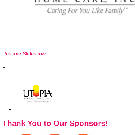
Resume Slideshow


Thank You to Our Sponsors!