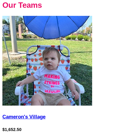
Our Teams
Cameron's Village
$1,652.50