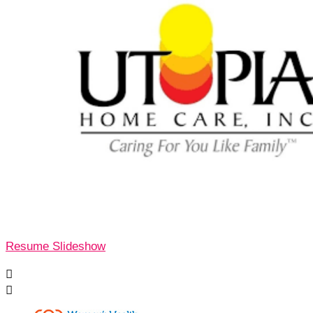
Resume Slideshow

