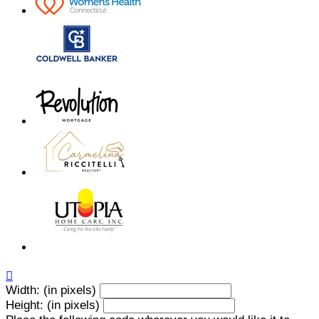

Width: (in pixels)
Height: (in pixels)