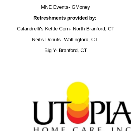
MNE Events- GMoney
Refreshments provided by:
Calandrelli's Kettle Corn- North Branford, CT
Neil's Donuts- Wallingford, CT
Big Y- Branford, CT