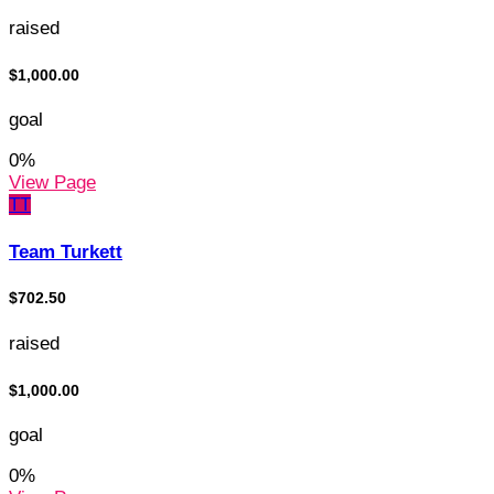
raised
$1,000.00
goal
0
%
View Page
TT
Team Turkett
$702.50
raised
$1,000.00
goal
0
%