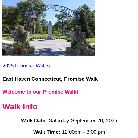
2025 Promise Walks
East Haven Connecticut, Promise Walk
Welcome to our Promise Walk!
Walk Info
Walk Date:
Saturday September 20, 2025
Walk Time:
12:00pm - 3:00 pm