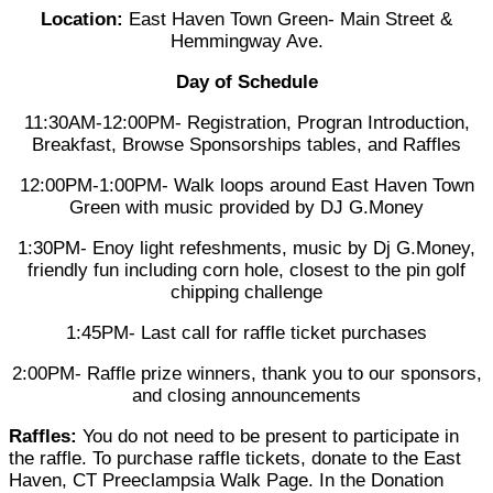
Location:
East Haven Town Green- Main Street &
Hemmingway Ave.
Day of Schedule
11:30AM-12:00PM- Registration, Progran Introduction,
Breakfast, Browse Sponsorships tables, and Raffles
12:00PM-1:00PM- Walk loops around East Haven Town
Green with music provided by DJ G.Money
1:30PM- Enoy light refeshments, music by Dj G.Money,
friendly fun including corn hole, closest to the pin golf
chipping challenge
1:45PM- Last call for raffle ticket purchases
2:00PM- Raffle prize winners, thank you to our sponsors,
and closing announcements
Raffles:
You do not need to be present to participate in
the raffle. To purchase raffle tickets, donate to the East
Haven, CT Preeclampsia Walk Page. In the Donation