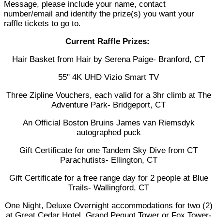
Message, please include your name, contact
number/email and identify the prize(s) you want your
raffle tickets to go to.
Current Raffle Prizes:
Hair Basket from Hair by Serena Paige- Branford, CT
55" 4K UHD Vizio Smart TV
Three Zipline Vouchers, each valid for a 3hr climb at The
Adventure Park- Bridgeport, CT
An Official Boston Bruins James van Riemsdyk
autographed puck
Gift Certificate for one Tandem Sky Dive from CT
Parachutists- Ellington, CT
Gift Certificate for a free range day for 2 people at Blue
Trails- Wallingford, CT
One Night, Deluxe Overnight accommodations for two (2)
at Great Cedar Hotel, Grand Pequot Tower or Fox Tower-