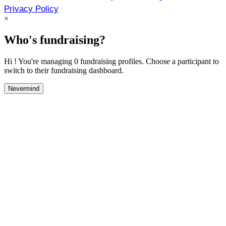
Privacy Policy
×
Who's fundraising?
Hi ! You're managing 0 fundraising profiles. Choose a participant to
switch to their fundraising dashboard.
Nevermind