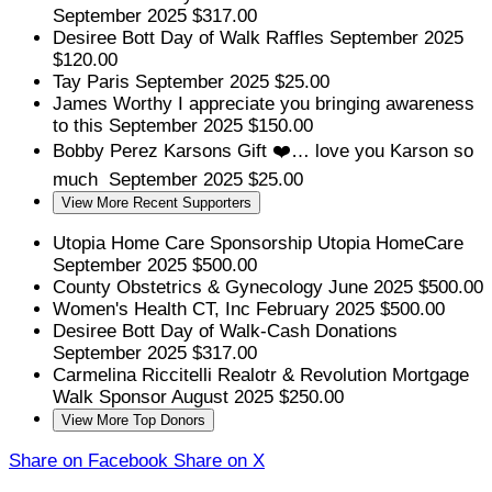
September 2025
$317.00
Desiree Bott
Day of Walk Raffles
September 2025
$120.00
Tay Paris
September 2025
$25.00
James Worthy
I appreciate you bringing awareness
to this
September 2025
$150.00
Bobby Perez
Karsons Gift ❤️… love you Karson so
much
September 2025
$25.00
View More Recent Supporters
Utopia Home Care
Sponsorship Utopia HomeCare
September 2025
$500.00
County Obstetrics & Gynecology
June 2025
$500.00
Women's Health CT, Inc
February 2025
$500.00
Desiree Bott
Day of Walk-Cash Donations
September 2025
$317.00
Carmelina Riccitelli Realotr & Revolution Mortgage
Walk Sponsor
August 2025
$250.00
View More Top Donors
Share on Facebook
Share on X