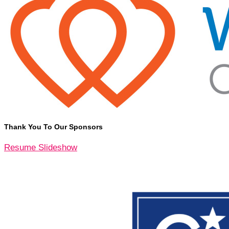
Thank You To Our Sponsors
Resume Slideshow