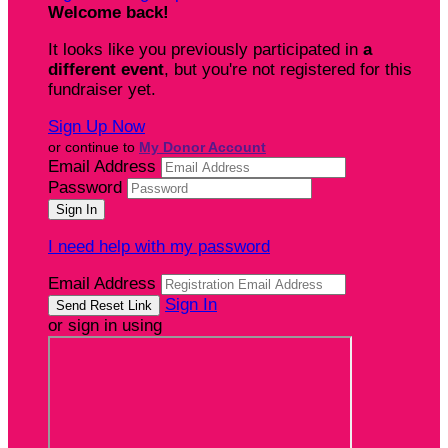
Welcome back
!
It looks like you previously participated in
a
different event
, but you're not registered for this
fundraiser yet.
Sign Up Now
or continue to
My Donor Account
Email Address
Password
I need help with my password
Email Address
Sign In
or sign in using