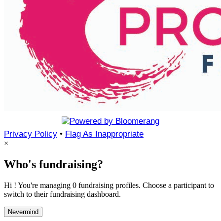
Privacy Policy
•
Flag As Inappropriate
×
Who's fundraising?
Hi ! You're managing 0 fundraising profiles. Choose a participant to
switch to their fundraising dashboard.
Nevermind