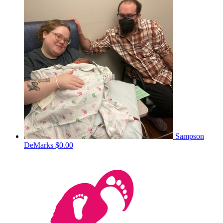
Sampson
DeMarks
$0.00