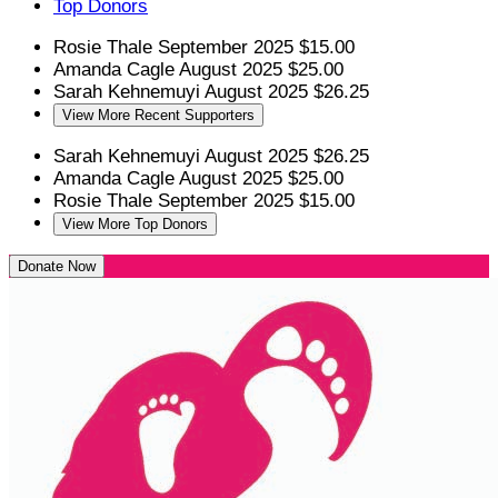
Top Donors
Rosie Thale
September 2025
$15.00
Amanda Cagle
August 2025
$25.00
Sarah Kehnemuyi
August 2025
$26.25
View More Recent Supporters
Sarah Kehnemuyi
August 2025
$26.25
Amanda Cagle
August 2025
$25.00
Rosie Thale
September 2025
$15.00
View More Top Donors
Donate Now