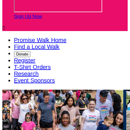
Sign Up Now

Promise Walk Home
Find a Local Walk
Donate
Register
T-Shirt Orders
Research
Event Sponsors