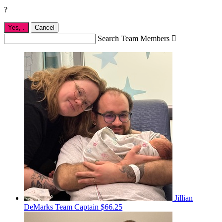
?
Yes,
.
Cancel
Search Team Members

Jillian
DeMarks
Team Captain
$66.25