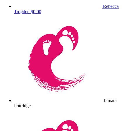
Rebecca
Trogden
$0.00
Tamara
Pottridge