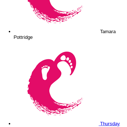
Tamara
Pottridge
Thursday