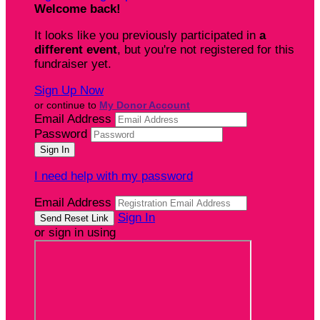
Welcome back
!
It looks like you previously participated in
a
different event
, but you're not registered for this
fundraiser yet.
Sign Up Now
or continue to
My Donor Account
Email Address
Password
I need help with my password
Email Address
Sign In
or sign in using