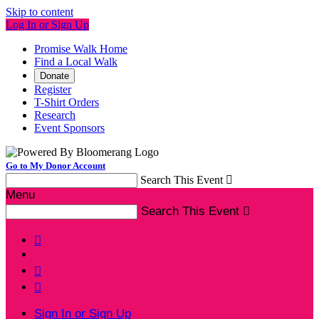
Skip to content
Log In or Sign Up
Promise Walk Home
Find a Local Walk
Donate
Register
T-Shirt Orders
Research
Event Sponsors
Go to My Donor Account
Search This Event

Menu
Search This Event




Sign In or Sign Up