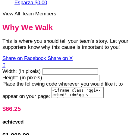
Esparza
$0.00
View All Team Members
Why We Walk
This is where you should tell your team's story. Let your
supporters know why this cause is important to you!
Share on Facebook
Share on X

Width: (in pixels)
Height: (in pixels)
Place the following code wherever you would like it to
appear on your page:
$66.25
achieved