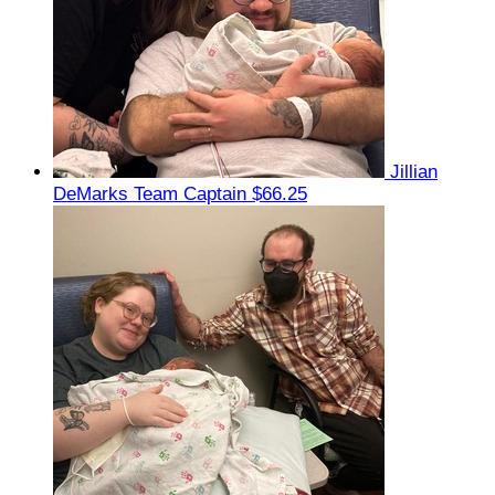
Jillian
DeMarks
Team Captain
$66.25