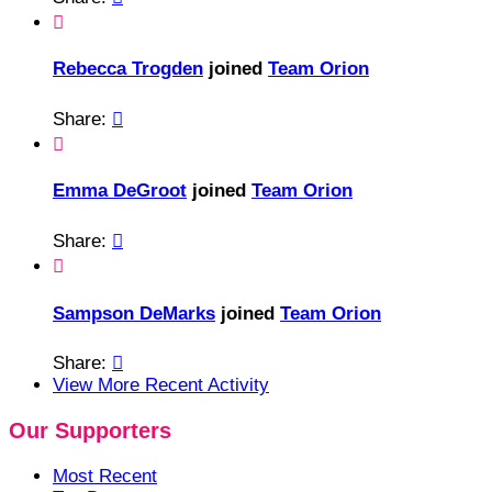

Rebecca Trogden
joined
Team Orion
Share:


Emma DeGroot
joined
Team Orion
Share:


Sampson DeMarks
joined
Team Orion
Share:

View More Recent Activity
Our Supporters
Most Recent