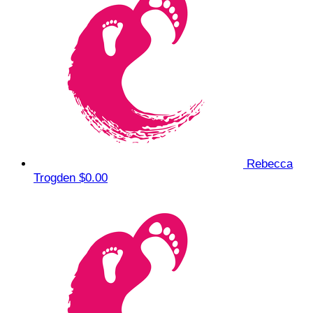
Rebecca
Trogden
$0.00