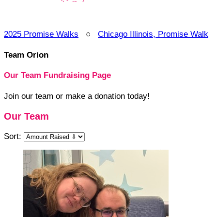
2025 Promise Walks
○
Chicago Illinois, Promise Walk
Team Orion
Our Team Fundraising Page
Join our team or make a donation today!
Our Team
Sort: