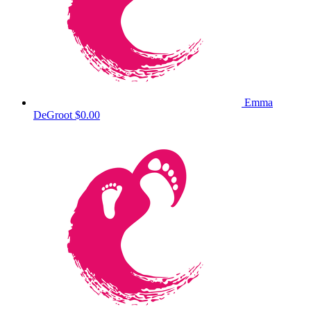
Emma
DeGroot
$0.00