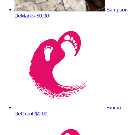
Sampson
DeMarks
$0.00
Emma
DeGroot
$0.00