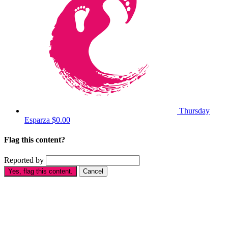
Thursday
Esparza
$0.00
Flag this content?
Reported by
Yes, flag this content.
Cancel