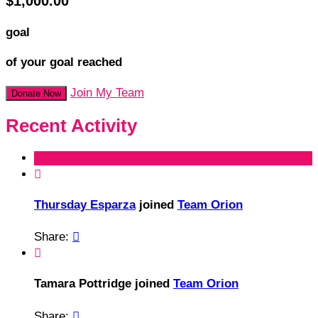
$1,000.00
goal
of your goal reached
Join My Team
Donate Now
Recent Activity

Thursday Esparza
joined
Team Orion
Share:


Tamara Pottridge joined
Team Orion
Share:
