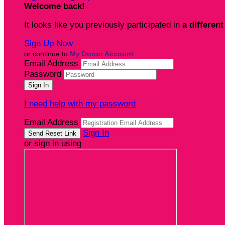
Welcome back
!
It looks like you previously participated in
a different
Sign Up Now
or continue to
My Donor Account
Email Address
Password
I need help with my password
Email Address
Sign In
or sign in using