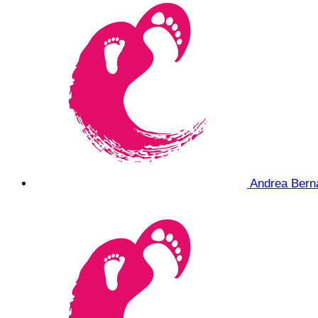
Andrea Ber