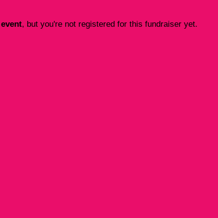
 event
, but you're not registered for this fundraiser yet.