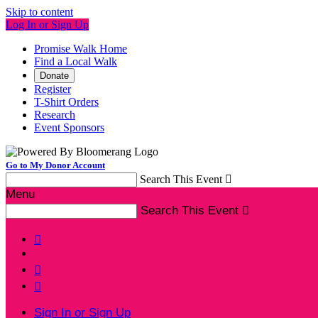
Skip to content
Log In or Sign Up
Promise Walk Home
Find a Local Walk
Donate
Register
T-Shirt Orders
Research
Event Sponsors
Go to My Donor Account
Search This Event

Menu
Search This Event




Sign In or Sign Up