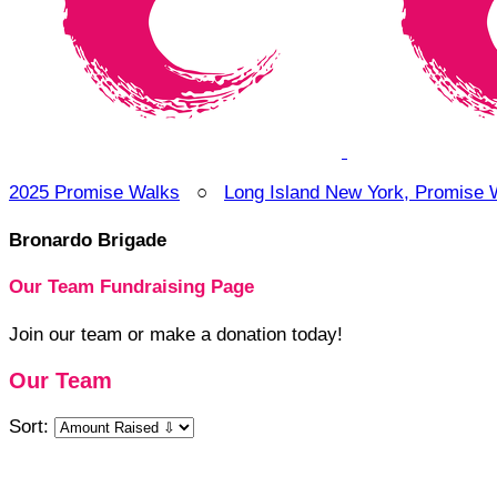
2025 Promise Walks
○
Long Island New York, Promise 
Bronardo Brigade
Our Team Fundraising Page
Join our team or make a donation today!
Our Team
Sort: