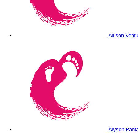
Allison Vent
Alyson Pant