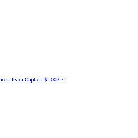
nardo
Team Captain
$1,003.71