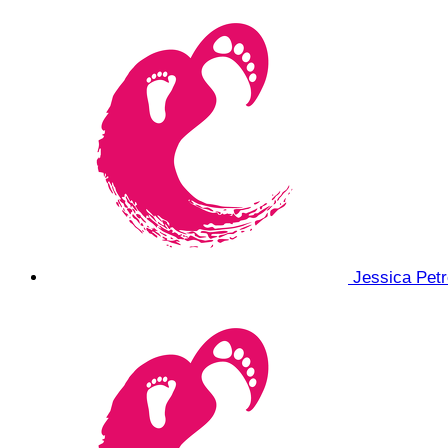
Jessica Pet