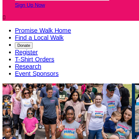
Sign Up Now

Promise Walk Home
Find a Local Walk
Donate
Register
T-Shirt Orders
Research
Event Sponsors