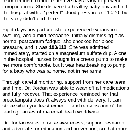
team decided to induce her five days early to prevent
complications. She delivered a healthy baby boy and left
the hospital with a “perfect” blood pressure of 110/70, but
the story didn’t end there.
Eight days postpartum, she experienced exhaustion,
swelling, and a mild headache. Initially dismissing it as
normal postpartum fatigue, she checked her blood
pressure, and it was
193/118
. She was admitted
immediately, started on a magnesium sulfate drip. Alone
in the hospital, nurses brought in a breast pump to make
her more comfortable, but it was heartbreaking to pump
for a baby who was at home, not in her arms.
Through careful monitoring, support from her care team,
and time, Dr. Jordan was able to wean off all medications
and fully recover. That experience reminded her that
preeclampsia doesn’t always end with delivery. It can
strike when you least expect it and remains one of the
leading causes of maternal death worldwide.
Dr. Jordan walks to raise awareness, support research,
and advocate for education and prevention, so that more