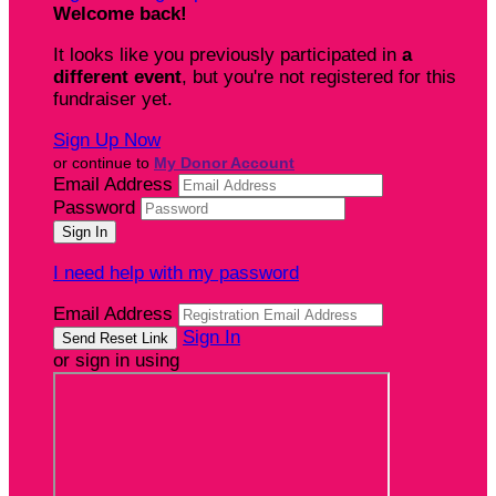
Welcome back
!
It looks like you previously participated in
a
different event
, but you're not registered for this
fundraiser yet.
Sign Up Now
or continue to
My Donor Account
Email Address
Password
I need help with my password
Email Address
Sign In
or sign in using