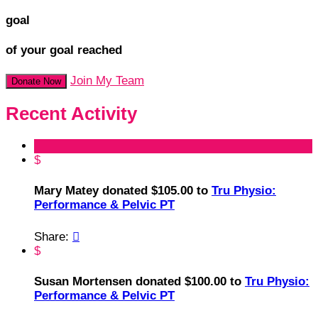
goal
of your goal reached
Join My Team
Donate Now
Recent Activity
$
Mary Matey donated $105.00 to
Tru Physio:
Performance & Pelvic PT
Share:

$
Susan Mortensen donated $100.00 to
Tru Physio:
Performance & Pelvic PT