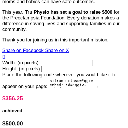
moms and babies can have safe outcomes.
This year,
Tru Physio has set a goal to raise $500
for
the Preeclampsia Foundation. Every donation makes a
difference in saving lives and supporting families in our
community.
Thank you for joining us in this important mission.
Share on Facebook
Share on X

Width: (in pixels)
Height: (in pixels)
Place the following code wherever you would like it to
appear on your page:
$356.25
achieved
$500.00