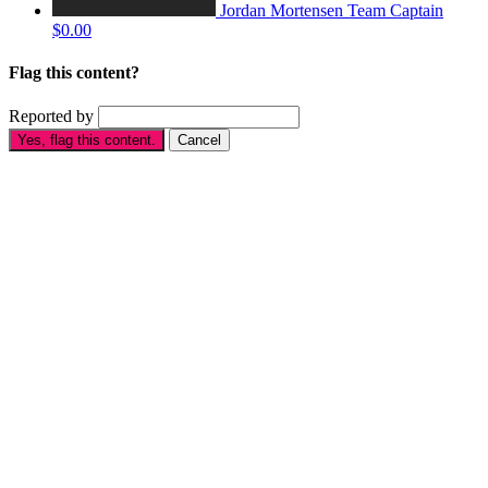
Jordan Mortensen
Team Captain
$0.00
Flag this content?
Reported by
Yes, flag this content.
Cancel