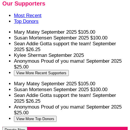
Our Supporters
Most Recent
Top Donors
Mary Matey
September 2025
$105.00
Susan Mortensen
September 2025
$100.00
Sean Addie
Gotta support the team!
September
2025
$26.25
Kylee Sherman
September 2025
Anonymous
Proud of you mama!
September 2025
$25.00
View More Recent Supporters
Mary Matey
September 2025
$105.00
Susan Mortensen
September 2025
$100.00
Sean Addie
Gotta support the team!
September
2025
$26.25
Anonymous
Proud of you mama!
September 2025
$25.00
View More Top Donors
Donate Now