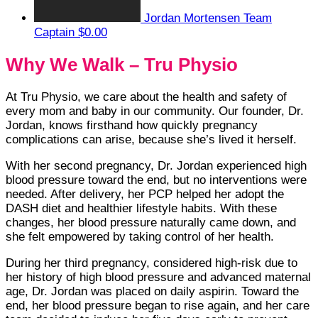
Jordan Mortensen
Team
Captain
$0.00
Why We Walk – Tru Physio
At Tru Physio, we care about the health and safety of
every mom and baby in our community. Our founder, Dr.
Jordan, knows firsthand how quickly pregnancy
complications can arise, because she’s lived it herself.
With her second pregnancy, Dr. Jordan experienced high
blood pressure toward the end, but no interventions were
needed. After delivery, her PCP helped her adopt the
DASH diet and healthier lifestyle habits. With these
changes, her blood pressure naturally came down, and
she felt empowered by taking control of her health.
During her third pregnancy, considered high-risk due to
her history of high blood pressure and advanced maternal
age, Dr. Jordan was placed on daily aspirin. Toward the
end, her blood pressure began to rise again, and her care