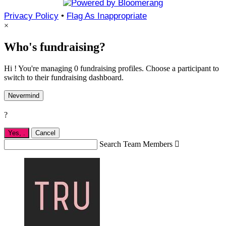
Privacy Policy
•
Flag As Inappropriate
×
Who's fundraising?
Hi ! You're managing 0 fundraising profiles. Choose a participant to
switch to their fundraising dashboard.
Nevermind
?
Yes,
.
Cancel
Search Team Members
