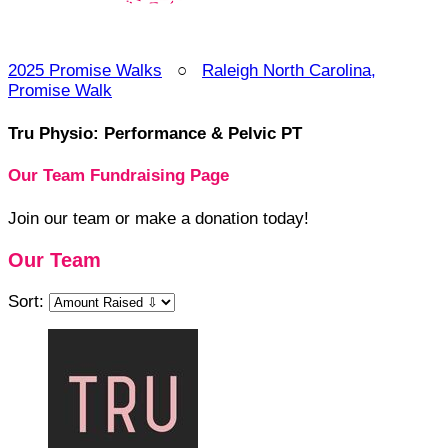
2025 Promise Walks
○
Raleigh North Carolina,
Promise Walk
Tru Physio: Performance & Pelvic PT
Our Team Fundraising Page
Join our team or make a donation today!
Our Team
Sort: