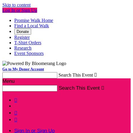
Skip to content
Log In or Sign Up
Promise Walk Home
Find a Local Walk
Donate
Register
T-Shirt Orders
Research
Event Sponsors
Go to My Donor Account
Search This Event

Menu
Search This Event




Sign In or Sign Up