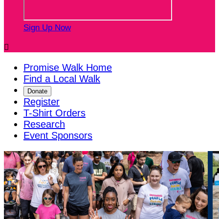
Sign Up Now

Promise Walk Home
Find a Local Walk
Donate
Register
T-Shirt Orders
Research
Event Sponsors