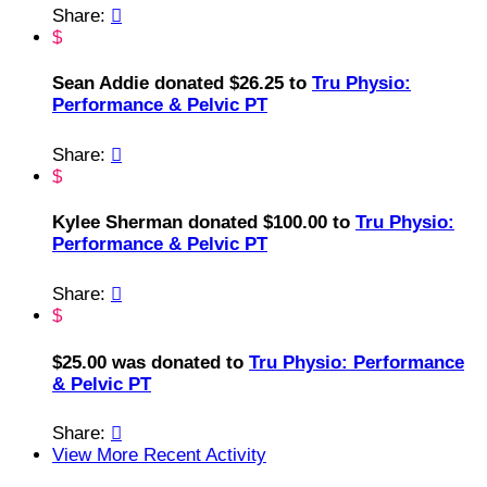
Share:

$
Sean Addie donated $26.25 to
Tru Physio:
Performance & Pelvic PT
Share:

$
Kylee Sherman donated $100.00 to
Tru Physio:
Performance & Pelvic PT
Share:

$
$25.00 was donated to
Tru Physio: Performance
& Pelvic PT
Share:

View More Recent Activity