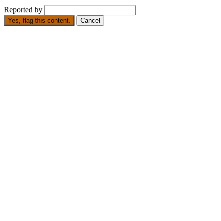
Reported by
Yes, flag this content.
Cancel