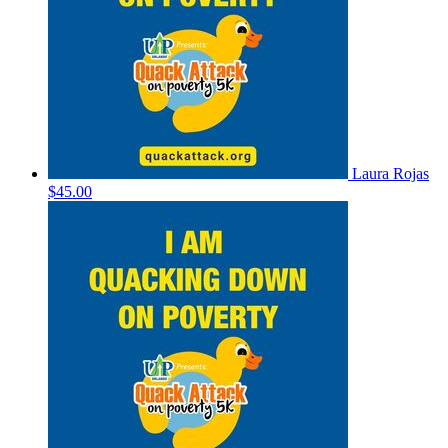
Laura Rojas
$45.00