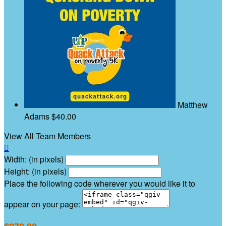
Matthew
Adams
$40.00
View All Team Members

Width: (in pixels)
Height: (in pixels)
Place the following code wherever you would like it to
appear on your page: