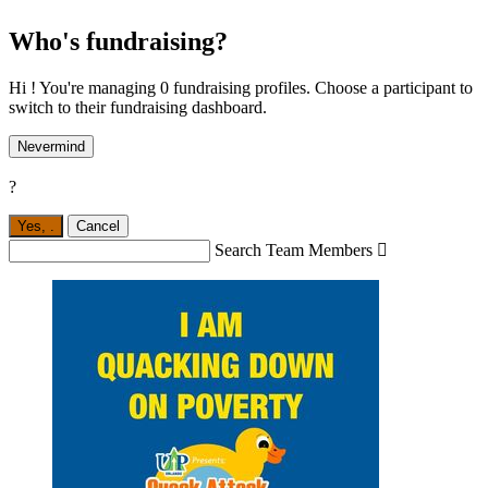
Who's fundraising?
Hi ! You're managing 0 fundraising profiles. Choose a participant to
switch to their fundraising dashboard.
Nevermind
?
Yes,
.
Cancel
Search Team Members
