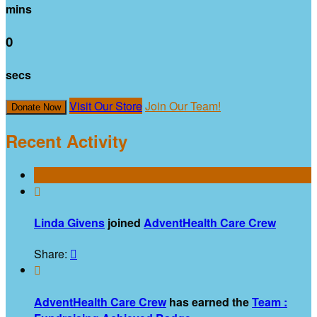
mins
0
secs
Visit Our Store
Join Our Team!
Donate Now
Recent Activity

Linda Givens
joined
AdventHealth Care Crew
Share:


AdventHealth Care Crew
has earned the
Team :