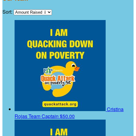
Sort:
Cristina
Rojas
Team Captain
$50.00