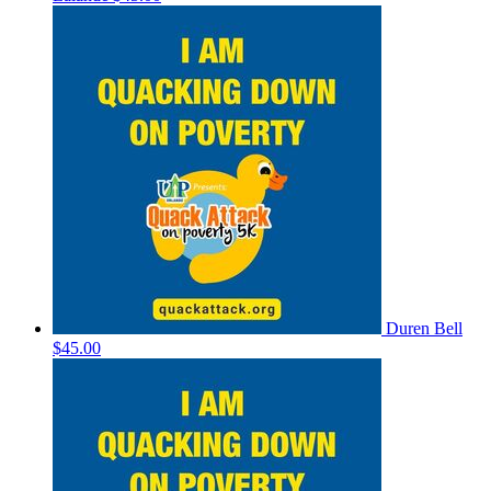
Duren Bell
$45.00