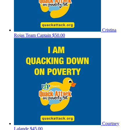
Cristina
Rojas
Team Captain
$50.00
Courtney
Lalande
$45.00