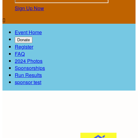
Sign Up Now

Event Home
Donate
Register
FAQ
2024 Photos
Sponsorships
Run Results
sponsor test