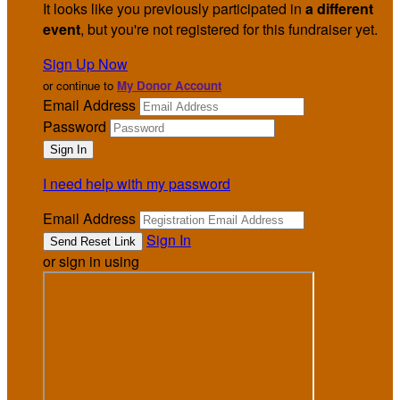
It looks like you previously participated in
a different
event
, but you're not registered for this fundraiser yet.
Sign Up Now
or continue to
My Donor Account
Email Address
Password
I need help with my password
Email Address
Sign In
or sign in using