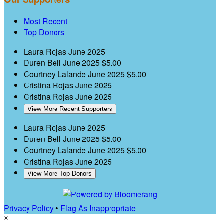
Most Recent
Top Donors
Laura Rojas
June 2025
Duren Bell
June 2025
$5.00
Courtney Lalande
June 2025
$5.00
Cristina Rojas
June 2025
Cristina Rojas
June 2025
View More Recent Supporters
Laura Rojas
June 2025
Duren Bell
June 2025
$5.00
Courtney Lalande
June 2025
$5.00
Cristina Rojas
June 2025
View More Top Donors
Privacy Policy
•
Flag As Inappropriate
×