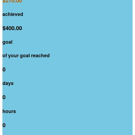
$270.00
achieved
$400.00
goal
of your goal reached
0
days
0
hours
0