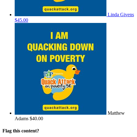
Linda Givens
$45.00
Matthew
Adams
$40.00
Flag this content?