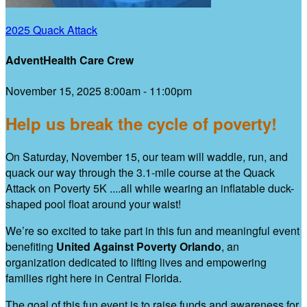
2025 Quack Attack
AdventHealth Care Crew
November 15, 2025 8:00am - 11:00pm
Help us break the cycle of poverty!
On Saturday, November 15, our team will waddle, run, and
quack our way through the 3.1-mile course at the Quack
Attack on Poverty 5K ....all while wearing an inflatable duck-
shaped pool float around your waist!
We’re so excited to take part in this fun and meaningful event
benefiting
United Against Poverty Orlando
, an
organization dedicated to lifting lives and empowering
families right here in Central Florida.
The goal of this fun event is to raise funds and awareness for