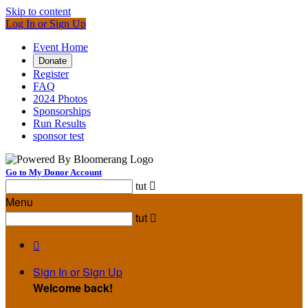
Skip to content
Log In or Sign Up
Event Home
Donate
Register
FAQ
2024 Photos
Sponsorships
Run Results
sponsor test
Go to My Donor Account
tut

Menu
tut


Sign In or Sign Up
Welcome back
!