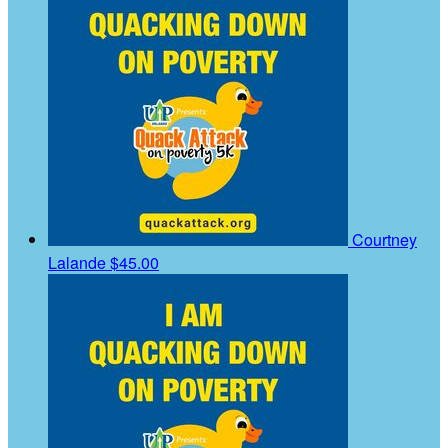
Courtney
Lalande
$45.00