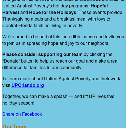
United Against Poverty's holiday programs,
Hopeful
Harvest
and
Hope for the Holidays
. These events provide
Thanksgiving meals and a breakfast meal with toys to
Central Florida families living in poverty.
We’re proud to be part of this incredible cause and invite you
to join us in spreading hope and joy to our neighbors.
Please consider supporting our team
by clicking the
“Donate” button to help us reach our goal and make a real
difference for families in our community.
To learn more about United Against Poverty and their work,
visit
UPOrlando.org
Together, we can make a splash — and lift UP lives this
holiday season!
Share on Facebook
Our Team