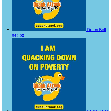
Duren Bell
$45.00
Laura Rojas