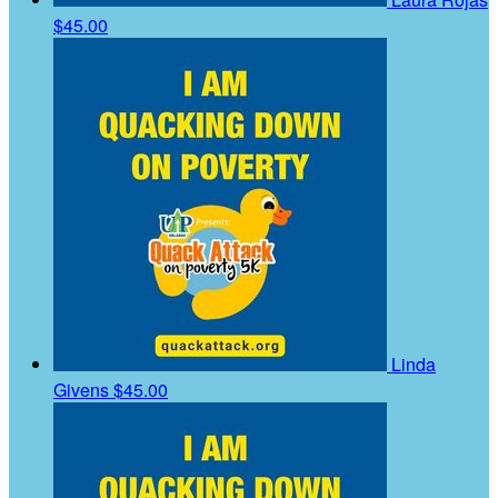
$45.00
Linda
Givens
$45.00