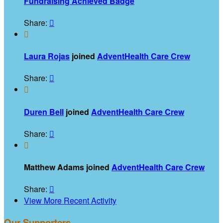
Fundraising Achieved Badge
Share:


Laura Rojas
joined
AdventHealth Care Crew
Share:


Duren Bell
joined
AdventHealth Care Crew
Share:


Matthew Adams joined
AdventHealth Care Crew
Share:

View More Recent Activity
Our Supporters