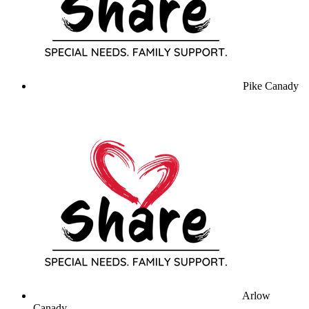
Pike Canady
Arlow
Canady