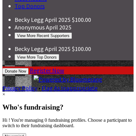
Top Donors
Becky Legg
April 2025
$100.00
Anonymous
April 2025
View More Recent Supporters
Becky Legg
April 2025
$100.00
View More Top Donors
Register Now
Donate Now
Privacy Policy
•
Flag As Inappropriate
×
Who's fundraising?
Hi ! You're managing 0 fundraising profiles. Choose a participant to
switch to their fundraising dashboard.