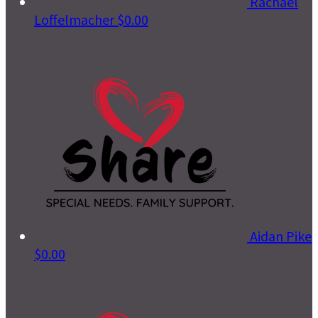
Rachael
Loffelmacher
$0.00
Aidan Pike
$0.00