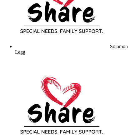
Solomon
Legg