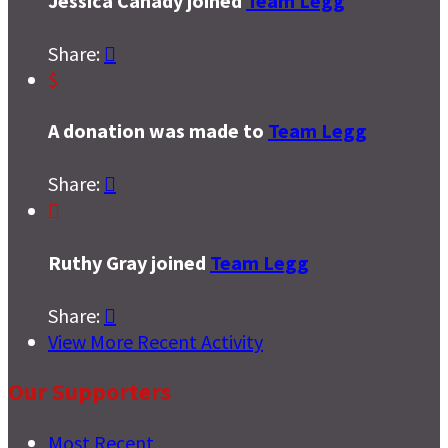
Jessica Canady joined
Team Legg
Share:

$
A donation was made to
Team Legg
Share:


Ruthy Gray joined
Team Legg
Share:

View More Recent Activity
Our Supporters
Most Recent