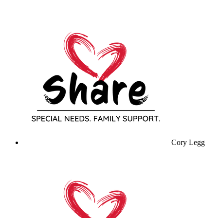
Cory Legg