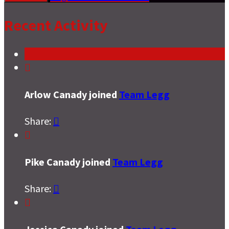
Recent Activity

Arlow Canady joined
Team Legg
Share:


Pike Canady joined
Team Legg
Share:

