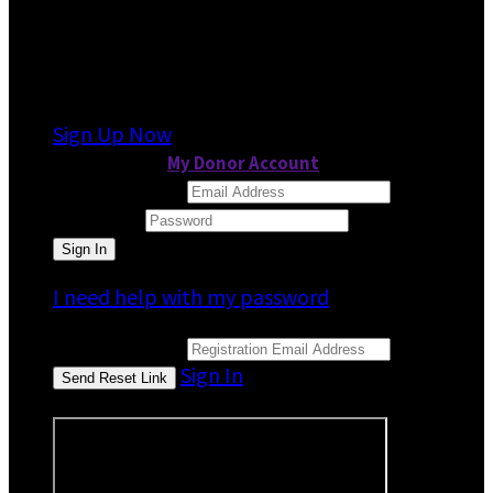
It looks like you previously participated in
a
different event
, but you're not registered for
this fundraiser yet.
Sign Up Now
or continue to
My Donor Account
Email Address
Password
I need help with my password
Email Address
Sign In
or sign in using