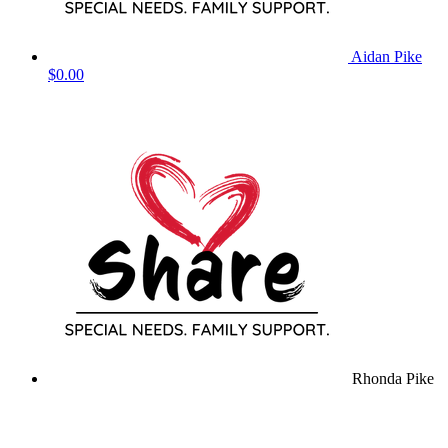
Aidan Pike
$0.00
Rhonda Pike