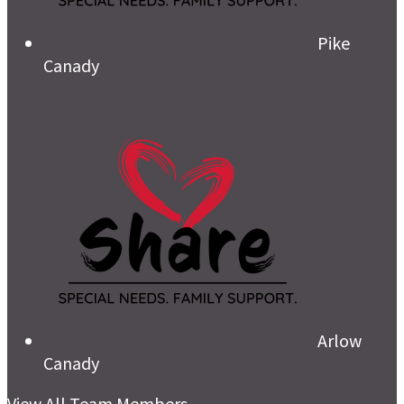
Pike
Canady
Arlow
Canady
View All Team Members