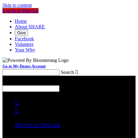
Skip to content
Log In or Sign Up
Home
About SHARE
Give
Facebook
Volunteer
Your Why
Go to My Donor Account
Search

Menu
Search



Sign In or Sign Up
Welcome back
!