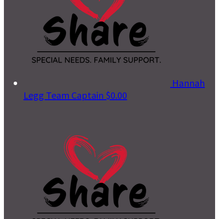
Hannah
Legg
Team Captain
$0.00