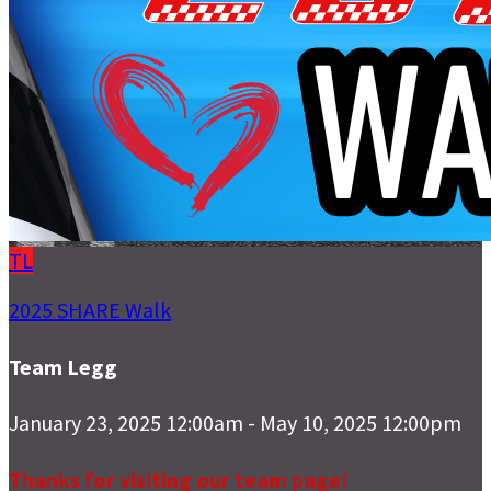
TL
2025 SHARE Walk
Team Legg
January 23, 2025 12:00am - May 10, 2025 12:00pm
Thanks for visiting our team page!