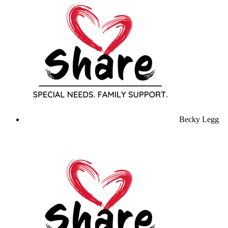
Becky Legg