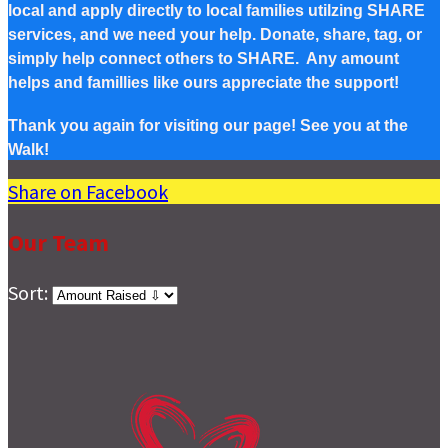
local and apply directly to local families utilzing SHARE
services, and we need your help. Donate, share, tag, or
simply help connect others to SHARE. Any amount
helps and famillies like ours appreciate the support!
Thank you again for visiting our page! See you at the
Walk!
Share on Facebook
Our Team
Sort: