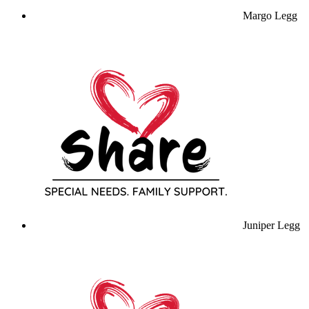
Margo Legg
Juniper Legg