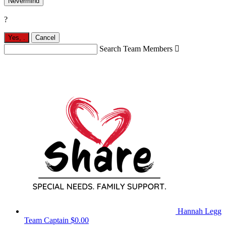
Nevermind
?
Yes,
.
Cancel
Search Team Members

Hannah Legg
Team Captain
$0.00