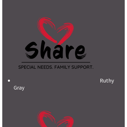
Ruthy
Gray