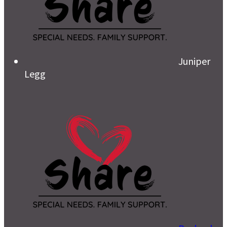
Juniper
Legg