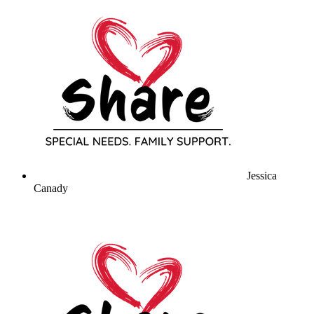
Jessica
Canady