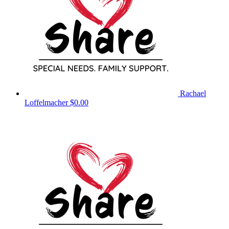
Rachael
Loffelmacher
$0.00