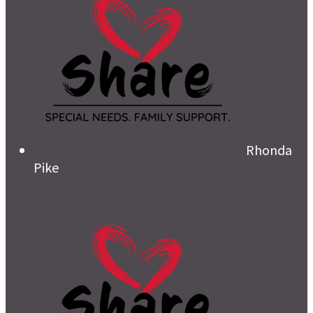
Rhonda
Pike