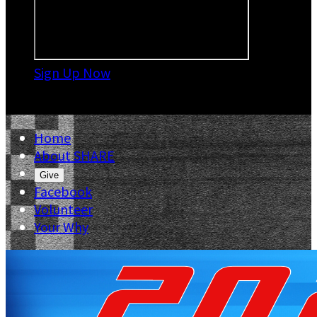
Sign Up Now

Home
About SHARE
Give
Facebook
Volunteer
Your Why