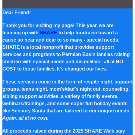
Dear Friend!
Thank you for visiting my page! This year, we are
teaming up with
SHARE
to help fundraise toward a
cause so near and dear to so many - special needs.
SHARE is a local nonprofit that provides support
services and programs to Permian Basin familes raising
children with special needs and disabilities - all at NO
COST to those families. It's changed our lives.
These services come in the form of respite night, support
groups, teens night, mom's/dad's night out, counseling,
sibling support activities, a variety of family events,
webinars/trainings, and some super fun holiday events
like Sensory Santa that are tailored to our unique needs.
Again, all at no cost.
All proceeds raised during the 2025 SHARE Walk stay