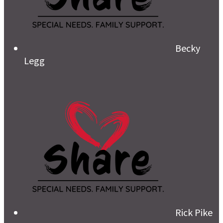
Becky
Legg
Rick Pike