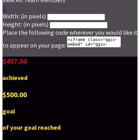

Width: (in pixels)
Height: (in pixels)
Place the following code wherever you would like it
to appear on your page:
$457.50
achieved
$500.00
goal
of your goal reached