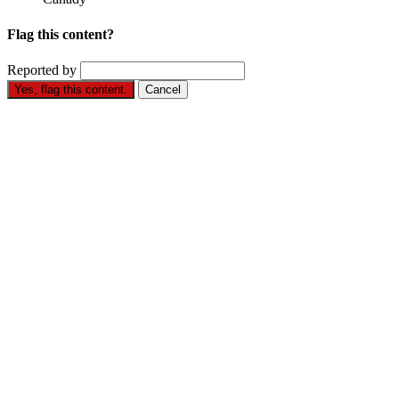
Flag this content?
Reported by
Yes, flag this content.
Cancel