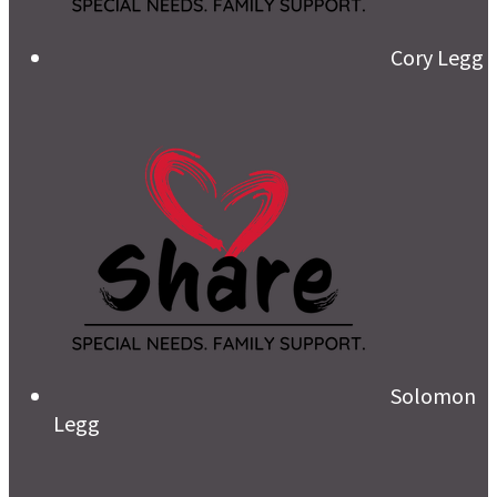
Cory Legg
Solomon
Legg