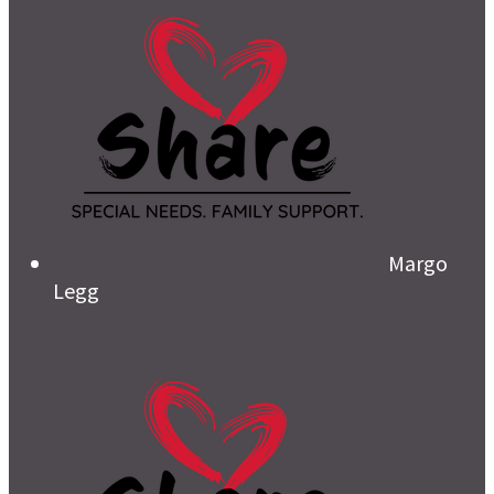
Margo
Legg