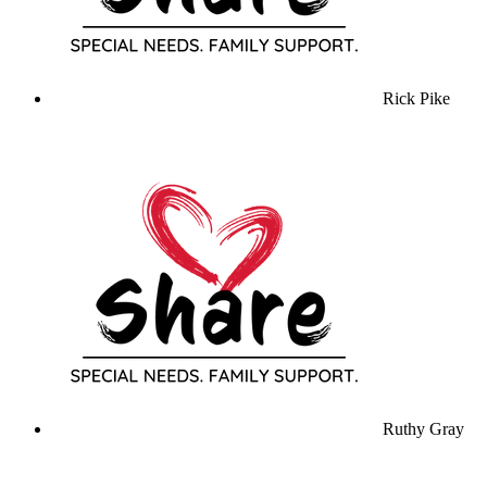
Rick Pike
Ruthy Gray