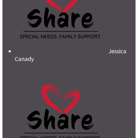
Jessica
Canady