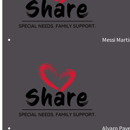
Messi Mart
Alvaro Pay