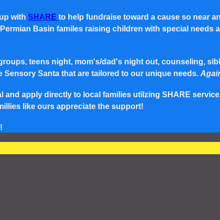
 up with
SHARE
to help fundraise toward a cause so near a
rmian Basin familes raising children with special needs and 
roups, teens night, mom's/dad's night out, counseling, siblin
e Sensory Santa that are tailored to our unique needs.
Again
and apply directly to local families utilzing SHARE service
lies like ours appreciate the support!
!