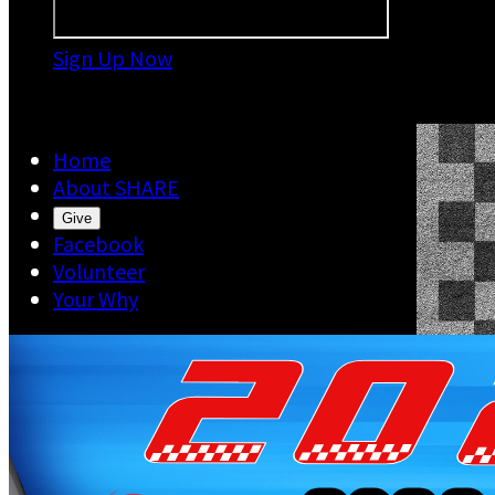
Sign Up Now

Home
About SHARE
Give
Facebook
Volunteer
Your Why