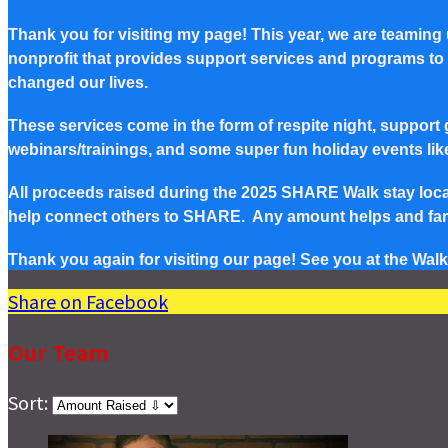
Thank you for visiting my page! This year, we are teaming
nonprofit that provides support services and programs to Pe
changed our lives.
These services come in the form of respite night, support g
webinars/trainings, and some super fun holiday events lik
All proceeds raised during the 2025 SHARE Walk stay local 
help connect others to SHARE. Any amount helps and famil
Thank you again for visiting our page! See you at the Walk
Share on Facebook
Our Team
Sort: