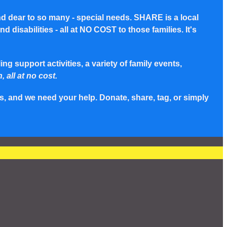
nd dear to so many - special needs. SHARE is a local
disabilities - all at NO COST to those families. It's
g support activities, a variety of family events,
, all at no cost.
s, and we need your help. Donate, share, tag, or simply