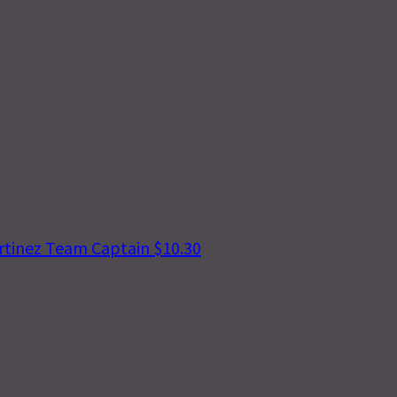
rtinez
Team Captain
$10.30