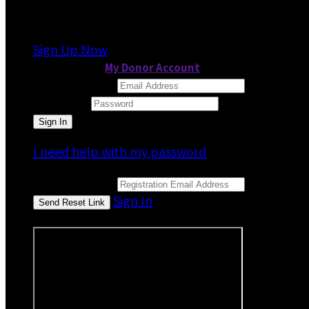
It looks like you previously participated in
a dif
Sign Up Now
or continue to
My Donor Account
Email Address
Password
I need help with my password
Email Address
Sign In
or sign in using