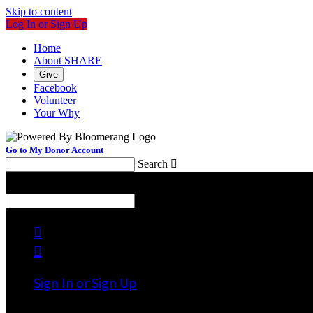
Skip to content
Log In or Sign Up
Home
About SHARE
Give
Facebook
Volunteer
Your Why
Go to My Donor Account
Search

Menu
Search



Sign In or Sign Up
Welcome back
!