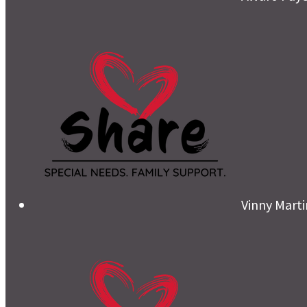
Vinny Mart