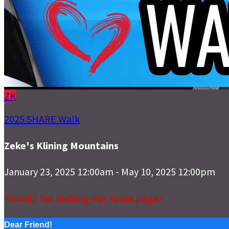
ZK
2025 SHARE Walk
Zeke's Klining Mountains
January 23, 2025 12:00am - May 10, 2025 12:00pm
Thanks for visiting our team page!
Dear Friend!