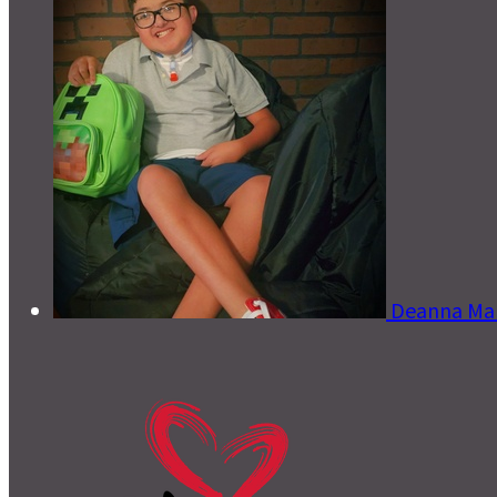
Deanna Ma