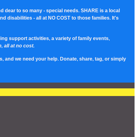
nd dear to so many - special needs. SHARE is a local
disabilities - all at NO COST to those families. It's
g support activities, a variety of family events,
, all at no cost.
s, and we need your help. Donate, share, tag, or simply