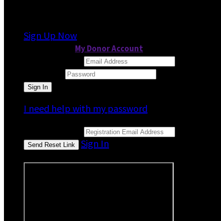
It looks like you previously participated in
a dif
Sign Up Now
or continue to
My Donor Account
Email Address
Password
I need help with my password
Email Address
Sign In
or sign in using