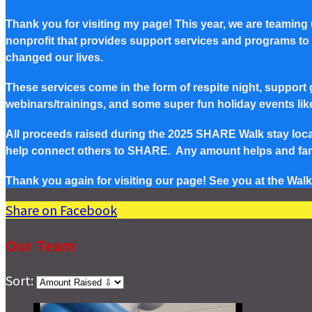
Thank you for visiting my page! This year, we are teaming
nonprofit that provides support services and programs to Pe
changed our lives.
These services come in the form of respite night, support g
webinars/trainings, and some super fun holiday events lik
All proceeds raised during the 2025 SHARE Walk stay local 
help connect others to SHARE. Any amount helps and famil
Thank you again for visiting our page! See you at the Walk
Share on Facebook
Our Team
Sort: