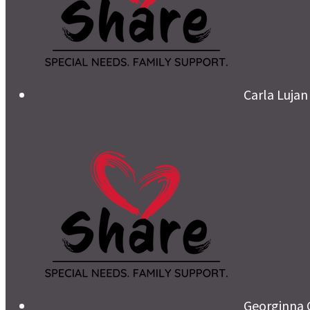
Carla Lujan
Georginna 