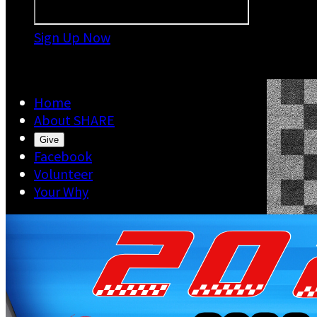
Sign Up Now

Home
About SHARE
Give
Facebook
Volunteer
Your Why