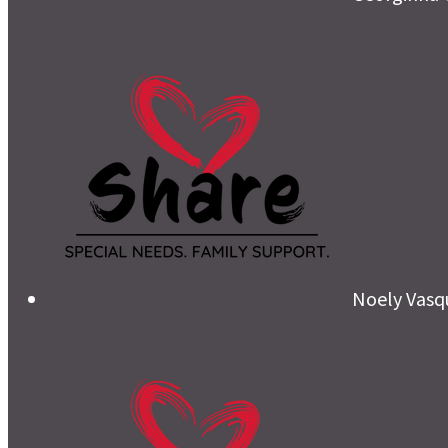
Noely Vasq