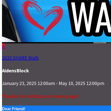
A
2025 SHARE Walk
AidensBlock
January 23, 2025 12:00am - May 10, 2025 12:00pm
Thanks for visiting our team page!
Dear Friend!