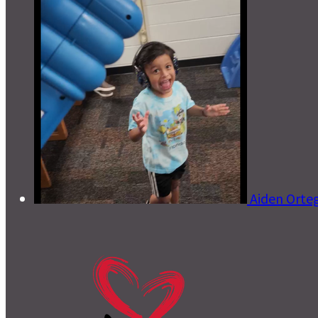
Aiden Orte