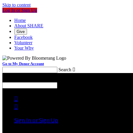
Skip to content
Log In or Sign Up
Home
About SHARE
Give
Facebook
Volunteer
Your Why
Go to My Donor Account
Search

Menu
Search



Sign In or Sign Up
Welcome back
!