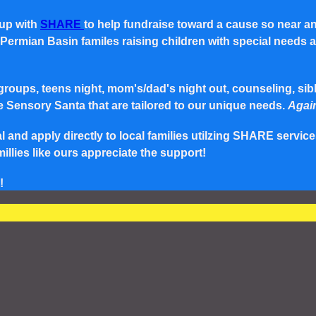
 up with
SHARE
to help fundraise toward a cause so near a
rmian Basin familes raising children with special needs and 
roups, teens night, mom's/dad's night out, counseling, siblin
e Sensory Santa that are tailored to our unique needs.
Again
and apply directly to local families utilzing SHARE service
lies like ours appreciate the support!
!