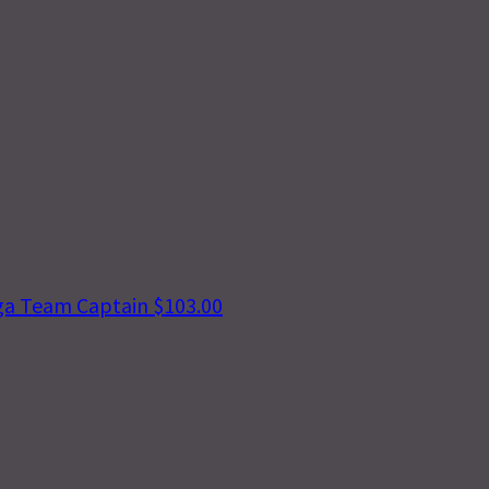
ga
Team Captain
$103.00