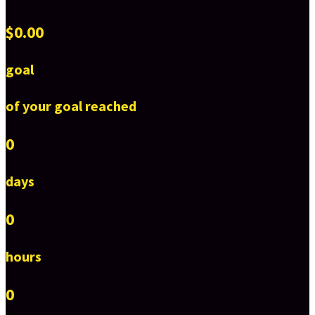
$0.00
goal
of your goal reached
0
days
0
hours
0