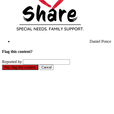
Daniel Ponce
Flag this content?
Reported by
Yes, flag this content.
Cancel