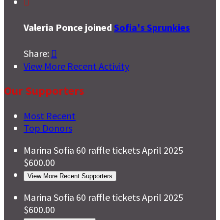

Valeria Ponce joined
Sofia's Sprunkies
Share:

View More Recent Activity
Our Supporters
Most Recent
Top Donors
Marina Sofia
60 raffle tickets
April 2025
$600.00
View More Recent Supporters
Marina Sofia
60 raffle tickets
April 2025
$600.00