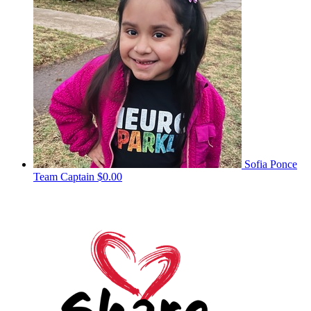
Sofia Ponce
Team Captain
$0.00