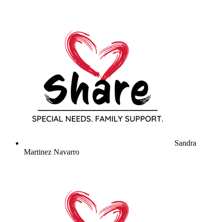
Sandra
Martinez Navarro