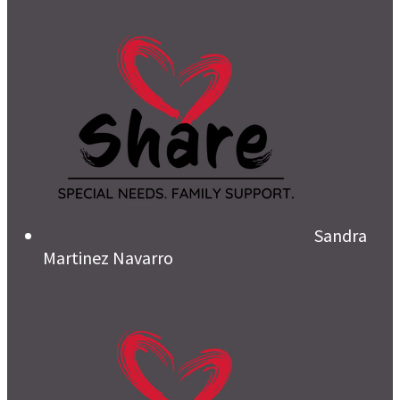
Sandra
Martinez Navarro