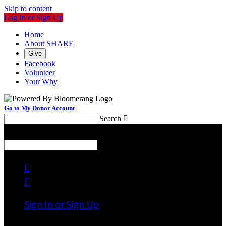
Skip to content
Log In or Sign Up
Home
About SHARE
Give
Facebook
Volunteer
Your Why
Go to My Donor Account
Search

Menu
Search



Sign In or Sign Up
Welcome back
!