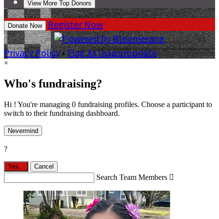
View More Top Donors
Register Now
Donate Now
Privacy Policy
•
Flag As Inappropriate
×
Who's fundraising?
Hi ! You're managing 0 fundraising profiles. Choose a participant to
switch to their fundraising dashboard.
Nevermind
?
Yes,
.
Cancel
Search Team Members
