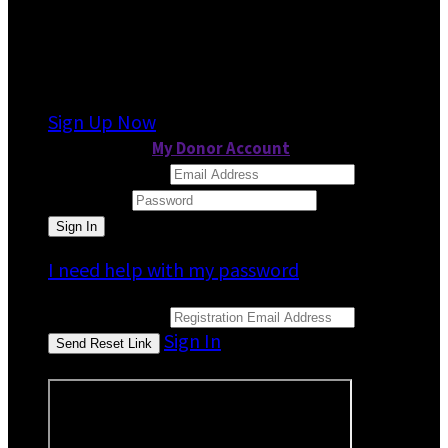
It looks like you previously participated in
a
different event
, but you're not registered for
this fundraiser yet.
Sign Up Now
or continue to
My Donor Account
Email Address
Password
I need help with my password
Email Address
Sign In
or sign in using