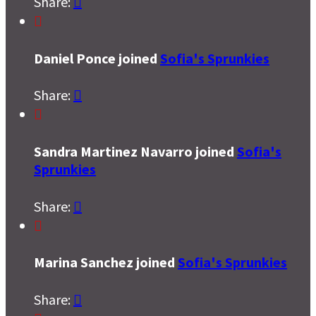
Share:


Daniel Ponce joined
Sofia's Sprunkies
Share:


Sandra Martinez Navarro joined
Sofia's
Sprunkies
Share:


Marina Sanchez joined
Sofia's Sprunkies
Share:
