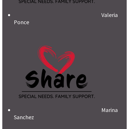
Valeria
Ponce
Marina
Sanchez