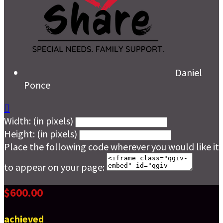
Daniel
Ponce

Width: (in pixels)
Height: (in pixels)
Place the following code wherever you would like it
to appear on your page:
$600.00
achieved