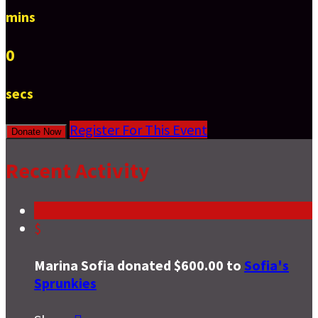
mins
0
secs
Register For This Event
Donate Now
Recent Activity
$
Marina Sofia donated $600.00 to
Sofia's
Sprunkies