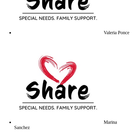
Valeria Ponce
Marina
Sanchez