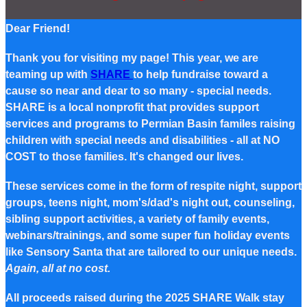
Dear Friend!
Thank you for visiting my page! This year, we are
teaming up with
SHARE
to help fundraise toward a
cause so near and dear to so many - special needs.
SHARE is a local nonprofit that provides support
services and programs to Permian Basin familes raising
children with special needs and disabilities - all at NO
COST to those families. It's changed our lives.
These services come in the form of respite night, support
groups, teens night, mom's/dad's night out, counseling,
sibling support activities, a variety of family events,
webinars/trainings, and some super fun holiday events
like Sensory Santa that are tailored to our unique needs.
Again, all at no cost.
All proceeds raised during the 2025 SHARE Walk stay