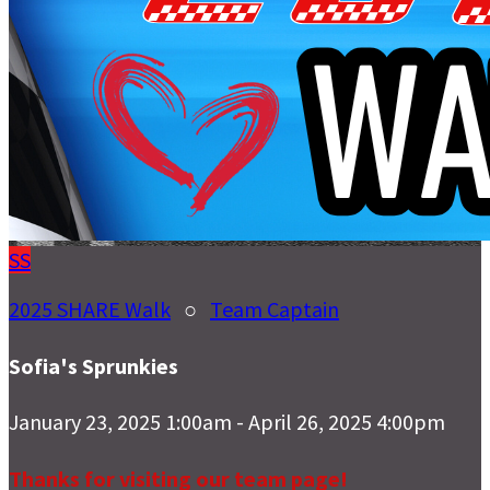
SS
2025 SHARE Walk
○
Team Captain
Sofia's Sprunkies
January 23, 2025 1:00am - April 26, 2025 4:00pm
Thanks for visiting our team page!