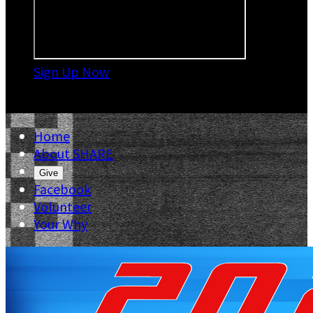
Sign Up Now

Home
About SHARE
Give
Facebook
Volunteer
Your Why