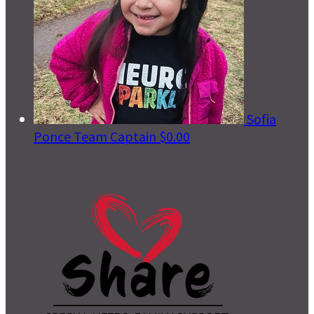
Sofia
Ponce
Team Captain
$0.00