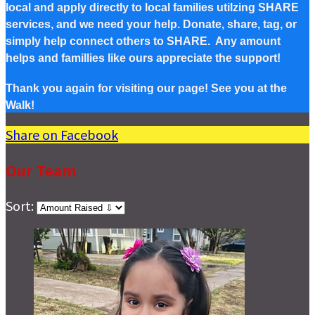
local and apply directly to local families utilzing SHARE
services, and we need your help. Donate, share, tag, or
simply help connect others to SHARE. Any amount
helps and famillies like ours appreciate the support!
Thank you again for visiting our page! See you at the
Walk!
Share on Facebook
Our Team
Sort: