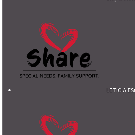
LETICIA E