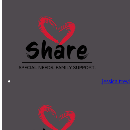
jessica tre