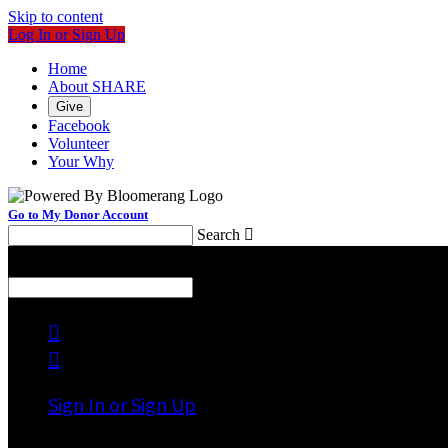
Skip to content
Log In or Sign Up
Home
About SHARE
Give
Facebook
Volunteer
Your Why
Go to My Donor Account
Search

Menu
Search



Sign In or Sign Up
Welcome back
!