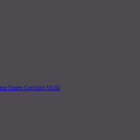
vino
Team Captain
$0.00