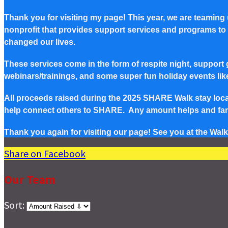
Thank you for visiting my page! This year, we are teaming
nonprofit that provides support services and programs to Pe
changed our lives.
These services come in the form of respite night, support g
webinars/trainings, and some super fun holiday events lik
All proceeds raised during the 2025 SHARE Walk stay local 
help connect others to SHARE. Any amount helps and famil
Thank you again for visiting our page! See you at the Walk
Share on Facebook
Our Team
Sort: