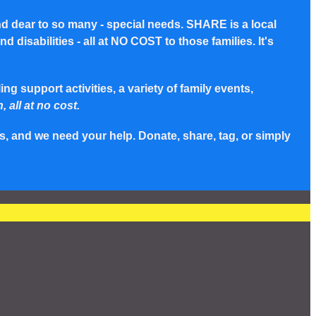
nd dear to so many - special needs. SHARE is a local
disabilities - all at NO COST to those families. It's
g support activities, a variety of family events,
, all at no cost.
s, and we need your help. Donate, share, tag, or simply