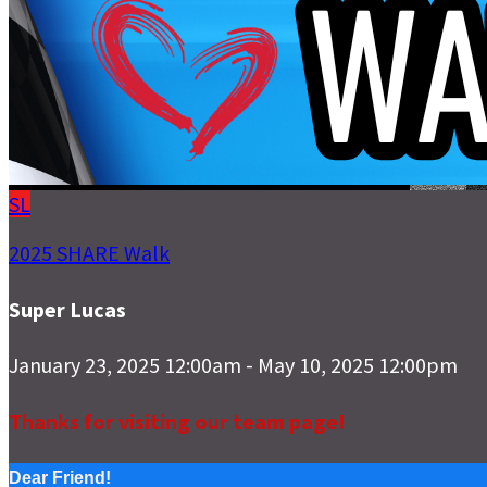
SL
2025 SHARE Walk
Super Lucas
January 23, 2025 12:00am - May 10, 2025 12:00pm
Thanks for visiting our team page!
Dear Friend!