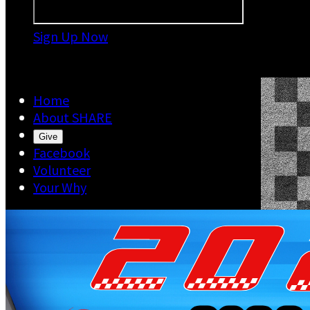
Sign Up Now

Home
About SHARE
Give
Facebook
Volunteer
Your Why