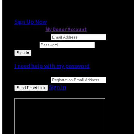
It looks like you previously participated in
a dif
Sign Up Now
or continue to
My Donor Account
Email Address
Password
I need help with my password
Email Address
Sign In
or sign in using