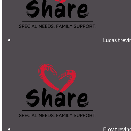
Lucas trevi
Eloy trevin