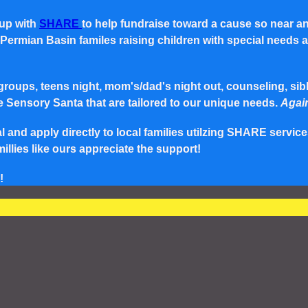
 up with
SHARE
to help fundraise toward a cause so near a
rmian Basin familes raising children with special needs and 
roups, teens night, mom's/dad's night out, counseling, siblin
e Sensory Santa that are tailored to our unique needs.
Again
and apply directly to local families utilzing SHARE service
lies like ours appreciate the support!
!