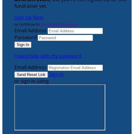
fundraiser yet.
Sign Up Now
or continue to
My Donor Account
Email Address
Password
I need help with my password
Email Address
Sign In
or sign in using