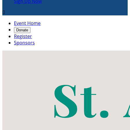
Sign Up Now

Event Home
Donate
Register
Sponsors