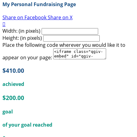
My Personal Fundraising Page
Share on Facebook
Share on X

Width: (in pixels)
Height: (in pixels)
Place the following code wherever you would like it to
appear on your page:
$410.00
achieved
$200.00
goal
of your goal reached