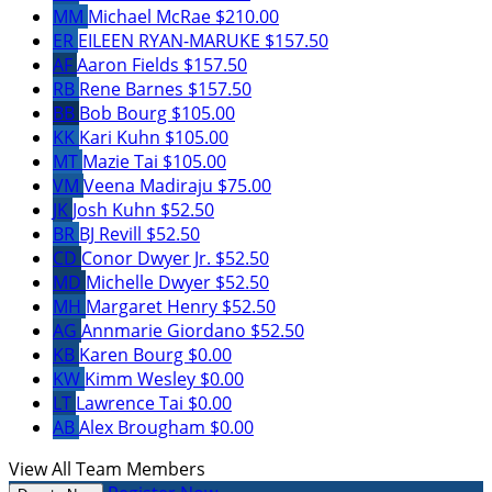
MM
Michael McRae
$210.00
ER
EILEEN RYAN-MARUKE
$157.50
AF
Aaron Fields
$157.50
RB
Rene Barnes
$157.50
BB
Bob Bourg
$105.00
KK
Kari Kuhn
$105.00
MT
Mazie Tai
$105.00
VM
Veena Madiraju
$75.00
JK
Josh Kuhn
$52.50
BR
BJ Revill
$52.50
CD
Conor Dwyer Jr.
$52.50
MD
Michelle Dwyer
$52.50
MH
Margaret Henry
$52.50
AG
Annmarie Giordano
$52.50
KB
Karen Bourg
$0.00
KW
Kimm Wesley
$0.00
LT
Lawrence Tai
$0.00
AB
Alex Brougham
$0.00
View All Team Members