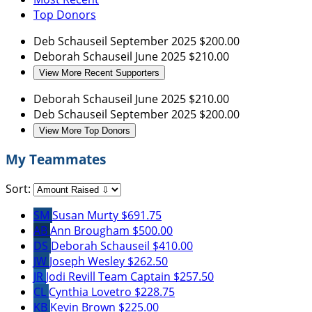
Top Donors
Deb Schauseil
September 2025
$200.00
Deborah Schauseil
June 2025
$210.00
View More Recent Supporters
Deborah Schauseil
June 2025
$210.00
Deb Schauseil
September 2025
$200.00
View More Top Donors
My Teammates
Sort:
SM
Susan Murty
$691.75
AB
Ann Brougham
$500.00
DS
Deborah Schauseil
$410.00
JW
Joseph Wesley
$262.50
JR
Jodi Revill
Team Captain
$257.50
CL
Cynthia Lovetro
$228.75
KB
Kevin Brown
$225.00