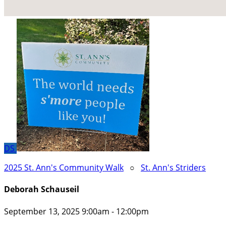
DS
2025 St. Ann's Community Walk
○
St. Ann's Striders
Deborah Schauseil
September 13, 2025 9:00am - 12:00pm