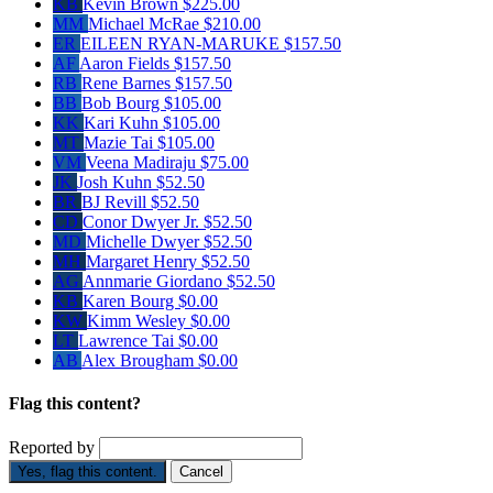
KB
Kevin Brown
$225.00
MM
Michael McRae
$210.00
ER
EILEEN RYAN-MARUKE
$157.50
AF
Aaron Fields
$157.50
RB
Rene Barnes
$157.50
BB
Bob Bourg
$105.00
KK
Kari Kuhn
$105.00
MT
Mazie Tai
$105.00
VM
Veena Madiraju
$75.00
JK
Josh Kuhn
$52.50
BR
BJ Revill
$52.50
CD
Conor Dwyer Jr.
$52.50
MD
Michelle Dwyer
$52.50
MH
Margaret Henry
$52.50
AG
Annmarie Giordano
$52.50
KB
Karen Bourg
$0.00
KW
Kimm Wesley
$0.00
LT
Lawrence Tai
$0.00
AB
Alex Brougham
$0.00
Flag this content?
Reported by
Yes, flag this content.
Cancel