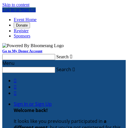
Skip to content
Log In or Sign Up
Event Home
Donate
Register
Sponsors
Go to My Donor Account
Search

Menu
Search




Sign In or Sign Up
Welcome back
!
It looks like you previously participated in
a
different event
, but you're not registered for this