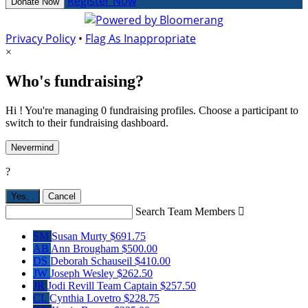
Register Now
Donate Now
Privacy Policy
•
Flag As Inappropriate
×
Who's fundraising?
Hi ! You're managing 0 fundraising profiles. Choose a participant to
switch to their fundraising dashboard.
Nevermind
?
Yes,
.
Cancel
Search Team Members

SM
Susan Murty
$691.75
AB
Ann Brougham
$500.00
DS
Deborah Schauseil
$410.00
JW
Joseph Wesley
$262.50
JR
Jodi Revill
Team Captain
$257.50
CL
Cynthia Lovetro
$228.75