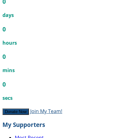
0
days
0
hours
0
mins
0
secs
Join My Team!
Donate Now
My Supporters
Most Recent