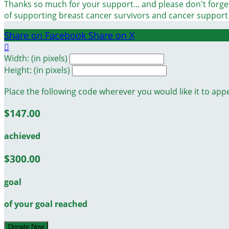
Thanks so much for your support... and please don't forget
of supporting breast cancer survivors and cancer suppor
Share on Facebook
Share on X

Width: (in pixels)
Height: (in pixels)
Place the following code wherever you would like it to app
$147.00
achieved
$300.00
goal
of your goal reached
Donate Now