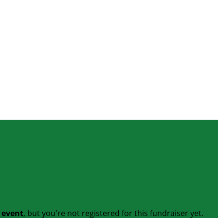
t event
, but you're not registered for this fundraiser yet.