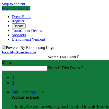
Skip to content
Log In or Sign Up
Event Home
Register
Donate
Tournament Details
Sponsors
Dragonheart Vermont
Go to My Donor Account
Search This Event

Menu
Search This Event



Sign In or Sign Up
Welcome back
!
It looks like you previously participated in
a differen