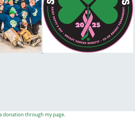
a donation through my page.