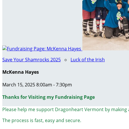
Save Your Shamrocks 2025
○
Luck of the Irish
McKenna Hayes
March 15, 2025 8:00am - 7:30pm
Thanks for Visiting my Fundraising Page
Please help me support Dragonheart Vermont by making 
The process is fast, easy and secure.