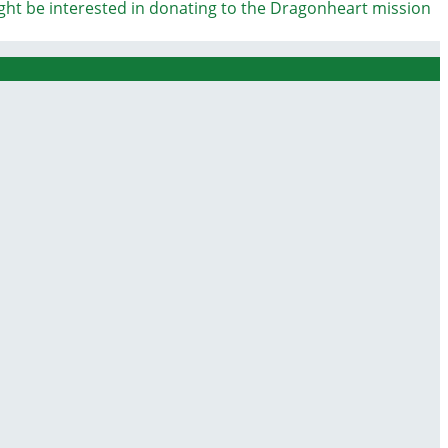
ight be interested in donating to the Dragonheart mission