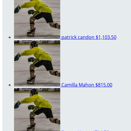
patrick candon
$1,103.50
Camilla Mahon
$815.00