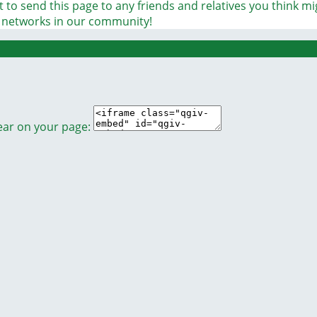
 to send this page to any friends and relatives you think m
t networks in our community!
ear on your page: