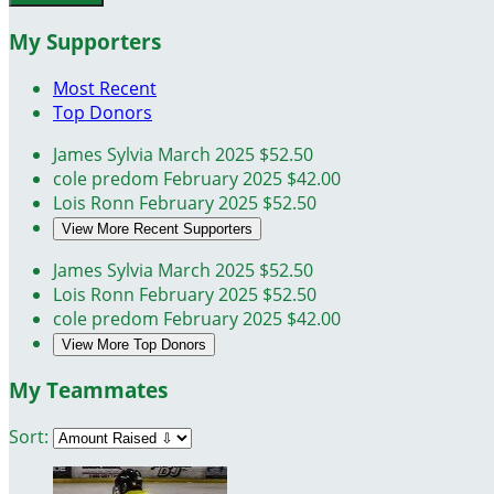
My Supporters
Most Recent
Top Donors
James Sylvia
March 2025
$52.50
cole predom
February 2025
$42.00
Lois Ronn
February 2025
$52.50
View More Recent Supporters
James Sylvia
March 2025
$52.50
Lois Ronn
February 2025
$52.50
cole predom
February 2025
$42.00
View More Top Donors
My Teammates
Sort: