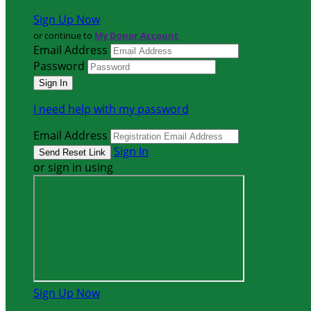
Sign Up Now
or continue to
My Donor Account
Email Address
Password
I need help with my password
Email Address
Sign In
or sign in using
Sign Up Now