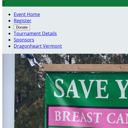

Event Home
Register
Donate
Tournament Details
Sponsors
Dragonheart Vermont