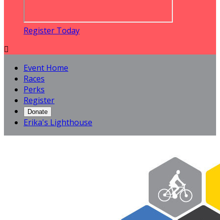
Register Today

Event Home
Races
Perks
Register
Donate
Erika's Lighthouse