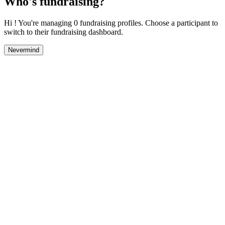
Who's fundraising?
Hi ! You're managing 0 fundraising profiles. Choose a participant to
switch to their fundraising dashboard.
Nevermind