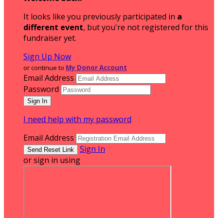
It looks like you previously participated in
a
different event
, but you're not registered for this
fundraiser yet.
Sign Up Now
or continue to
My Donor Account
Email Address
Password
I need help with my password
Email Address
Sign In
or sign in using