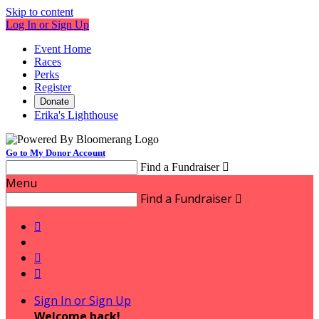
Skip to content
Log In or Sign Up
Event Home
Races
Perks
Register
Donate
Erika's Lighthouse
Go to My Donor Account
Find a Fundraiser

Menu
Find a Fundraiser




Sign In or Sign Up
Welcome back
!