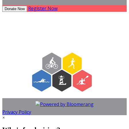
Register Now
Donate Now
Privacy Policy
×