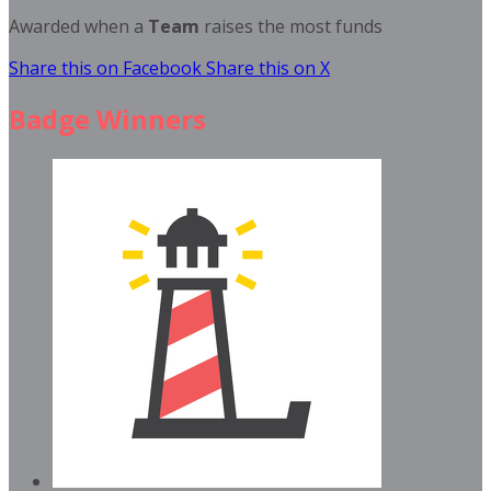
Awarded when a
Team
raises the most funds
Share this on Facebook
Share this on X
Badge Winners