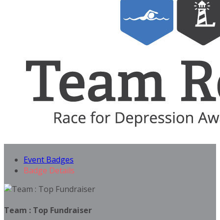
Event Badges
Badge Details
Team : Top Fundraiser