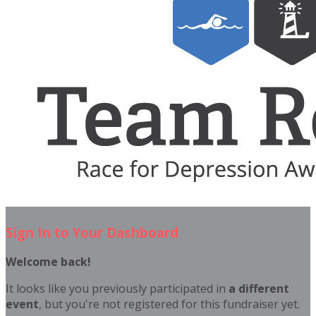
Sign In to Your Dashboard
Welcome back
!
It looks like you previously participated in
a different
event
, but you're not registered for this fundraiser yet.