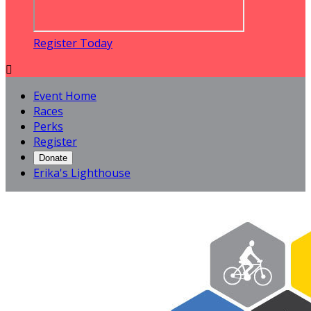
Register Today

Event Home
Races
Perks
Register
Donate
Erika's Lighthouse