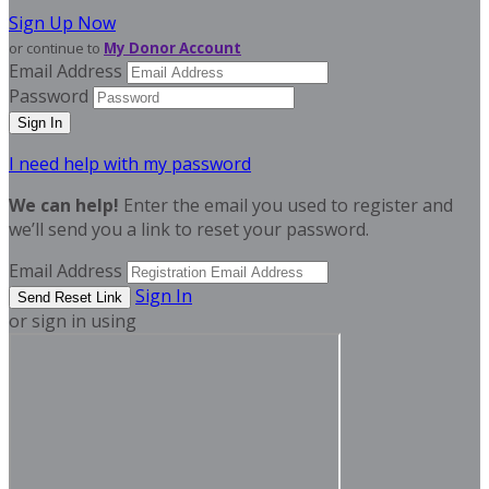
Sign Up Now
or continue to
My Donor Account
Email Address
Password
I need help with my password
We can help!
Enter the email you used to register and
we’ll send you a link to reset your password.
Email Address
Sign In
or sign in using