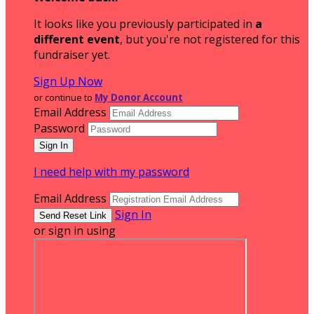
It looks like you previously participated in
a
different event
, but you're not registered for this
fundraiser yet.
Sign Up Now
or continue to
My Donor Account
Email Address
Password
I need help with my password
Email Address
Sign In
or sign in using