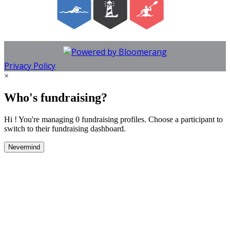
Privacy Policy
×
Who's fundraising?
Hi ! You're managing 0 fundraising profiles. Choose a participant to
switch to their fundraising dashboard.
Nevermind