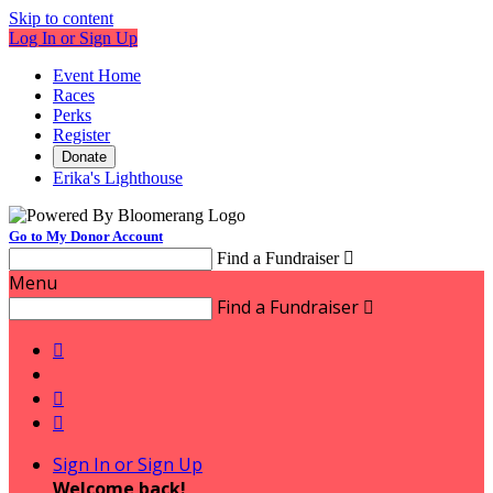
Skip to content
Log In or Sign Up
Event Home
Races
Perks
Register
Donate
Erika's Lighthouse
Go to My Donor Account
Find a Fundraiser

Menu
Find a Fundraiser




Sign In or Sign Up
Welcome back
!