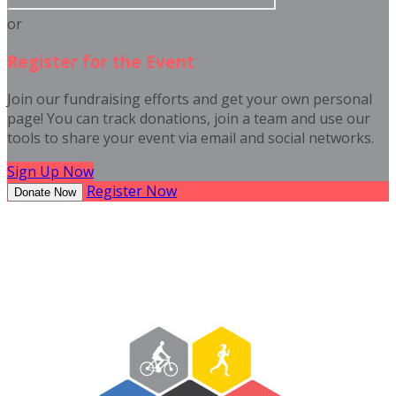
or
Register for the Event
Join our fundraising efforts and get your own personal
page! You can track donations, join a team and use our
tools to share your event via email and social networks.
Sign Up Now
Register Now
Donate Now