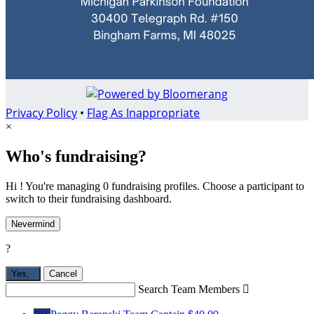
Privacy Policy
•
Flag As Inappropriate
×
Who's fundraising?
Hi ! You're managing 0 fundraising profiles. Choose a participant to
switch to their fundraising dashboard.
Nevermind
?
Yes,
.
Cancel
Search Team Members
