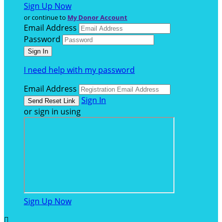
Sign Up Now
or continue to
My Donor Account
Email Address
Password
I need help with my password
Email Address
Sign In
or sign in using
Sign Up Now
