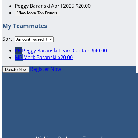
Peggy Baranski
April 2025
$20.00
View More Top Donors
My Teammates
Sort:
PB
Peggy Baranski
Team Captain
$40.00
MB
Mark Baranski
$20.00
Register Now
Donate Now