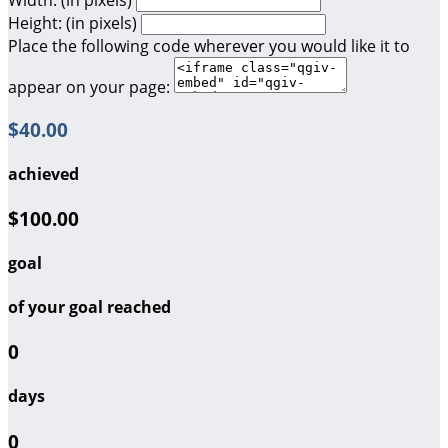
Height: (in pixels)
Place the following code wherever you would like it to
appear on your page:
$40.00
achieved
$100.00
goal
of your goal reached
0
days
0