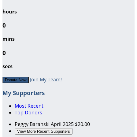
hours
0
mins
0
secs
Join My Team!
Donate Now
My Supporters
Most Recent
Top Donors
Peggy Baranski
April 2025
$20.00
View More Recent Supporters