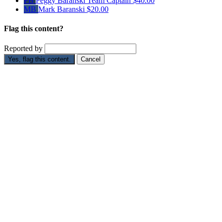
PB
Peggy Baranski
Team Captain
$40.00
MB
Mark Baranski
$20.00
Flag this content?
Reported by
Yes, flag this content.
Cancel