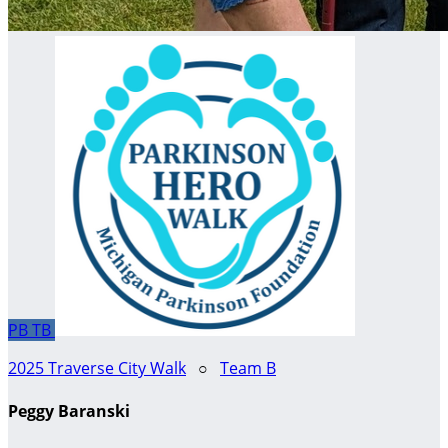
PB
TB
2025 Traverse City Walk
○
Team B
Peggy Baranski