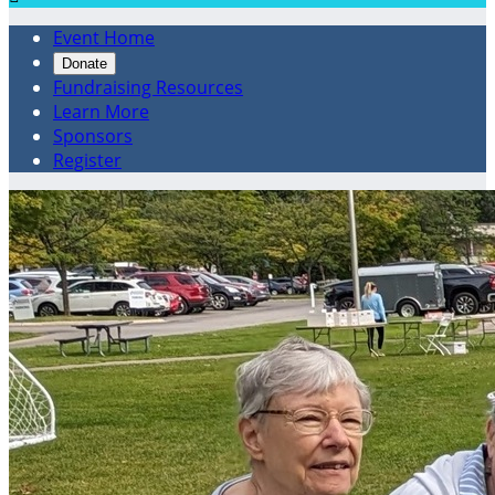
Event Home
Donate
Fundraising Resources
Learn More
Sponsors
Register