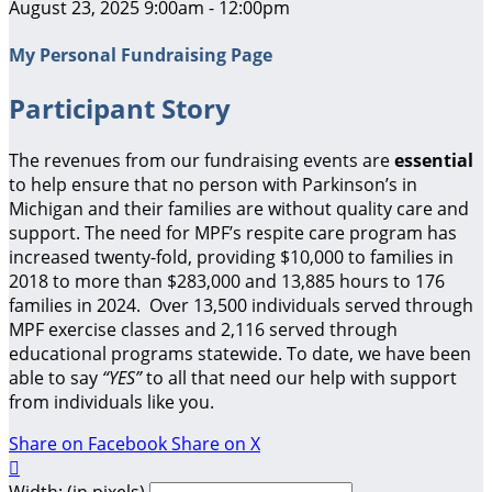
August 23, 2025 9:00am - 12:00pm
My Personal Fundraising Page
Participant Story
The revenues from our fundraising events are
essential
to help ensure that no person with Parkinson’s in
Michigan and their families are without quality care and
support.
The need for MPF’s respite care program has
increased twenty-fold, providing $10,000 to families in
2018 to more than $283,000 and 13,885 hours to 176
families in 2024. Over 13,500 individuals served through
MPF exercise classes and 2,116 served through
educational programs statewide. To date, we have been
able to say
“YES”
to all that need our help with support
from individuals like you.
Share on Facebook
Share on X

Width: (in pixels)