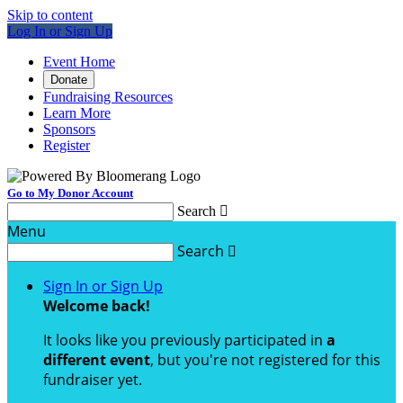
Skip to content
Log In or Sign Up
Event Home
Donate
Fundraising Resources
Learn More
Sponsors
Register
Go to My Donor Account
Search

Menu
Search

Sign In or Sign Up
Welcome back
!
It looks like you previously participated in
a
different event
, but you're not registered for this
fundraiser yet.