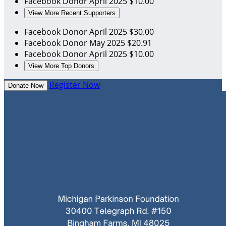
Facebook Donor
April 2025
$10.00
View More Recent Supporters
Facebook Donor
April 2025
$30.00
Facebook Donor
May 2025
$20.91
Facebook Donor
April 2025
$10.00
View More Top Donors
Register Now
Donate Now