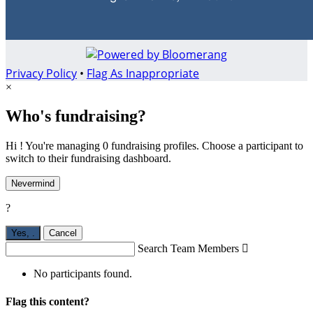
Privacy Policy
•
Flag As Inappropriate
×
Who's fundraising?
Hi ! You're managing 0 fundraising profiles. Choose a participant to
switch to their fundraising dashboard.
Nevermind
?
Yes,
.
Cancel
Search Team Members

No participants found.
Flag this content?