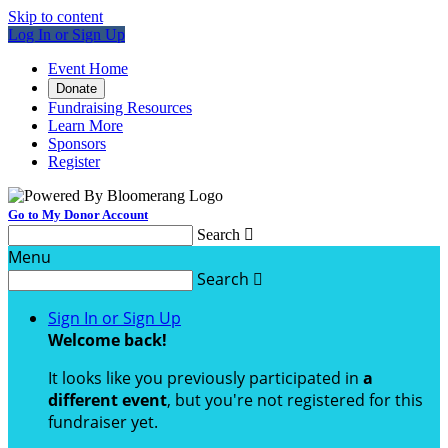
Skip to content
Log In or Sign Up
Event Home
Donate
Fundraising Resources
Learn More
Sponsors
Register
Go to My Donor Account
Search

Menu
Search

Sign In or Sign Up
Welcome back
!
It looks like you previously participated in
a
different event
, but you're not registered for this
fundraiser yet.