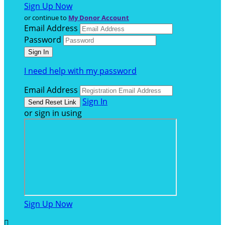
Sign Up Now
or continue to
My Donor Account
Email Address
Password
I need help with my password
Email Address
Sign In
or sign in using
Sign Up Now
