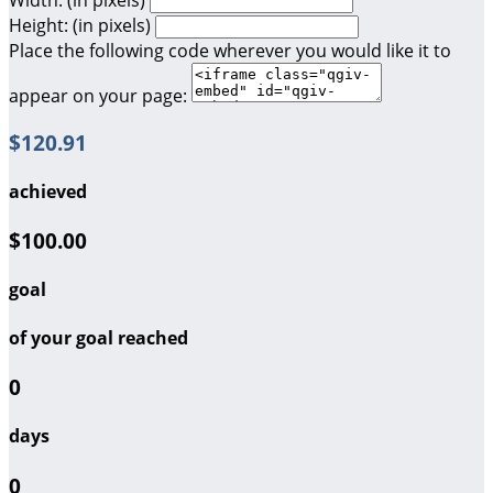
Height: (in pixels)
Place the following code wherever you would like it to
appear on your page:
$120.91
achieved
$100.00
goal
of your goal reached
0
days
0