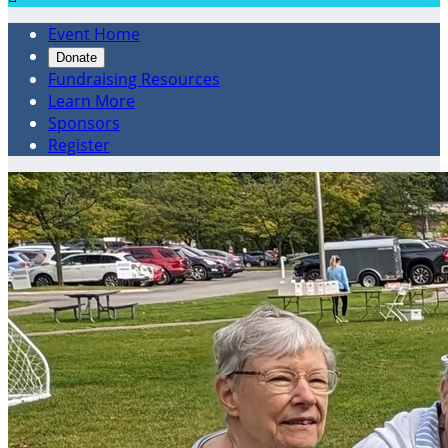
Event Home
Donate
Fundraising Resources
Learn More
Sponsors
Register