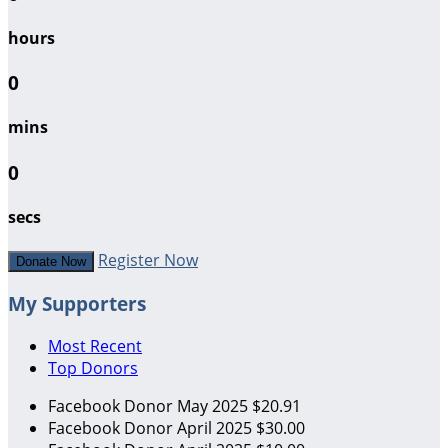
hours
0
mins
0
secs
Register Now
Donate Now
My Supporters
Most Recent
Top Donors
Facebook Donor
May 2025
$20.91
Facebook Donor
April 2025
$30.00