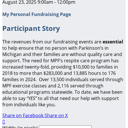
August 23, 2025 9:00am - 12:00pm
My Personal Fundraising Page
Participant Story
The revenues from our fundraising events are
essential
to help ensure that no person with Parkinson’s in
Michigan and their families are without quality care and
support.
The need for MPF’s respite care program has
increased twenty-fold, providing $10,000 to families in
2018 to more than $283,000 and 13,885 hours to 176
families in 2024. Over 13,500 individuals served through
MPF exercise classes and 2,116 served through
educational programs statewide. To date, we have been
able to say
“YES”
to all that need our help with support
from individuals like you.
Share on Facebook
Share on X

Width: (in pixels)