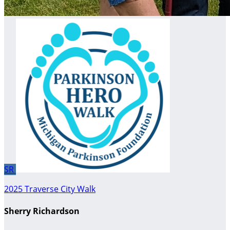
SR
2025 Traverse City Walk
Sherry Richardson