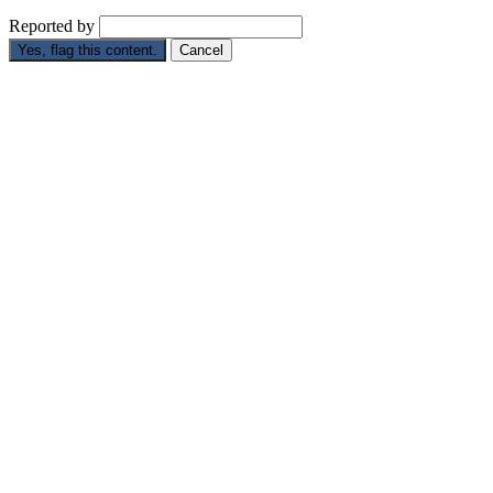
Reported by
Yes, flag this content.
Cancel