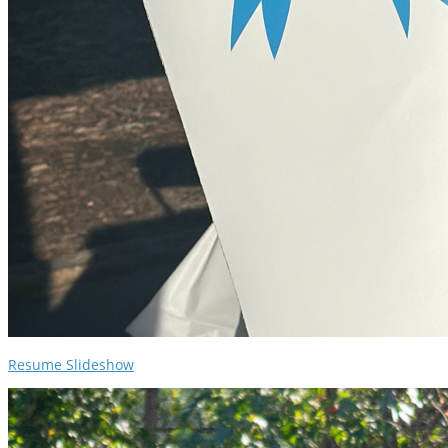
Resume Slideshow