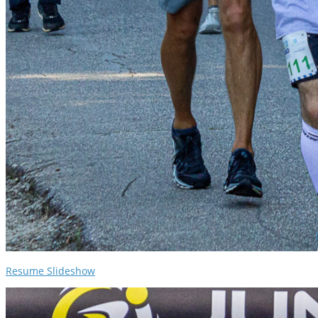
Resume Slideshow