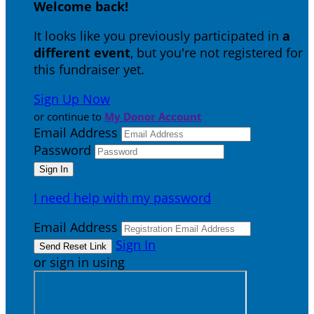
Welcome back
!
It looks like you previously participated in
a
different event
, but you're not registered for
this fundraiser yet.
Sign Up Now
or continue to
My Donor Account
Email Address
Password
I need help with my password
Email Address
Sign In
or sign in using