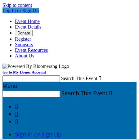
Skip to content
Log In or Sign Up
Event Home
Event Details
Donate
Register
Sponsors
Event Resources
About Us
Go to My Donor Account
Search This Event

Menu
Search This Event




Sign In or Sign Up