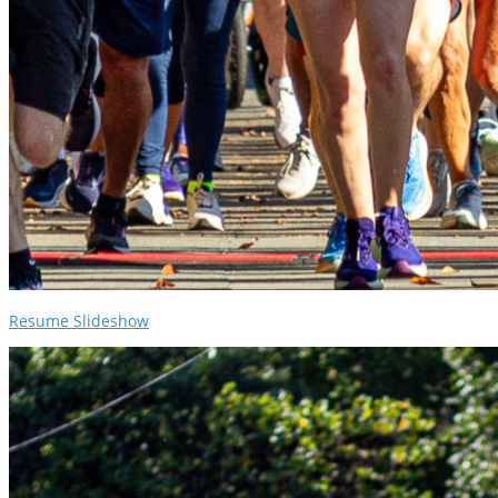
Resume Slideshow