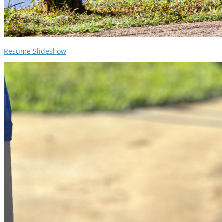
Resume Slideshow