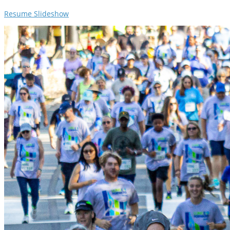
Resume Slideshow