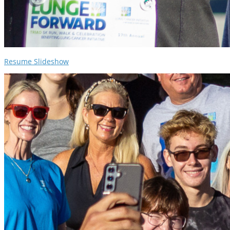
Resume Slideshow