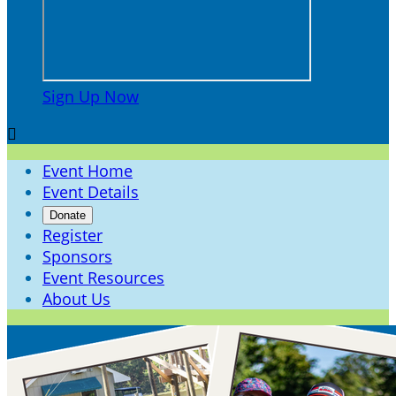
Sign Up Now

Event Home
Event Details
Donate
Register
Sponsors
Event Resources
About Us