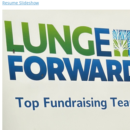
Resume Slideshow