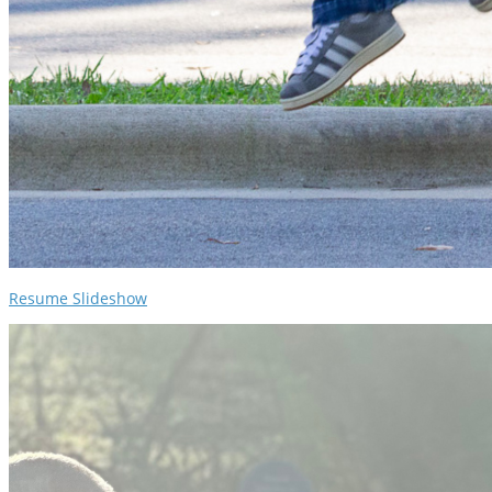
Resume Slideshow