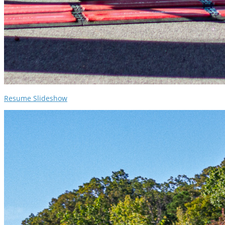
Resume Slideshow