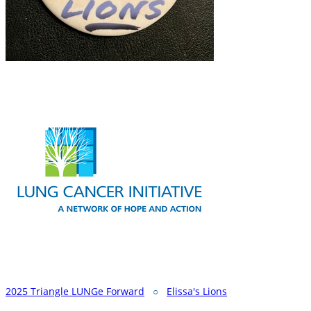
2025 Triangle LUNGe Forward
○
Elissa's Lions