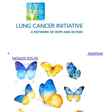
Matthew
Hellgeth
$35.00