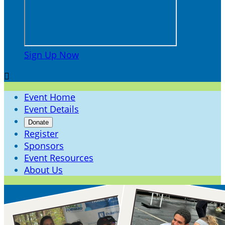
Sign Up Now

Event Home
Event Details
Donate
Register
Sponsors
Event Resources
About Us