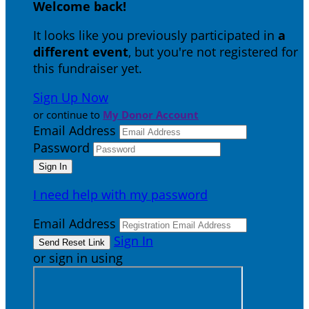
Welcome back
!
It looks like you previously participated in
a
different event
, but you're not registered for
this fundraiser yet.
Sign Up Now
or continue to
My Donor Account
Email Address
Password
I need help with my password
Email Address
Sign In
or sign in using