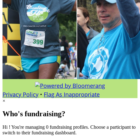
Privacy Policy
•
Flag As Inappropriate
×
Who's fundraising?
Hi ! You're managing 0 fundraising profiles. Choose a participant to
switch to their fundraising dashboard.