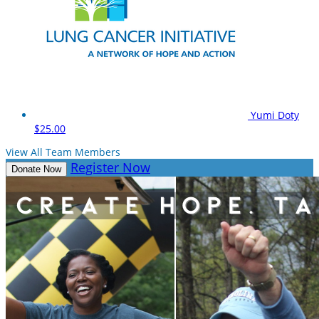
Yumi Doty
$25.00
View All Team Members
Register Now
Donate Now