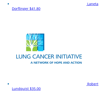
Laneta
Dorflinger
$41.80
Robert
Lundquist
$35.00