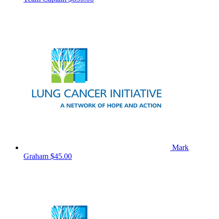
Mark
Graham
$45.00