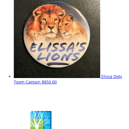
Elissa Doty
Team Captain
$850.00