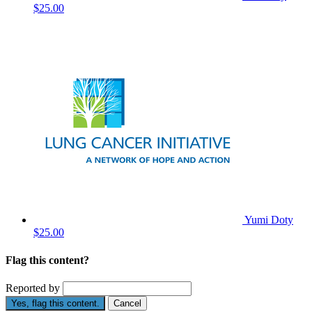
$25.00
Yumi Doty
$25.00
Flag this content?
Reported by
Yes, flag this content.
Cancel