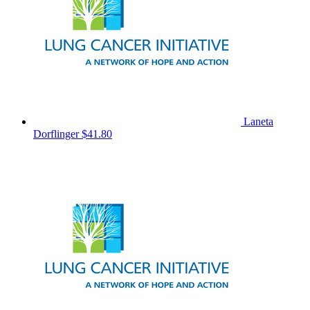
Laneta
Dorflinger
$41.80