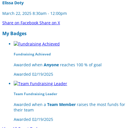
Elissa Doty
March 22, 2025 8:30am - 12:00pm
Share on Facebook
Share on X
My Badges
Fundraising Achieved
Awarded when
Anyone
reaches 100 % of goal
Awarded 02/19/2025
Team Fundraising Leader
Awarded when a
Team Member
raises the most funds for
their team
Awarded 02/19/2025