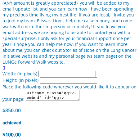
(ANY amount is greatly appreciated), you will be added to my
email update list, and you can learn how I have been spending
my precious time living my best life! If you are local, I invite you
to join my team, Elissa’s Lions, help me raise money, and come
walk with me, either in person or remotely! If you leave your
email address, we are hoping to be able to contact you with a
special surprise. I only ask for your financial support once per
year. I hope you can help me now. If you want to learn more
about me, you can check out Stories of Hope on the Lung Cancer
Initiative website and my personal page (vs team page) on the
LUNGe Forward Walk website.

Width: (in pixels)
Height: (in pixels)
Place the following code wherever you would like it to appear on
your page:
$850.00
achieved
$100.00