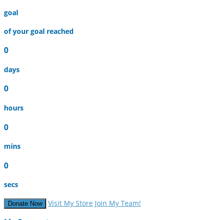
goal
of your goal reached
0
days
0
hours
0
mins
0
secs
Visit My Store
Join My Team!
Donate Now