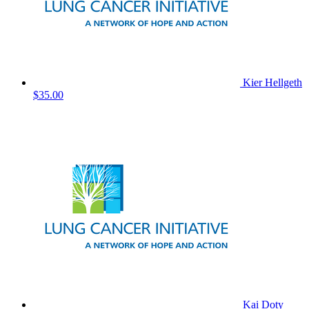
Kier Hellgeth
$35.00
Kai Doty