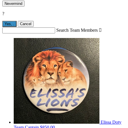
Nevermind
?
Yes,
.
Cancel
Search Team Members

Elissa Doty
Team Captain
$850.00