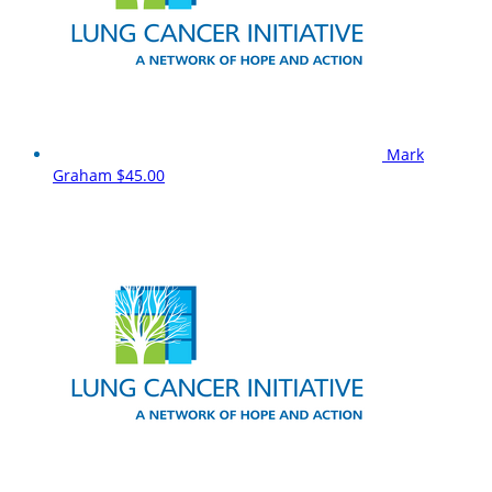
Mark
Graham
$45.00