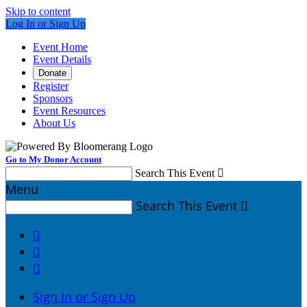
Skip to content
Log In or Sign Up
Event Home
Event Details
Donate
Register
Sponsors
Event Resources
About Us
Go to My Donor Account
Search This Event

Menu
Search This Event




Sign In or Sign Up