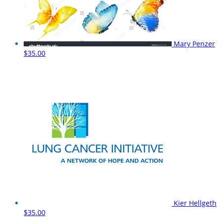
Mary Penzer
$35.00
Kier Hellgeth
$35.00