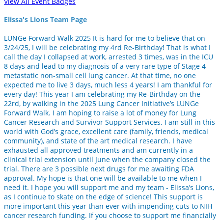
View All Event Badges
Elissa's Lions Team Page
LUNGe Forward Walk 2025 It is hard for me to believe that on
3/24/25, I will be celebrating my 4rd Re-Birthday! That is what I
call the day I collapsed at work, arrested 3 times, was in the ICU
8 days and lead to my diagnosis of a very rare type of Stage 4
metastatic non-small cell lung cancer. At that time, no one
expected me to live 3 days, much less 4 years! I am thankful for
every day! This year I am celebrating my Re-Birthday on the
22rd, by walking in the 2025 Lung Cancer Initiative’s LUNGe
Forward Walk. I am hoping to raise a lot of money for Lung
Cancer Research and Survivor Support Services. I am still in this
world with God’s grace, excellent care (family, friends, medical
community), and state of the art medical research. I have
exhausted all approved treatments and am currently in a
clinical trial extension until June when the company closed the
trial. There are 3 possible next drugs for me awaiting FDA
approval. My hope is that one will be available to me when I
need it. I hope you will support me and my team - Elissa’s Lions,
as I continue to skate on the edge of science! This support is
more important this year than ever with impending cuts to NIH
cancer research funding. If you choose to support me financially