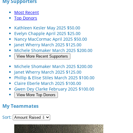
My Supporters
Most Recent
Top Donors
Kathleen Kesler
May 2025
$50.00
Evelyn Chapple
April 2025
$25.00
Nancy MacCormac
April 2025
$50.00
Janet Wherry
March 2025
$125.00
Michele Shomaker
March 2025
$200.00
View More Recent Supporters
Michele Shomaker
March 2025
$200.00
Janet Wherry
March 2025
$125.00
Phillip & Elise Stiles
March 2025
$100.00
Claire Eberle
March 2025
$100.00
Gwen Dey Clarke
February 2025
$100.00
View More Top Donors
My Teammates
Sort: