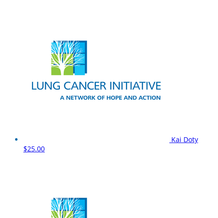
Kai Doty
$25.00