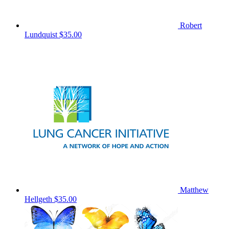
Robert
Lundquist
$35.00
Matthew
Hellgeth
$35.00