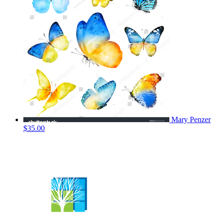
Mary Penzer
$35.00