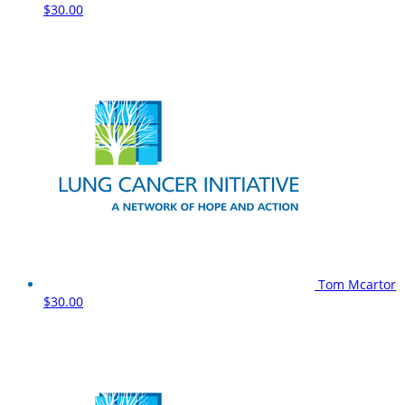
$30.00
Tom Mcartor
$30.00