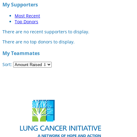
My Supporters
Most Recent
Top Donors
There are no recent supporters to display.
There are no top donors to display.
My Teammates
Sort: