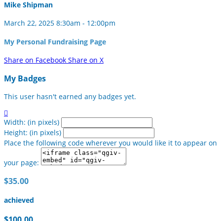
Mike Shipman
March 22, 2025 8:30am - 12:00pm
My Personal Fundraising Page
Share on Facebook
Share on X
My Badges
This user hasn't earned any badges yet.

Width: (in pixels)
Height: (in pixels)
Place the following code wherever you would like it to appear on
your page:
$35.00
achieved
$100.00