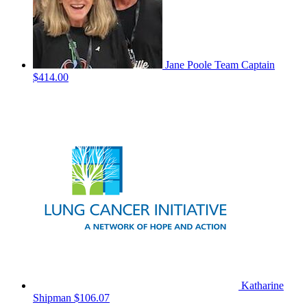
Jane Poole
Team Captain
$414.00
Katharine
Shipman
$106.07