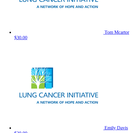
Tom Mcartor
$30.00
Emily Davis