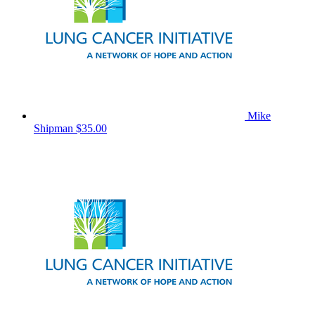
Mike
Shipman
$35.00