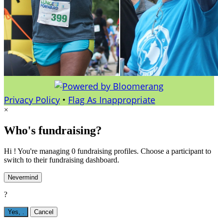
Privacy Policy
•
Flag As Inappropriate
×
Who's fundraising?
Hi ! You're managing 0 fundraising profiles. Choose a participant to
switch to their fundraising dashboard.
Nevermind
?
Yes,
.
Cancel