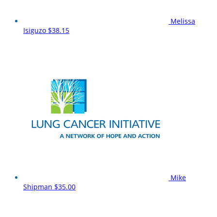
Melissa
Isiguzo
$38.15
Mike
Shipman
$35.00