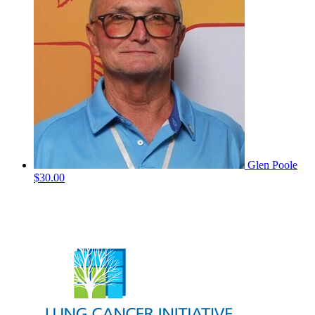
Glen Poole
$30.00