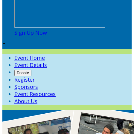
Sign Up Now

Event Home
Event Details
Donate
Register
Sponsors
Event Resources
About Us