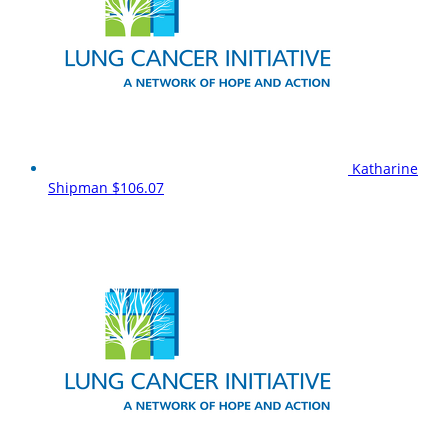
Katharine
Shipman
$106.07