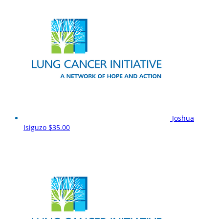
Joshua
Isiguzo
$35.00