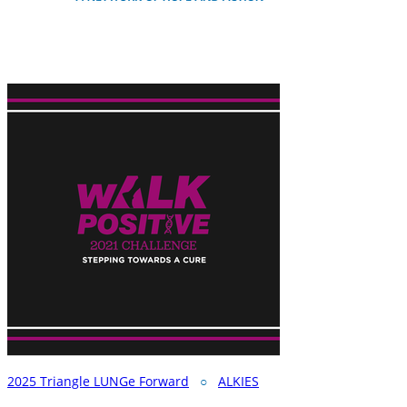
2025 Triangle LUNGe Forward
○
ALKIES