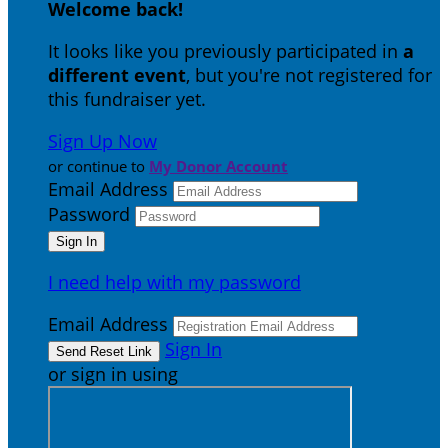
Welcome back
!
It looks like you previously participated in
a
different event
, but you're not registered for
this fundraiser yet.
Sign Up Now
or continue to
My Donor Account
Email Address
Password
I need help with my password
Email Address
Sign In
or sign in using