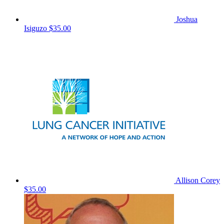
Joshua
Isiguzo
$35.00
Allison Corey
$35.00