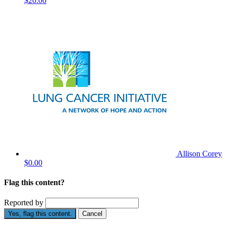
$20.00
Allison Corey
$0.00
Flag this content?
Reported by
Yes, flag this content.
Cancel