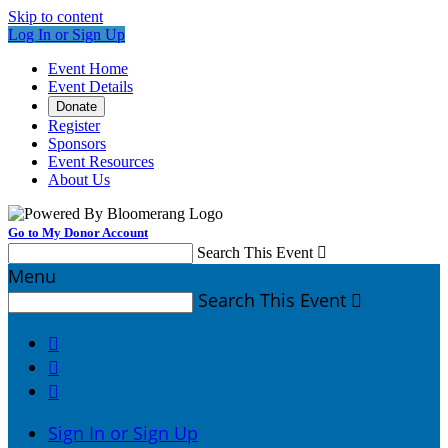
Skip to content
Log In or Sign Up
Event Home
Event Details
Donate
Register
Sponsors
Event Resources
About Us
Go to My Donor Account
Search This Event

Menu
Search This Event




Sign In or Sign Up