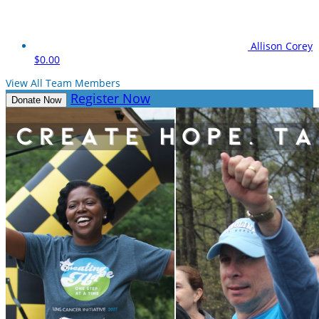
Allison Corey
$0.00
View All Team Members
Register Now
Donate Now