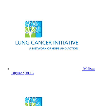
Melissa
Isiguzo
$38.15