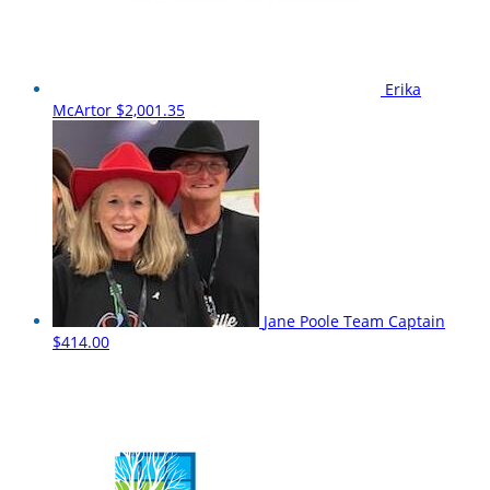
Erika
McArtor
$2,001.35
Jane Poole
Team Captain
$414.00