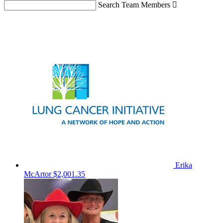
Search Team Members

Erika
McArtor
$2,001.35