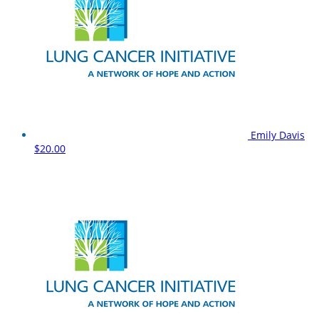
Emily Davis
$20.00