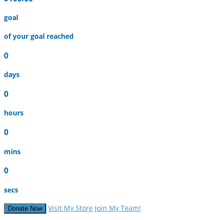
goal
of your goal reached
0
days
0
hours
0
mins
0
secs
Visit My Store
Join My Team!
Donate Now