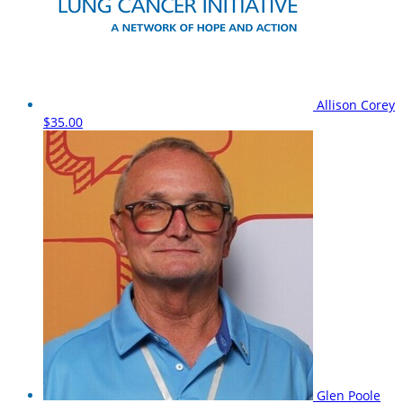
Allison Corey
$35.00
Glen Poole