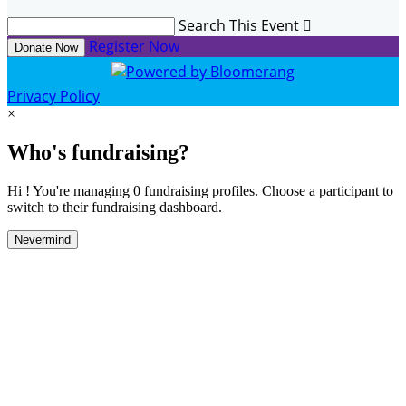
Search This Event

Register Now
Donate Now
Privacy Policy
×
Who's fundraising?
Hi ! You're managing 0 fundraising profiles. Choose a participant to
switch to their fundraising dashboard.
Nevermind