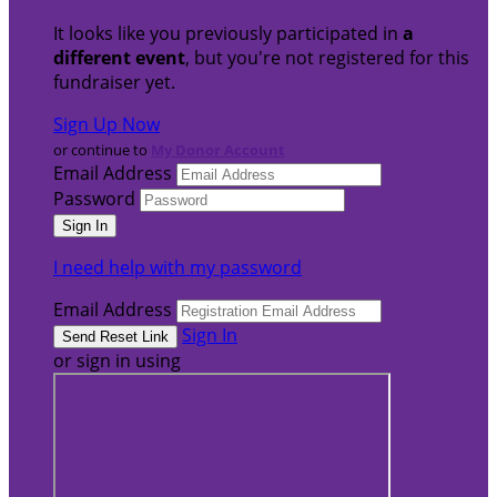
It looks like you previously participated in
a
different event
, but you're not registered for this
fundraiser yet.
Sign Up Now
or continue to
My Donor Account
Email Address
Password
I need help with my password
Email Address
Sign In
or sign in using