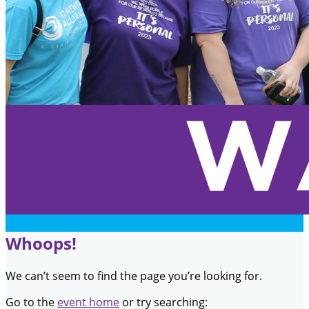
Whoops!
We can’t seem to find the page you’re looking for.
Go to the
event home
or try searching: