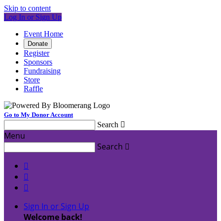
Skip to content
Log In or Sign Up
Event Home
Donate
Register
Sponsors
Fundraising
Store
Raffle
Go to My Donor Account
Search

Menu
Search




Sign In or Sign Up
Welcome back
!