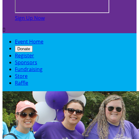
Sign Up Now

Event Home
Donate
Register
Sponsors
Fundraising
Store
Raffle