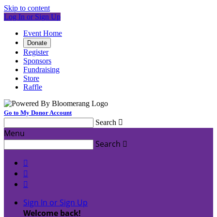
Skip to content
Log In or Sign Up
Event Home
Donate
Register
Sponsors
Fundraising
Store
Raffle
Go to My Donor Account
Search

Menu
Search




Sign In or Sign Up
Welcome back
!