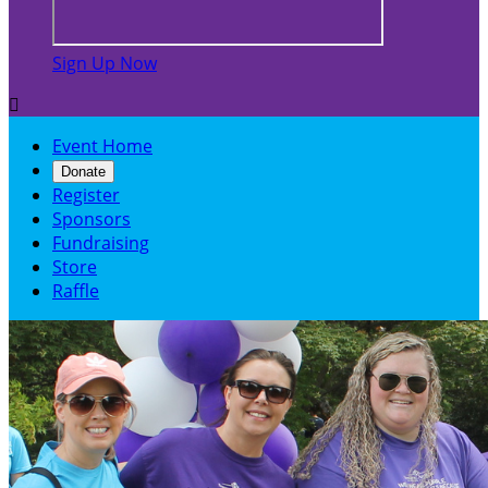
Sign Up Now

Event Home
Donate
Register
Sponsors
Fundraising
Store
Raffle