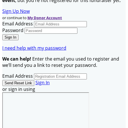
event
, but you're not registered for this fundraiser yet.
Sign Up Now
or continue to
My Donor Account
Email Address
Password
I need help with my password
We can help!
Enter the email you used to register and
we’ll send you a link to reset your password.
Email Address
Sign In
or sign in using