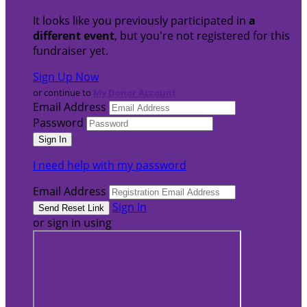
It looks like you previously participated in
a
different event
, but you're not registered for this
fundraiser yet.
Sign Up Now
or continue to
My Donor Account
Email Address
Password
I need help with my password
Email Address
Sign In
or sign in using