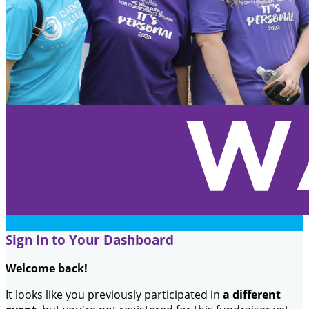
Sign In to Your Dashboard
Welcome back
!
It looks like you previously participated in
a different