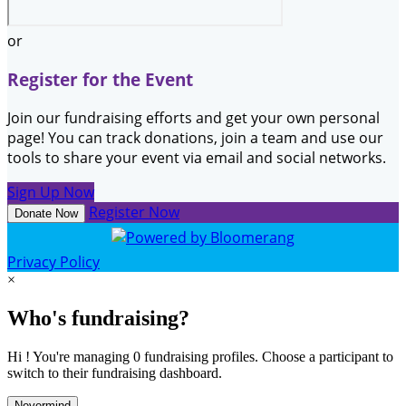
or
Register for the Event
Join our fundraising efforts and get your own personal
page! You can track donations, join a team and use our
tools to share your event via email and social networks.
Sign Up Now
Register Now
Donate Now
Privacy Policy
×
Who's fundraising?
Hi ! You're managing 0 fundraising profiles. Choose a participant to
switch to their fundraising dashboard.
Nevermind