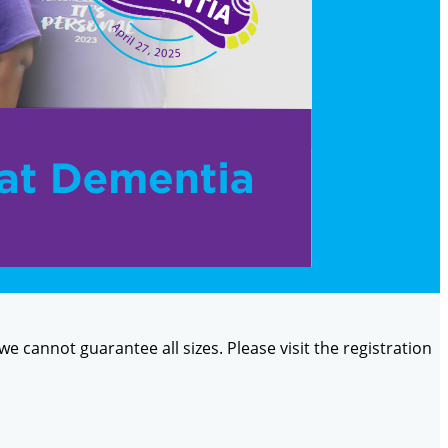
 we cannot guarantee all sizes. Please visit the registration