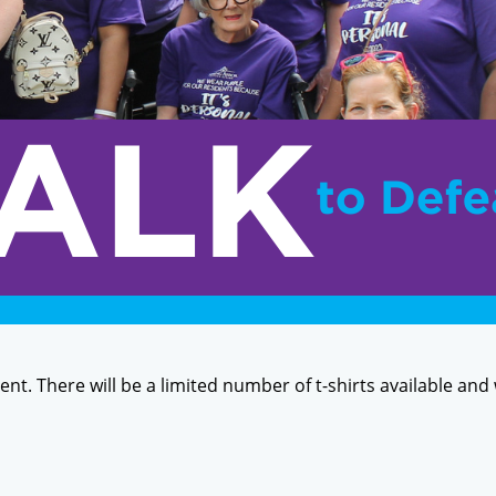
event. There will be a limited number of t-shirts available and