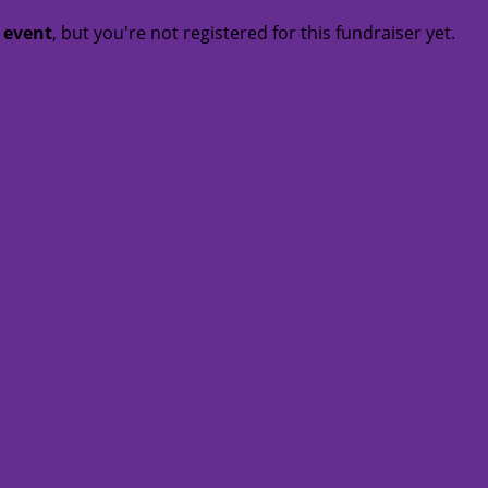
t event
, but you're not registered for this fundraiser yet.