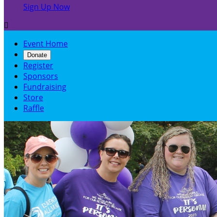
Sign Up Now

Event Home
Donate
Register
Sponsors
Fundraising
Store
Raffle