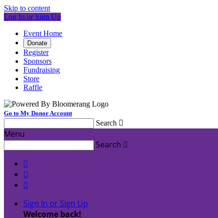
Skip to content
Log In or Sign Up
Event Home
Donate
Register
Sponsors
Fundraising
Store
Raffle
Go to My Donor Account
Search

Menu
Search




Sign In or Sign Up
Welcome back
!