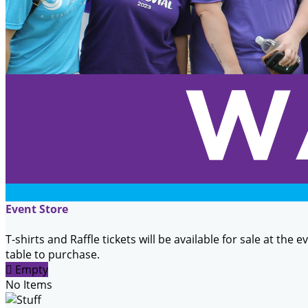
Event Store
T-shirts and Raffle tickets will be available for sale at the 
table to purchase.

Empty
No Items