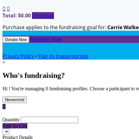


Total: $0.00
Checkout
Purchase applies to the fundraising goal for:
Carrie Walke
Register Now
Donate Now
Privacy Policy
•
Flag As Inappropriate
×
Who's fundraising?
Hi ! You're managing 0 fundraising profiles. Choose a participant to s
Nevermind

Quantity
Add To Cart
Product Details