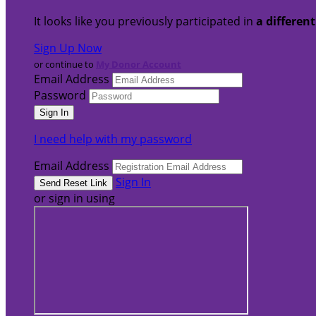
It looks like you previously participated in
a differen
Sign Up Now
or continue to
My Donor Account
Email Address
Password
I need help with my password
Email Address
Sign In
or sign in using