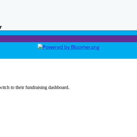
r
witch to their fundraising dashboard.