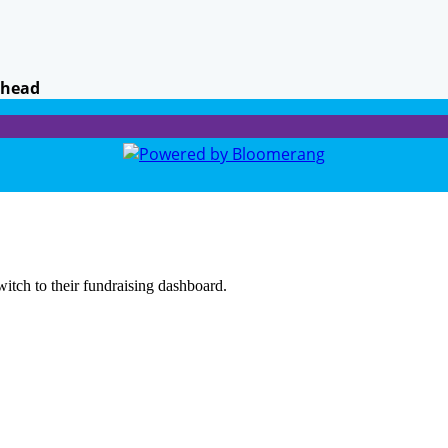
khead
witch to their fundraising dashboard.