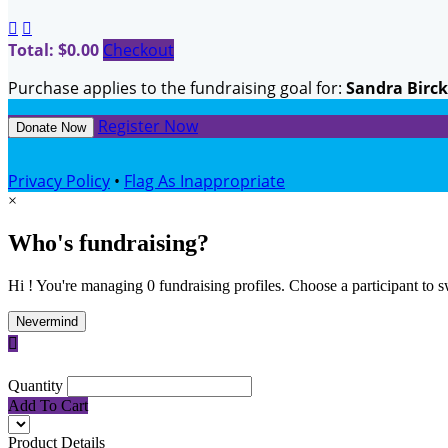


Total: $0.00
Checkout
Purchase applies to the fundraising goal for:
Sandra Birc
Register Now
Donate Now
Privacy Policy
•
Flag As Inappropriate
×
Who's fundraising?
Hi ! You're managing 0 fundraising profiles. Choose a participant to s
Nevermind

Quantity
Add To Cart
Product Details