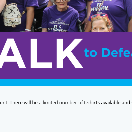
event. There will be a limited number of t-shirts available and