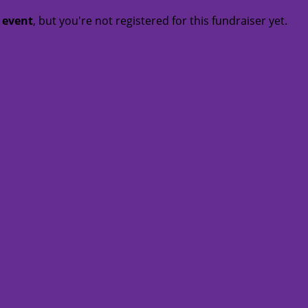
t event
, but you're not registered for this fundraiser yet.