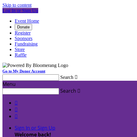
Skip to content
Log In or Sign Up
Event Home
Donate
Register
Sponsors
Fundraising
Store
Raffle
Go to My Donor Account
Search

Menu
Search




Sign In or Sign Up
Welcome back
!