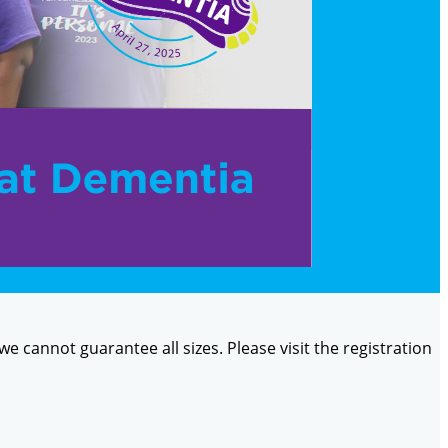
 we cannot guarantee all sizes. Please visit the registration