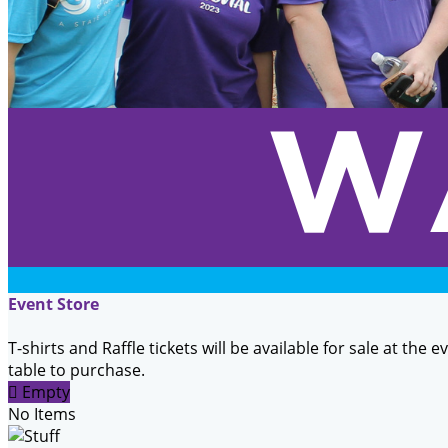
Event Store
T-shirts and Raffle tickets will be available for sale at the 
table to purchase.

Empty
No Items