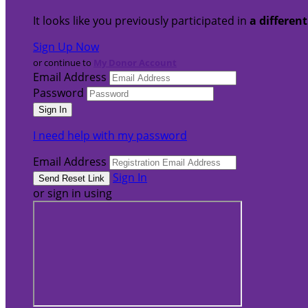
It looks like you previously participated in
a differen
Sign Up Now
or continue to
My Donor Account
Email Address
Password
I need help with my password
Email Address
Sign In
or sign in using