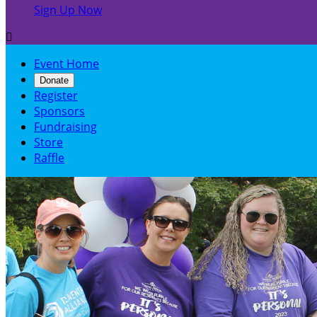
Sign Up Now

Event Home
Donate
Register
Sponsors
Fundraising
Store
Raffle