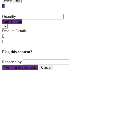
Nevermind

Quantity
Add To Cart
Product Details


Flag this content?
Reported by
Yes, flag this content.
Cancel