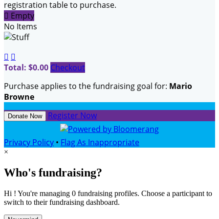
registration table to purchase.

Empty
No Items


Total: $0.00
Checkout
Purchase applies to the fundraising goal for:
Mario
Browne
Register Now
Donate Now
Privacy Policy
•
Flag As Inappropriate
×
Who's fundraising?
Hi ! You're managing 0 fundraising profiles. Choose a participant to
switch to their fundraising dashboard.