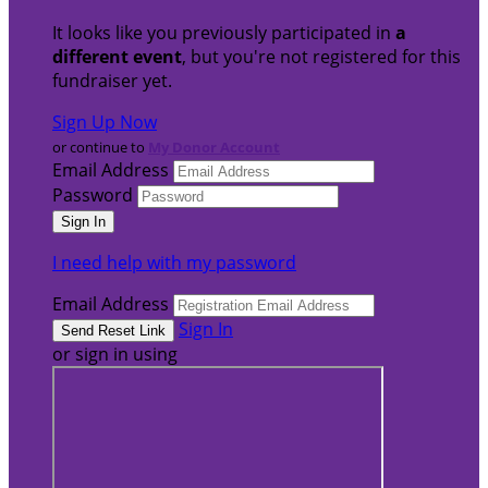
It looks like you previously participated in
a
different event
, but you're not registered for this
fundraiser yet.
Sign Up Now
or continue to
My Donor Account
Email Address
Password
I need help with my password
Email Address
Sign In
or sign in using