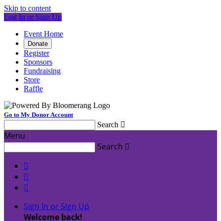
Skip to content
Log In or Sign Up
Event Home
Donate
Register
Sponsors
Fundraising
Store
Raffle
Go to My Donor Account
Search

Menu
Search




Sign In or Sign Up
Welcome back
!