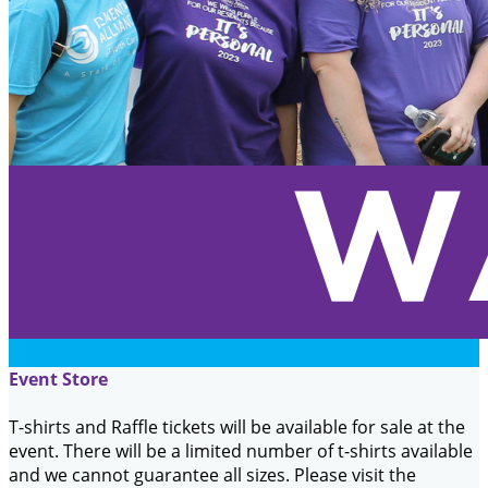
Event Store
T-shirts and Raffle tickets will be available for sale at the
event. There will be a limited number of t-shirts available
and we cannot guarantee all sizes. Please visit the