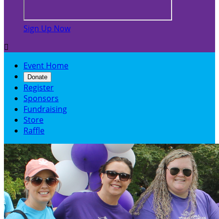
Sign Up Now

Event Home
Donate
Register
Sponsors
Fundraising
Store
Raffle