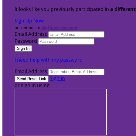
It looks like you previously participated in
a differen
Sign Up Now
or continue to
My Donor Account
Email Address
Password
I need help with my password
Email Address
Sign In
or sign in using