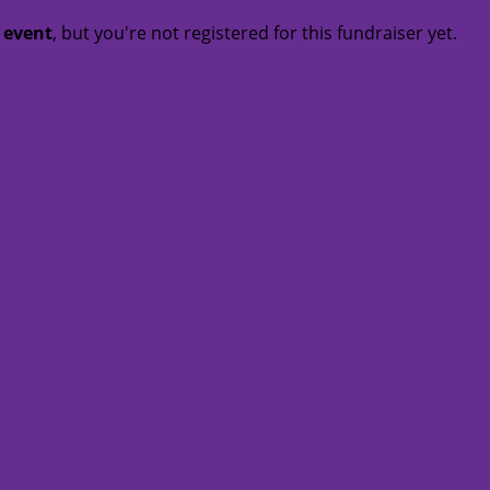
t event
, but you're not registered for this fundraiser yet.