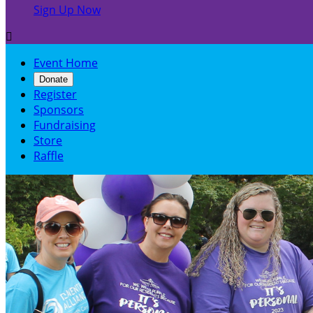
Sign Up Now

Event Home
Donate
Register
Sponsors
Fundraising
Store
Raffle