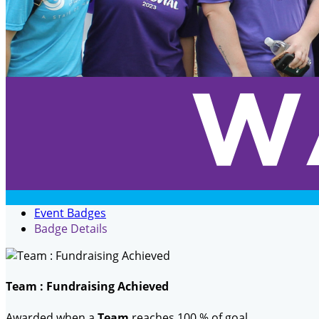
Event Badges
Badge Details
Team : Fundraising Achieved
Awarded when a
Team
reaches 100 % of goal