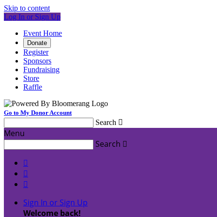
Skip to content
Log In or Sign Up
Event Home
Donate
Register
Sponsors
Fundraising
Store
Raffle
Go to My Donor Account
Search

Menu
Search




Sign In or Sign Up
Welcome back
!