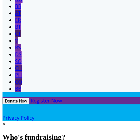
BB
AT
ER
BT
CT
V
RS
DS
SO
CH
PH
CO
BB
Register Now
Donate Now
Privacy Policy
×
Who's fundraising?