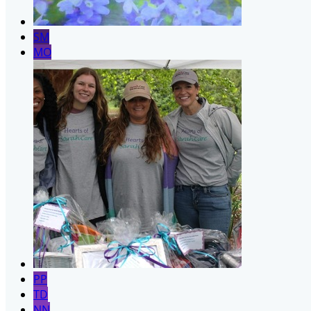
SM
MO
PP
TD
NN