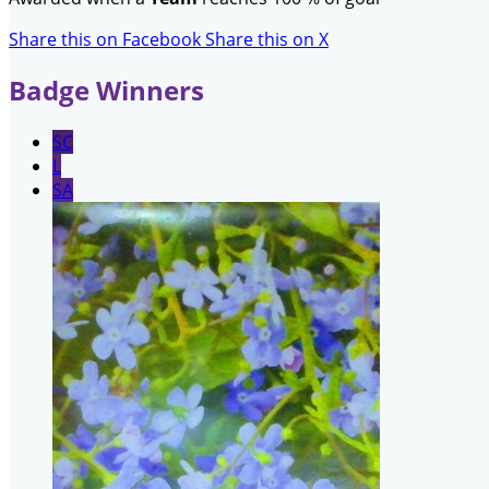
Share this on Facebook
Share this on X
Badge Winners
SC
L
SA