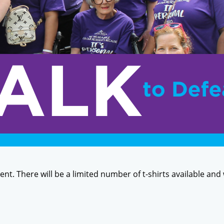
event. There will be a limited number of t-shirts available and