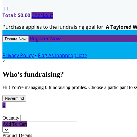


Total: $0.00
Checkout
Purchase applies to the fundraising goal for:
A Taylored 
Register Now
Donate Now
Privacy Policy
•
Flag As Inappropriate
×
Who's fundraising?
Hi ! You're managing 0 fundraising profiles. Choose a participant to s
Nevermind

Quantity
Add To Cart
Product Details