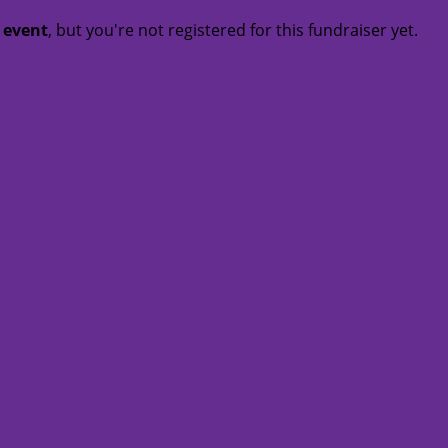
t event
, but you're not registered for this fundraiser yet.