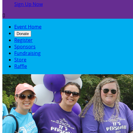
Sign Up Now

Event Home
Donate
Register
Sponsors
Fundraising
Store
Raffle