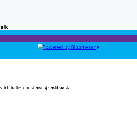
Walk
witch to their fundraising dashboard.