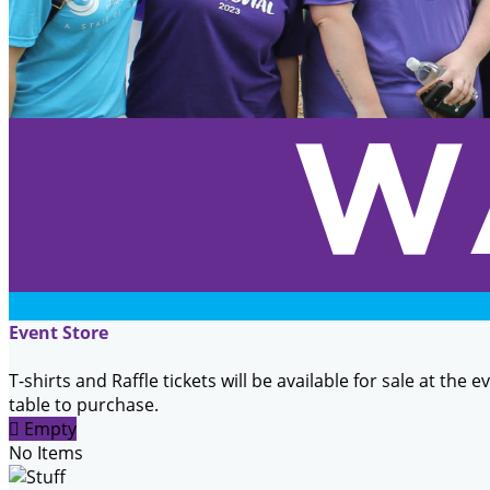
Event Store
T-shirts and Raffle tickets will be available for sale at the 
table to purchase.

Empty
No Items