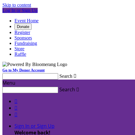
Skip to content
Log In or Sign Up
Event Home
Donate
Register
Sponsors
Fundraising
Store
Raffle
Go to My Donor Account
Search

Menu
Search




Sign In or Sign Up
Welcome back
!