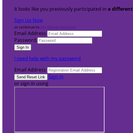
It looks like you previously participated in
a differen
Sign Up Now
or continue to
My Donor Account
Email Address
Password
I need help with my password
Email Address
Sign In
or sign in using