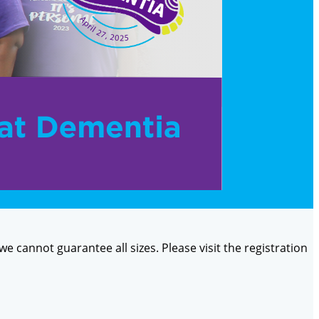
 we cannot guarantee all sizes. Please visit the registration