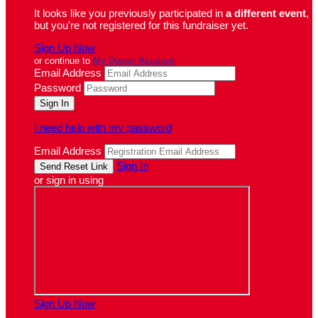
It looks like you previously participated in
a different event
,
but you're not registered for this fundraiser yet.
Sign Up Now
or continue to
My Donor Account
Email Address
Password
I need help with my password
Email Address
Sign In
or sign in using
Sign Up Now