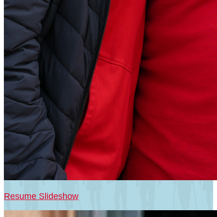
Resume Slideshow