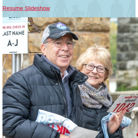
Resume Slideshow