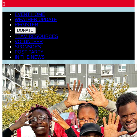

EVENT HOME
WEATHER UPDATE
REGISTER
DONATE
TEAM RESOURCES
VOLUNTEER
SPONSORS
POST PARTY
IN THE NEWS