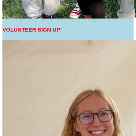
VOLUNTEER SIGN UP!