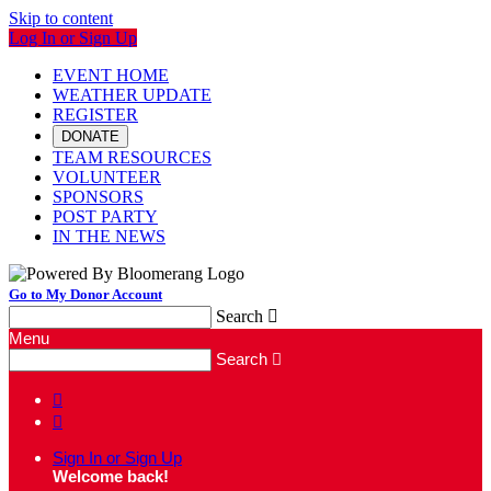
Skip to content
Log In or Sign Up
EVENT HOME
WEATHER UPDATE
REGISTER
DONATE
TEAM RESOURCES
VOLUNTEER
SPONSORS
POST PARTY
IN THE NEWS
Go to My Donor Account
Search

Menu
Search



Sign In or Sign Up
Welcome back
!