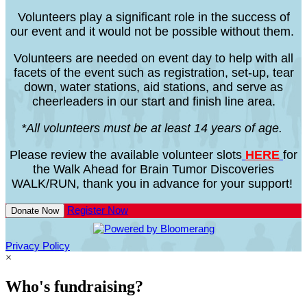
Volunteers play a significant role in the success of
our event and it would not be possible without them.
Volunteers are needed on event day to help with all
facets of the event such as registration, set-up, tear
down, water stations, aid stations, and serve as
cheerleaders in our start and finish line area.
*All volunteers must be at least 14 years of age.
Please review the available volunteer slots
HERE
for
the Walk Ahead for Brain Tumor Discoveries
WALK/RUN, thank you in advance for your support!
Register Now
Donate Now
Privacy Policy
×
Who's fundraising?