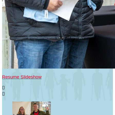
Resume Slideshow

