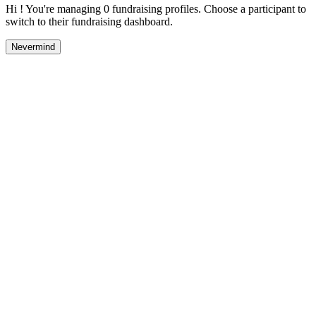
Hi ! You're managing 0 fundraising profiles. Choose a participant to
switch to their fundraising dashboard.
Nevermind