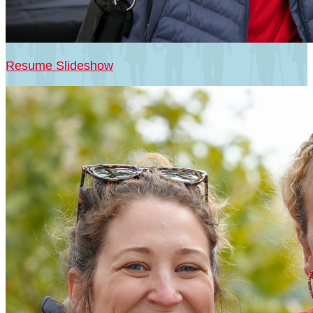
Resume Slideshow