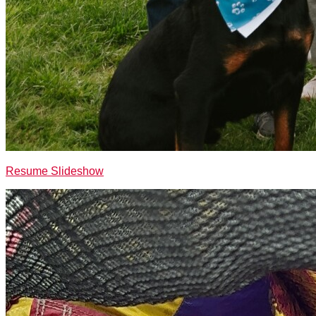
Resume Slideshow