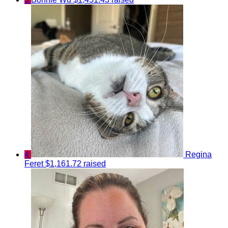
4
Regina
Feret
$1,161.72 raised