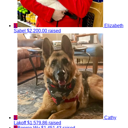
1
Elizabeth
Sabel
$2,200.00 raised
2
Cathy
Lakoff
$1,579.86 raised
3
Bonnie Wu
$1,451.43 raised