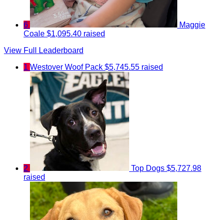
6
Maggie
Coale
$1,095.40 raised
View Full Leaderboard
1
Westover Woof Pack
$5,745.55 raised
2
Top Dogs
$5,727.98
raised