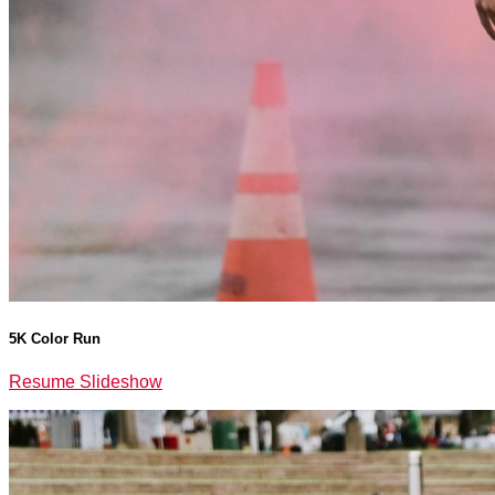
5K Color Run
Resume Slideshow