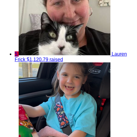
5
Lauren
Frick
$1,120.79 raised