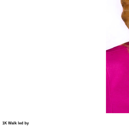
1K Walk led by