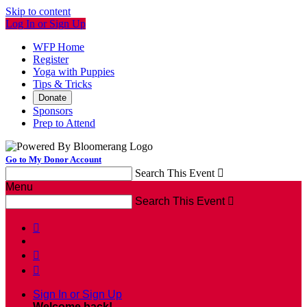
Skip to content
Log In or Sign Up
WFP Home
Register
Yoga with Puppies
Tips & Tricks
Donate
Sponsors
Prep to Attend
Go to My Donor Account
Search This Event

Menu
Search This Event




Sign In or Sign Up
Welcome back
!