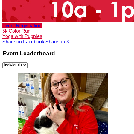
Event Registration
5k Color Run
Yoga with Puppies
Share on Facebook
Share on X
Event Leaderboard