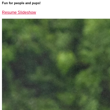
Fun for people and pups!
Resume Slideshow