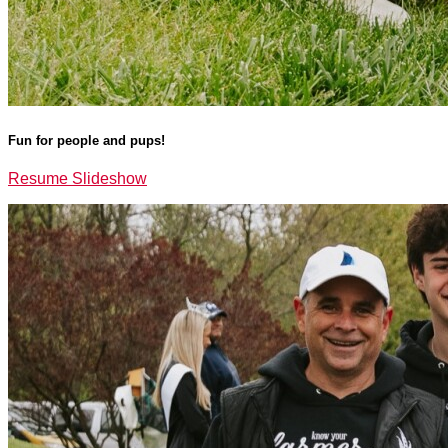
Fun for people and pups!
Resume Slideshow