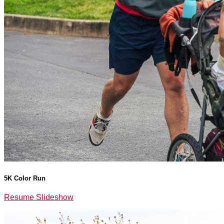
5K Color Run
Resume Slideshow