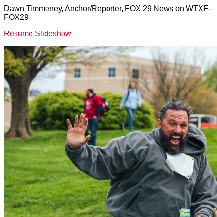
Dawn Timmeney, Anchor/Reporter, FOX 29 News on WTXF-
FOX29
Resume Slideshow