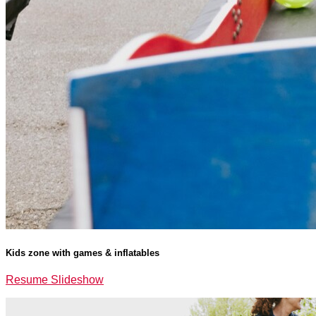
Kids zone with games & inflatables
Resume Slideshow