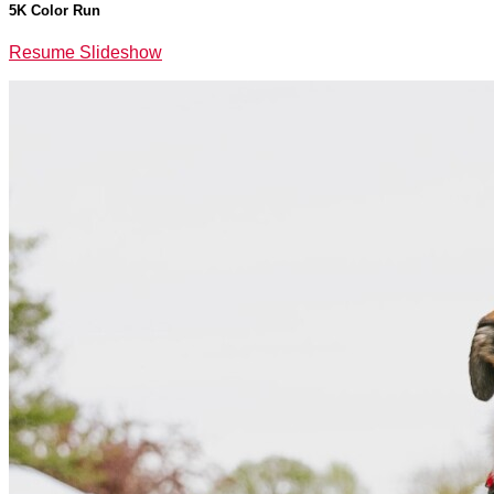
5K Color Run
Resume Slideshow