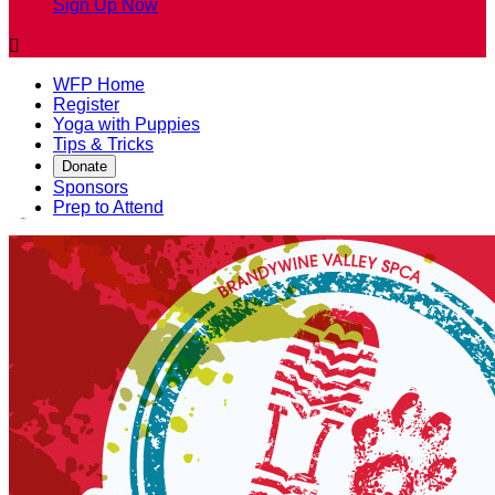
Sign Up Now

WFP Home
Register
Yoga with Puppies
Tips & Tricks
Donate
Sponsors
Prep to Attend