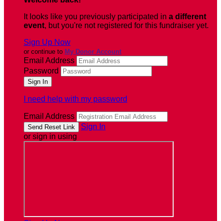
It looks like you previously participated in
a different
event
, but you're not registered for this fundraiser yet.
Sign Up Now
or continue to
My Donor Account
Email Address
Password
I need help with my password
Email Address
Sign In
or sign in using