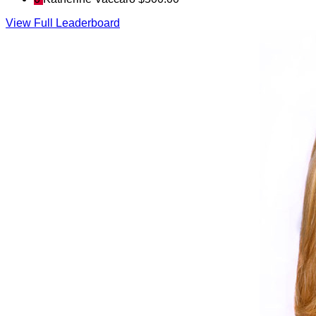
View Full Leaderboard