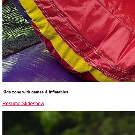
Kids zone with games & inflatables
Resume Slideshow