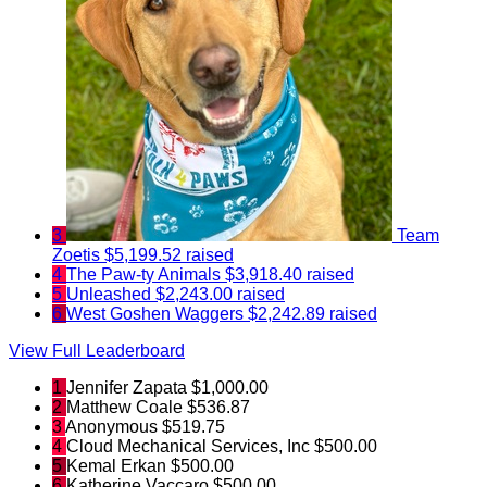
3
Team
Zoetis
$5,199.52 raised
4
The Paw-ty Animals
$3,918.40 raised
5
Unleashed
$2,243.00 raised
6
West Goshen Waggers
$2,242.89 raised
View Full Leaderboard
1
Jennifer Zapata
$1,000.00
2
Matthew Coale
$536.87
3
Anonymous
$519.75
4
Cloud Mechanical Services, Inc
$500.00
5
Kemal Erkan
$500.00
6
Katherine Vaccaro
$500.00