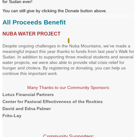
for Sudan ever!
You can still give by clickiing the Donate button above.
All Proceeds Benefit
NUBA WATER PROJECT
Despite ongoing challenges in the Nuba Mountains, we’ve made a
meaningful impact this year thanks to funds from last year's Walk for
Sudan. In addition to supporting three medical students and several
water projects, we were also able to provide vital crisis relief for
hunger and cholera. By registering or donating, you can help us
continue this important work.
Many Thanks to our Community Sponsors:
Lotus Financial Partners
Center for Pastoral Effectiveness of the Rockies
David and Edna Palmer
Frito-Lay
Community Supporters: