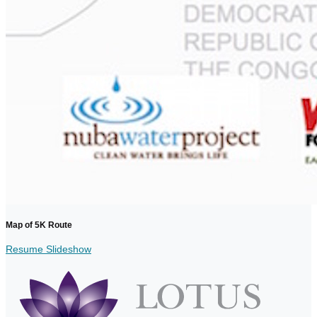
Map of 5K Route
Resume Slideshow