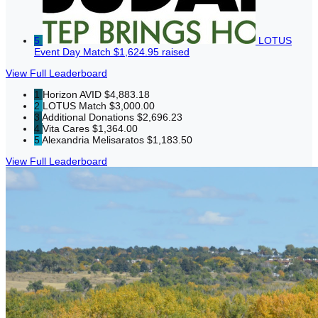
5
LOTUS
Event Day Match
$1,624.95 raised
View Full Leaderboard
1
Horizon AVID
$4,883.18
2
LOTUS Match
$3,000.00
3
Additional Donations
$2,696.23
4
Vita Cares
$1,364.00
5
Alexandria Melisaratos
$1,183.50
View Full Leaderboard