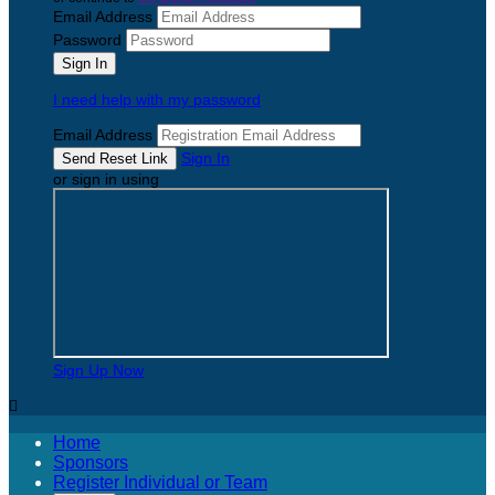
Email Address
Password
I need help with my password
Email Address
Sign In
or sign in using
Sign Up Now

Home
Sponsors
Register Individual or Team