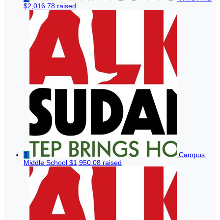
$2,016.78 raised
3
Campus
Middle School
$1,950.08 raised