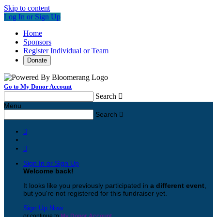
Skip to content
Log In or Sign Up
Home
Sponsors
Register Individual or Team
Donate
Go to My Donor Account
Search

Menu
Search



Sign In or Sign Up
Welcome back
!
It looks like you previously participated in
a different event
,
but you're not registered for this fundraiser yet.
Sign Up Now
or continue to
My Donor Account