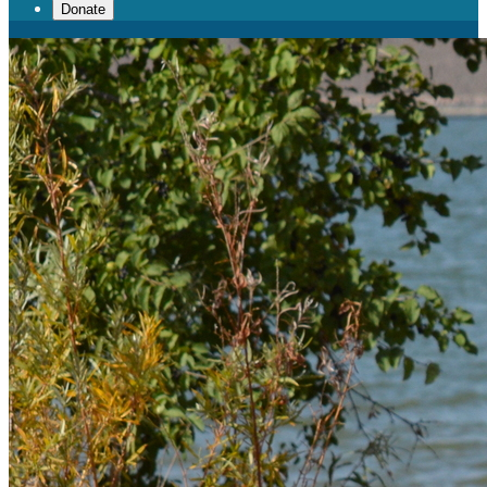
Donate