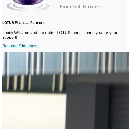
LOTUS Financial Partners
Lucila Williams and the entire LOTUS team - thank you for your
support!
Resume Slideshow