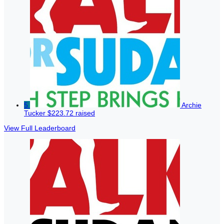
5
Archie
Tucker
$223.72 raised
View Full Leaderboard