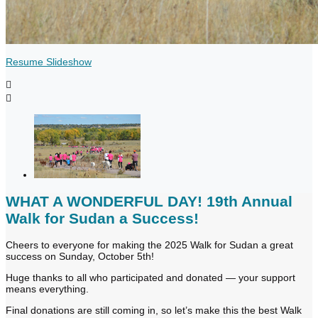
Resume Slideshow


WHAT A WONDERFUL DAY! 19th Annual
Walk for Sudan a Success!
Cheers to everyone for making the 2025 Walk for Sudan a great
success on Sunday, October 5th!
Huge thanks to all who participated and donated — your support
means everything.
Final donations are still coming in, so let’s make this the best Walk