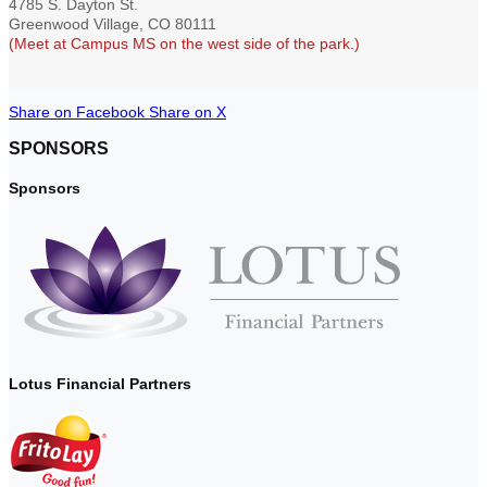
4785 S. Dayton St.
Greenwood Village, CO 80111
(Meet at Campus MS on the west side of the park.)
Share on Facebook
Share on X
SPONSORS
Sponsors
Lotus Financial Partners