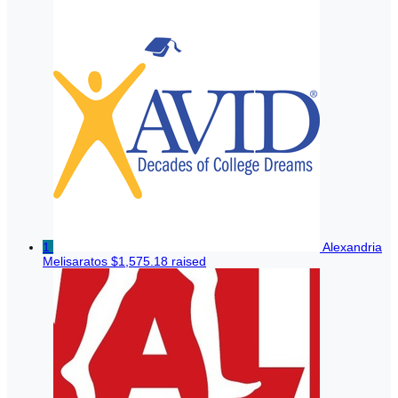
1
Alexandria
Melisaratos
$1,575.18 raised