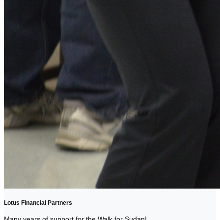
Lotus Financial Partners
Many years of support for the Walk for Sudan!