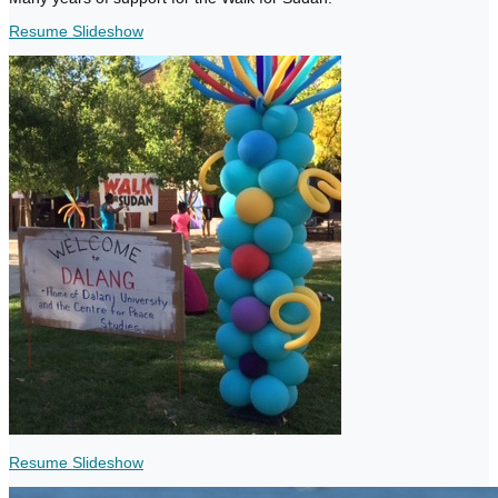
Resume Slideshow
Resume Slideshow