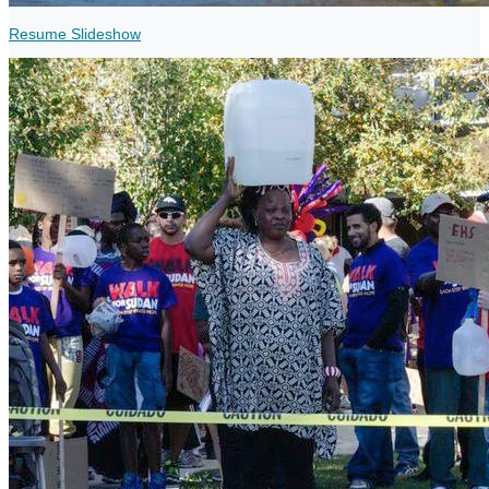
Resume Slideshow