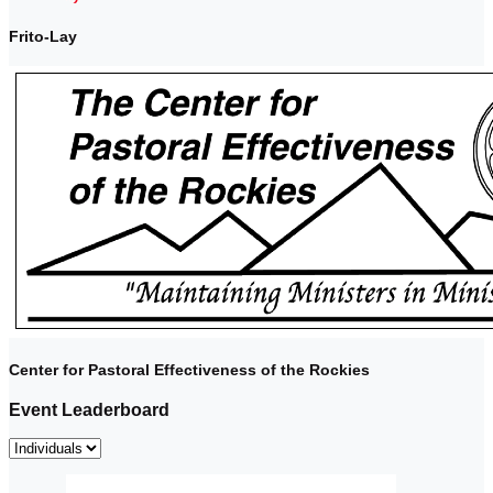
Frito-Lay
Center for Pastoral Effectiveness of the Rockies
Event Leaderboard