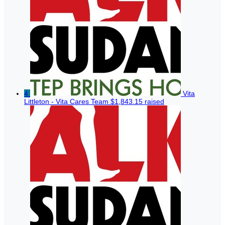
4
Vita
Littleton - Vita Cares Team
$1,843.15 raised