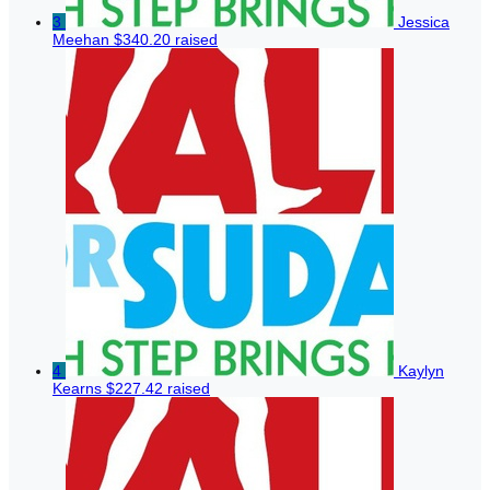
3
Jessica
Meehan
$340.20 raised
4
Kaylyn
Kearns
$227.42 raised