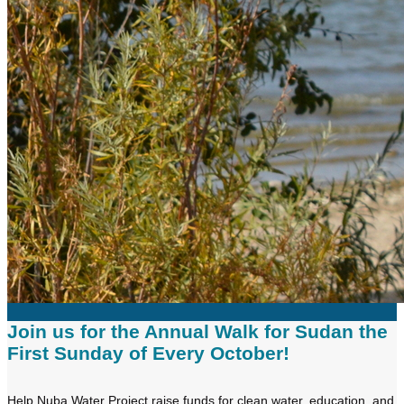
Join us for the Annual Walk for Sudan the
First Sunday of Every October!
Help Nuba Water Project raise funds for clean water, education, and