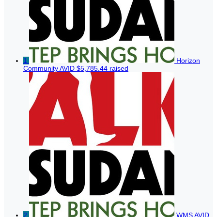
1
Horizon
Community AVID
$5,785.44 raised
2
WMS AVID