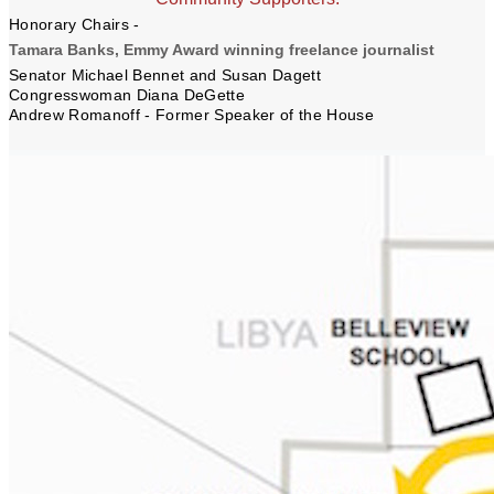
Honorary Chairs -
Tamara Banks, Emmy Award winning freelance journalist
Senator Michael Bennet and Susan Dagett
Congresswoman Diana DeGette
Andrew Romanoff -
Former Speaker of the House