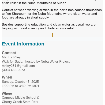
crisis relief in the Nuba Mountains of Sudan.
Conflict between warring armies in the north has caused thousands
to flee Khartoum for the Nuba Mountains where clean water and
food are already in short supply.
Besides supporting education and clean water as usual, we are
helping with food scarcity and cholera crisis relief.
Event Information
Contact
Martha Riley
Walk for Sudan hosted by Nuba Water Project
mriley231@gmail.com
(303) 435-2073
When
Sunday, October 5, 2025
1:00 PM to 3:30 PM MDT
Where
Campus Middle School &
Cherry Creek State Park