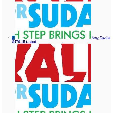
2
Amy Zavala
$479.15 raised