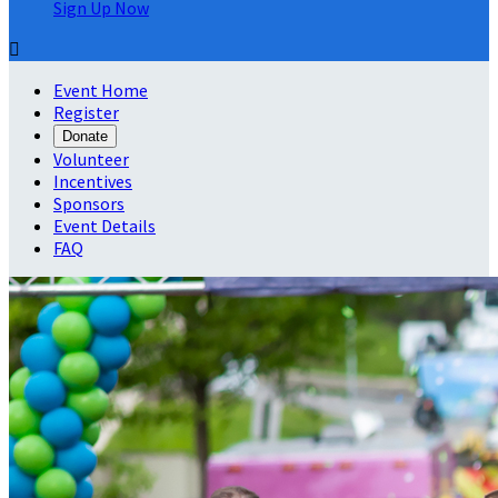
Sign Up Now

Event Home
Register
Donate
Volunteer
Incentives
Sponsors
Event Details
FAQ