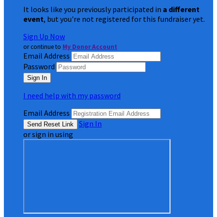
It looks like you previously participated in
a different
event
, but you're not registered for this fundraiser yet.
Sign Up Now
or continue to
My Donor Account
Email Address
Password
I need help with my password
Email Address
Sign In
or sign in using