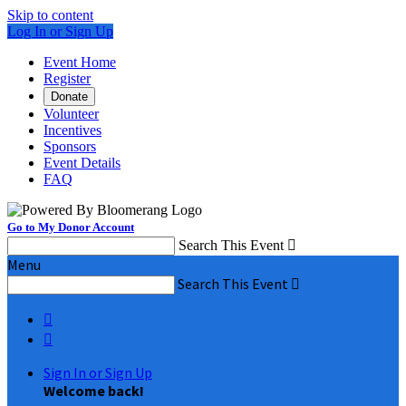
Skip to content
Log In or Sign Up
Event Home
Register
Donate
Volunteer
Incentives
Sponsors
Event Details
FAQ
Go to My Donor Account
Search This Event

Menu
Search This Event



Sign In or Sign Up
Welcome back
!