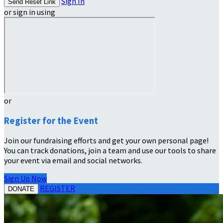
Sign In
or sign in using
or
Register for the Event
Join our fundraising efforts and get your own personal page!
You can track donations, join a team and use our tools to share
your event via email and social networks.
Sign Up Now
REGISTER
DONATE