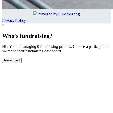
Privacy Policy
×
Who's fundraising?
Hi ! You're managing 0 fundraising profiles. Choose a participant to
switch to their fundraising dashboard.
Nevermind