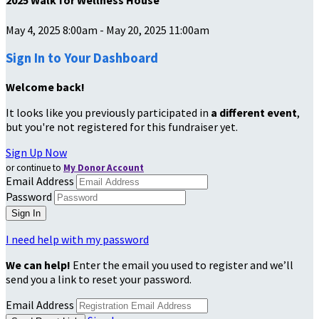
2025 Walk for Wellness House
May 4, 2025 8:00am - May 20, 2025 11:00am
Sign In to Your Dashboard
Welcome back
!
It looks like you previously participated in
a different event
,
but you're not registered for this fundraiser yet.
Sign Up Now
or continue to
My Donor Account
Email Address
Password
I need help with my password
We can help!
Enter the email you used to register and we’ll
send you a link to reset your password.
Email Address