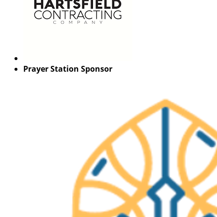
Prayer Station Sponsor