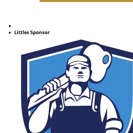
Littles Sponsor