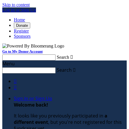
Skip to content
Log In or Sign Up
Home
Donate
Register
Sponsors
Go to My Donor Account
Search

Menu
Search



Sign In or Sign Up
Welcome back
!
It looks like you previously participated in
a
different event
, but you're not registered for this
fundraiser yet.