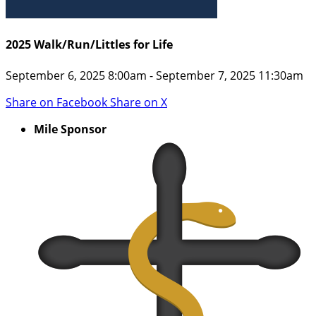
2025 Walk/Run/Littles for Life
September 6, 2025 8:00am - September 7, 2025 11:30am
Share on Facebook
Share on X
Mile Sponsor