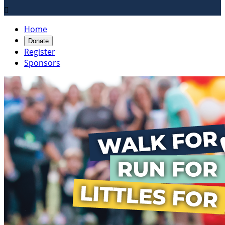

Home
Donate
Register
Sponsors