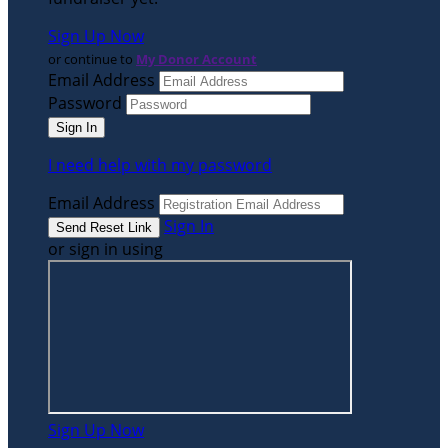
Sign Up Now
or continue to
My Donor Account
Email Address
Password
I need help with my password
Email Address
Sign In
or sign in using
Sign Up Now