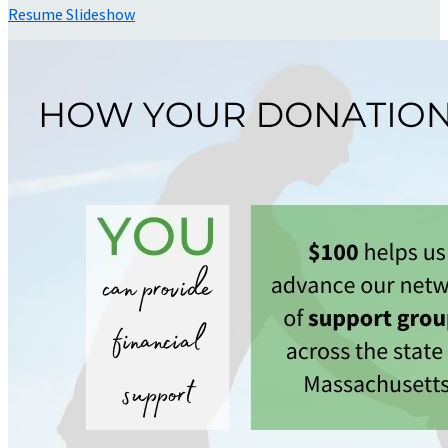
Resume Slideshow