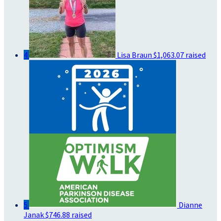
4
Lisa Braun
$1,063.07 raised
5
Dianne
Janak
$746.88 raised