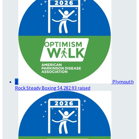
2
Plymouth
Rock Steady Boxing
$4,282.93 raised