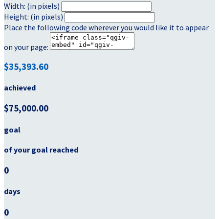
Width: (in pixels)
Height: (in pixels)
Place the following code wherever you would like it to appear
on your page:
$35,393.60
achieved
$75,000.00
goal
of your goal reached
0
days
0