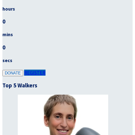
hours
0
mins
0
secs
REGISTER
DONATE
Top 5 Walkers