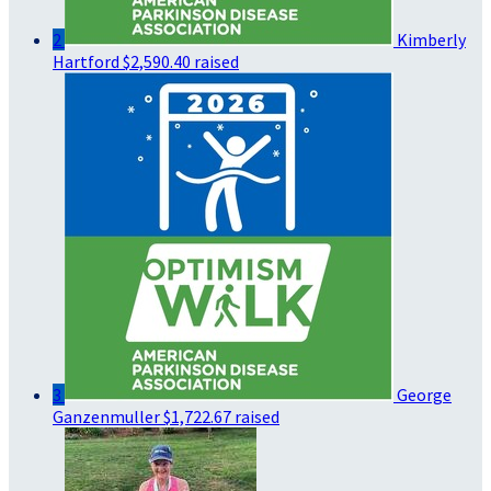
2
Kimberly
Hartford
$2,590.40 raised
3
George
Ganzenmuller
$1,722.67 raised