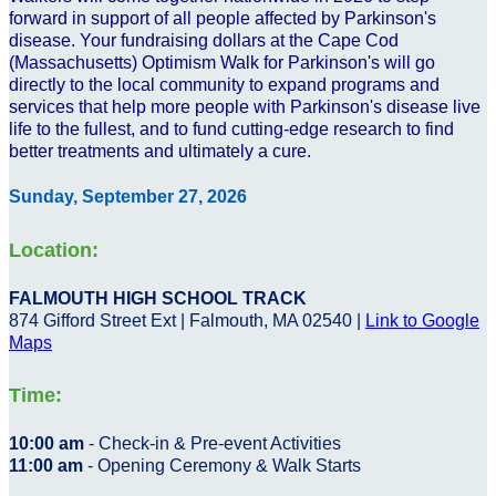
forward in support of all people affected by Parkinson's
disease. Your fundraising dollars at the Cape Cod
(Massachusetts) Optimism Walk for Parkinson's will go
directly to the local community to expand programs and
services that help more people with Parkinson's disease live
life to the fullest, and to fund cutting-edge research to find
better treatments and ultimately a cure.
Sunday, September 27, 2026
Location:
FALMOUTH HIGH SCHOOL TRACK
874 Gifford Street Ext | Falmouth, MA 02540 |
Link to Google
Maps
Time:
10:00 am
- Check-in & Pre-event Activities
11:00 am
- Opening Ceremony & Walk Starts