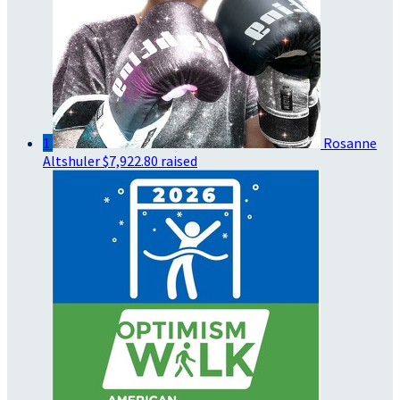
1
Rosanne
Altshuler
$7,922.80 raised