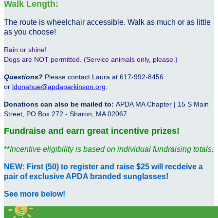
Walk Length:
The route is wheelchair accessible. Walk as much or as little
as you choose!
Rain or shine!
Dogs are NOT permitted. (Service animals only, please.)
Questions?
Please contact Laura at 617-992-8456
or
ldonahue@apdaparkinson.org
.
Donations can also be mailed to:
APDA MA Chapter | 15 S Main
Street, PO Box 272 - Sharon, MA 02067.
Fundraise and earn great incentive prizes!
**
Incentive eligibility is based on individual fundraising totals.
NEW: First (50) to register and raise $25 will recdeive a
pair of exclusive APDA branded sunglasses!
See more below!