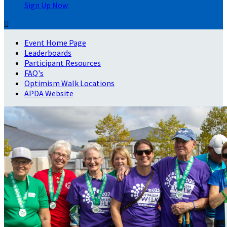
Sign Up Now

Event Home Page
Leaderboards
Participant Resources
FAQ's
Optimism Walk Locations
APDA Website