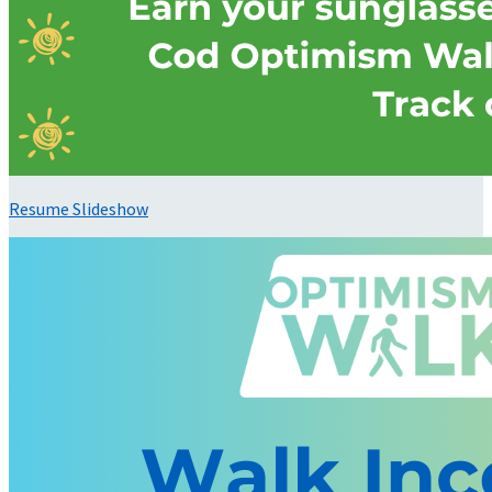
Resume Slideshow