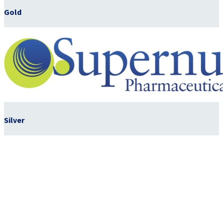
Gold
Silver