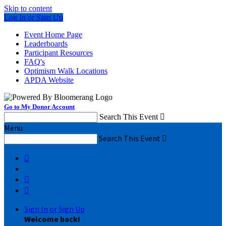
Skip to content
Log In or Sign Up
Event Home Page
Leaderboards
Participant Resources
FAQ's
Optimism Walk Locations
APDA Website
Go to My Donor Account
Search This Event

Menu
Search This Event




Sign In or Sign Up
Welcome back
!