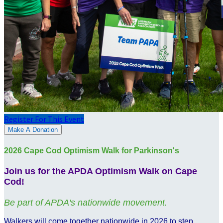
Register For This Event
Make A Donation
2026 Cape Cod Optimism Walk for Parkinson's
Join us for the APDA Optimism Walk on Cape
Cod!
Be part of APDA's nationwide movement.
Walkers will come together nationwide in 2026 to step