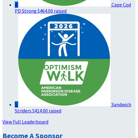
4
Cape Cod
PD Strong
$464.00 raised
5
Sandwich
Striders
$414.00 raised
View Full Leaderboard
Become A Sponsor