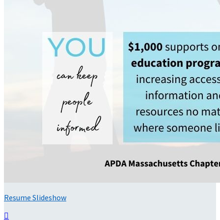
Resume Slideshow
