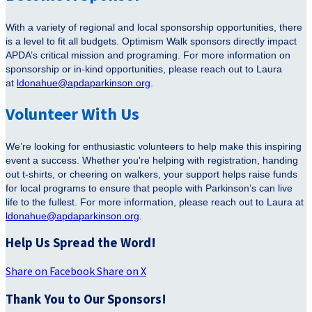
With a variety of regional and local sponsorship opportunities, there
is a level to fit all budgets. Optimism Walk sponsors directly impact
APDA’s critical mission and programing. For more information on
sponsorship or in-kind opportunities, please reach out to Laura
at
ldonahue@apdaparkinson.org
.
Volunteer With Us
We’re looking for enthusiastic volunteers to help make this inspiring
event a success. Whether you're helping with registration, handing
out t-shirts, or cheering on walkers, your support helps raise funds
for local programs to ensure that people with Parkinson’s can live
life to the fullest. For more information, please reach out to Laura at
ldonahue@apdaparkinson.org
.
Help Us Spread the Word!
Share on Facebook
Share on X
Thank You to Our Sponsors!