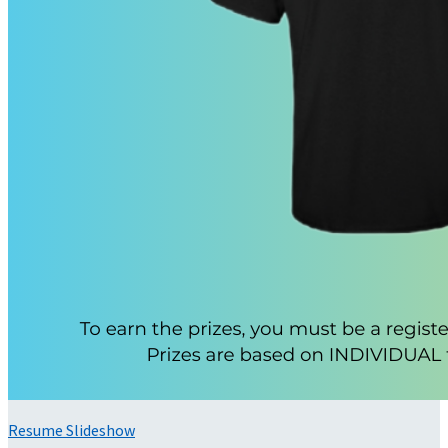
Resume Slideshow