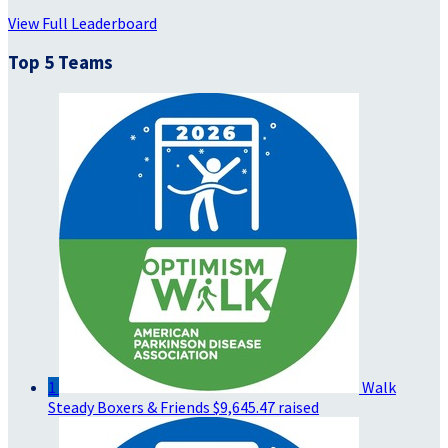
View Full Leaderboard
Top 5 Teams
1
Walk
Steady Boxers & Friends
$9,645.47 raised