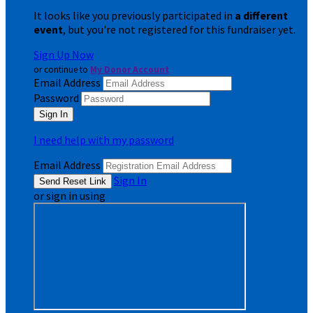
It looks like you previously participated in
a different
event
, but you're not registered for this fundraiser yet.
Sign Up Now
or continue to
My Donor Account
Email Address
Password
I need help with my password
Email Address
Sign In
or sign in using