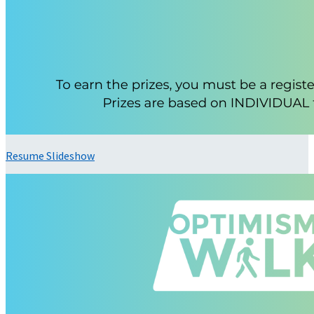
Resume Slideshow