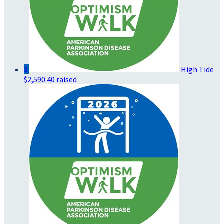
3
High Tide
$2,590.40 raised