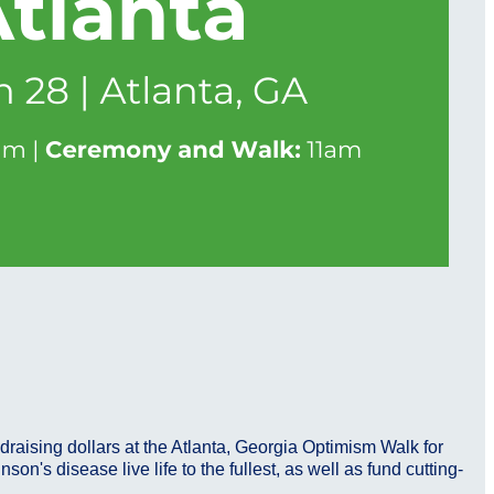
draising dollars at the Atlanta, Georgia Optimism Walk for
n's disease live life to the fullest, as well as fund cutting-