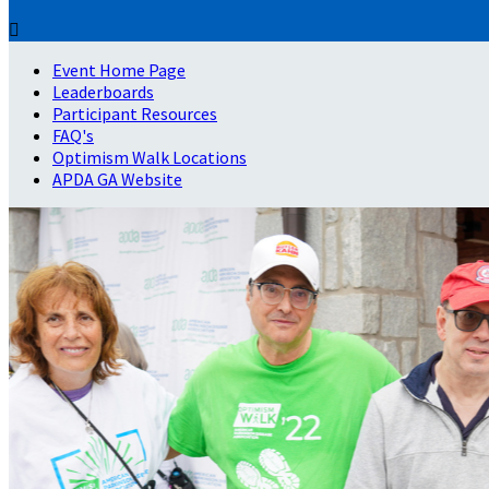

Event Home Page
Leaderboards
Participant Resources
FAQ's
Optimism Walk Locations
APDA GA Website