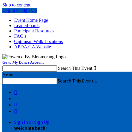
Skip to content
Log In or Sign Up
Event Home Page
Leaderboards
Participant Resources
FAQ's
Optimism Walk Locations
APDA GA Website
Go to My Donor Account
Search This Event

Menu
Search This Event




Sign In or Sign Up
Welcome back
!