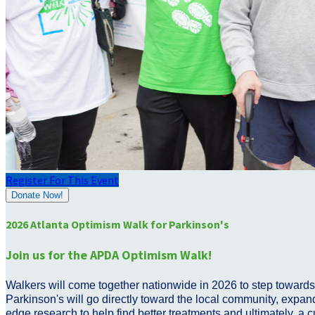
Register For This Event
Donate Now!
2026 Atlanta Optimism Walk for Parkinson's
Join us for the APDA Optimism Walk!
Walkers will come together nationwide in 2026 to step towards 
Parkinson's will go directly toward the local community, expand
edge research to help find better treatments and ultimately, a 