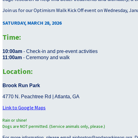
Join us for our Optimism Walk Kick Off event on Wednesday, Jan
SATURDAY, MARCH 28, 2026
Time:
10:00am
- Check-in and pre-event activities
11:00am
- Ceremony and walk
Location:
Brook Run Park
4770 N. Peachtree Rd | Atlanta, GA
Link to Google Maps
Rain or shine!
Dogs are NOT permitted. (Service animals only, please.)
For more information, please email ajohnston@apdaparkinson.org. D