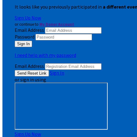
It looks like you previously participated in
a different eve
Sign Up Now
or continue to
My Donor Account
Email Address
Password
I need help with my password
Email Address
Sign In
or sign in using
Sign Up Now