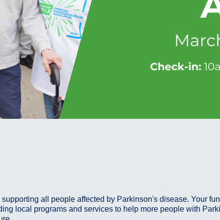
supporting all people affected by Parkinson's disease. Your fun
ing local programs and services to help more people with Parkinso
cure.