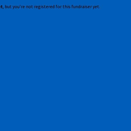
nt
, but you're not registered for this fundraiser yet.