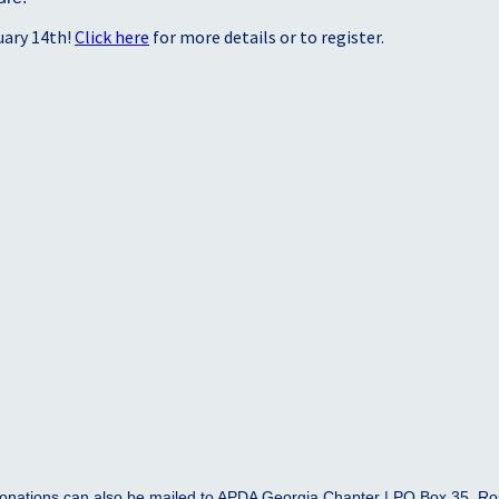
uary 14th!
Click here
for more details or to register.
onations can also be mailed to APDA Georgia Chapter | PO Box 35, R