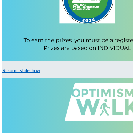
Resume Slideshow