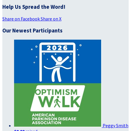
Help Us Spread the Word!
Share on Facebook
Share on X
Our Newest Participants
Peggy Smith