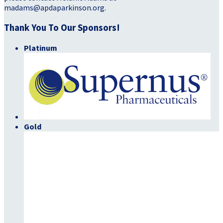
madams@apdaparkinson.org.
Thank You To Our Sponsors!
Platinum
Gold