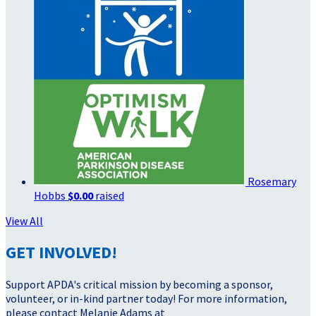
Rosemary
Hobbs
$0.00
raised
View All
GET INVOLVED!
Support APDA's critical mission by becoming a sponsor,
volunteer, or in-kind partner today! For more information,
please contact Melanie Adams at