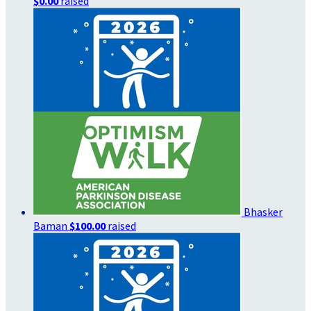
$0.00
raised
Bhasker
Baman
$100.00
raised