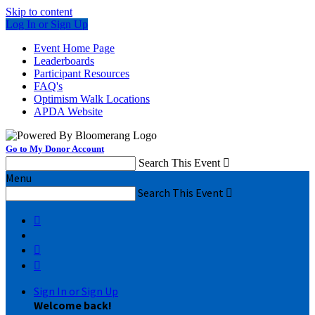
Skip to content
Log In or Sign Up
Event Home Page
Leaderboards
Participant Resources
FAQ's
Optimism Walk Locations
APDA Website
Go to My Donor Account
Search This Event

Menu
Search This Event




Sign In or Sign Up
Welcome back
!