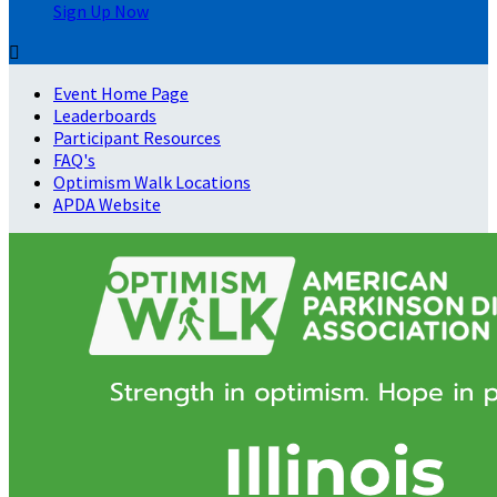
Sign Up Now

Event Home Page
Leaderboards
Participant Resources
FAQ's
Optimism Walk Locations
APDA Website