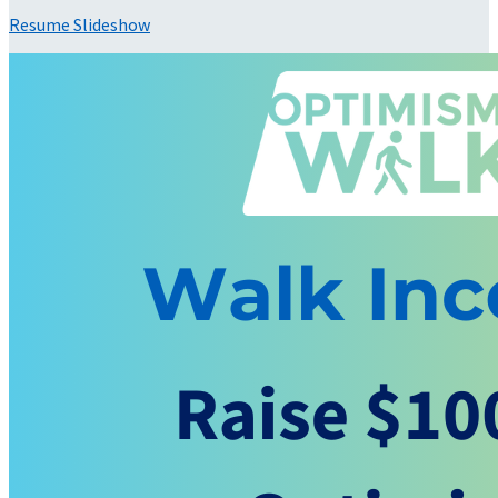
Resume Slideshow