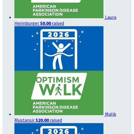
Laura
Heimburger
$0.00
raised
Malik
Mustansir
$20.00
raised