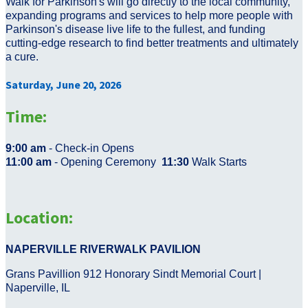
Walk for Parkinson's will go directly to the local community,
expanding programs and services to help more people with
Parkinson's disease live life to the fullest, and funding
cutting-edge research to find better treatments and ultimately
a cure.
Saturday, June 20, 2026
Time:
9:00 am
- Check-in Opens
11:00 am
- Opening Ceremony
11:30
Walk Starts
Location:
NAPERVILLE RIVERWALK PAVILION
Grans Pavillion 912 Honorary Sindt Memorial Court |
Naperville, IL