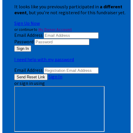
It looks like you previously participated in
a different
event
, but you're not registered for this fundraiser yet.
Sign Up Now
or continue to
My Donor Account
Email Address
Password
I need help with my password
Email Address
Sign In
or sign in using