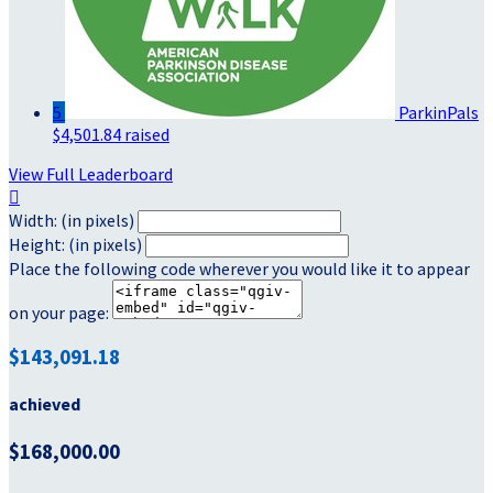
5
ParkinPals
$4,501.84 raised
View Full Leaderboard

Width: (in pixels)
Height: (in pixels)
Place the following code wherever you would like it to appear
on your page:
$143,091.18
achieved
$168,000.00