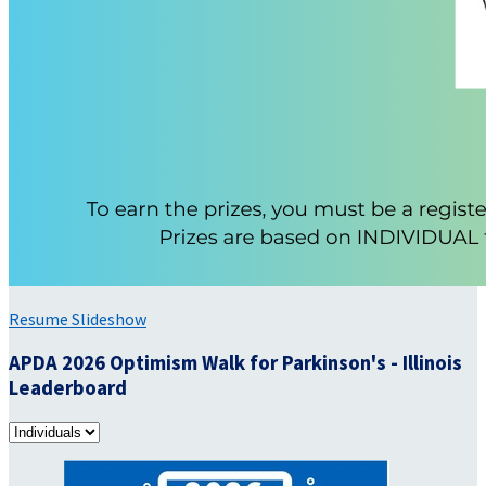
Resume Slideshow
APDA 2026 Optimism Walk for Parkinson's - Illinois
Leaderboard