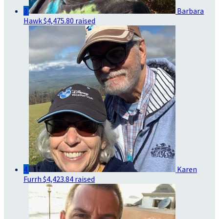
3
Barbara
Hawk
$4,475.80 raised
4
Karen
Furrh
$4,423.84 raised