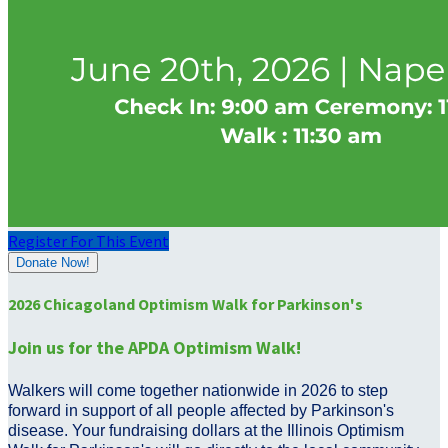
Register For This Event
Donate Now!
2026 Chicagoland Optimism Walk for Parkinson's
Join us for the APDA Optimism Walk!
Walkers will come together nationwide in 2026 to step
forward in support of all people affected by Parkinson's
disease. Your fundraising dollars at the Illinois Optimism