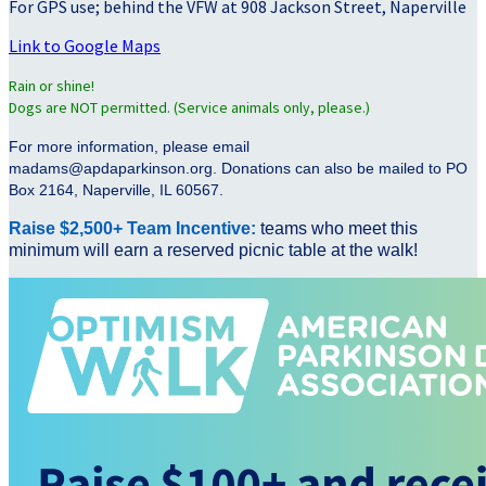
For GPS use; behind the VFW at 908 Jackson Street, Naperville
Link to Google Maps
Rain or shine!
Dogs are NOT permitted. (Service animals only, please.)
For more information, please email
madams@apdaparkinson.org. Donations can also be mailed to PO
Box 2164, Naperville, IL 60567.
Raise $2,500+ Team Incentive:
teams who meet this
minimum will earn a reserved picnic table at the walk!