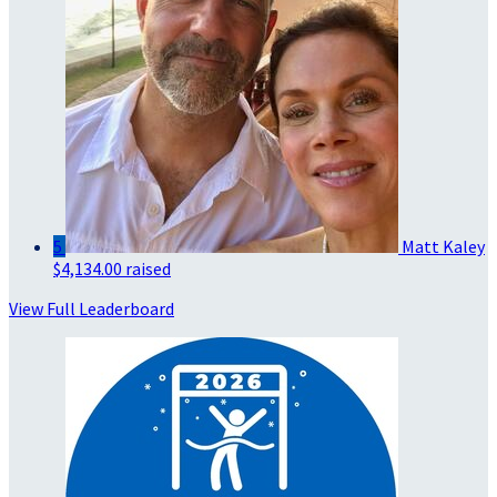
5
Matt Kaley
$4,134.00 raised
View Full Leaderboard