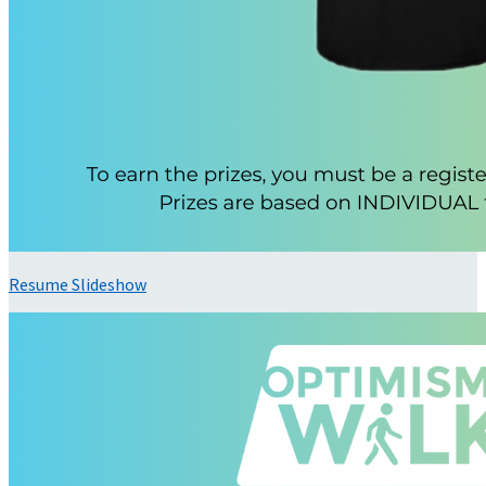
Resume Slideshow