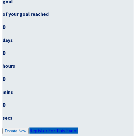
goal
of your goal reached
0
days
0
hours
0
mins
0
secs
Register For This Event
Donate Now