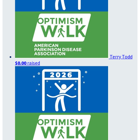
Terry Todd
$0.00
raised