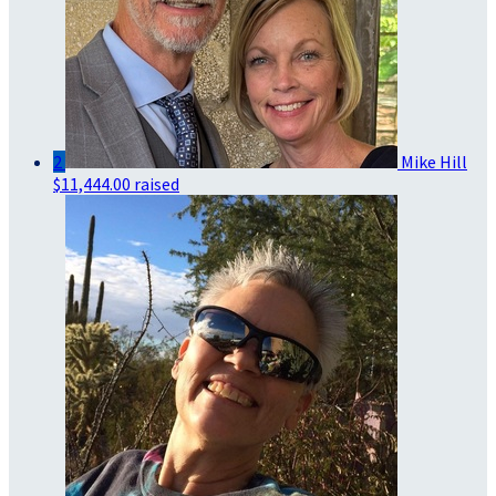
2
Mike Hill
$11,444.00 raised