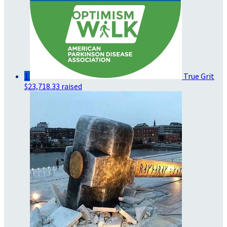
1
True Grit
$23,718.33 raised