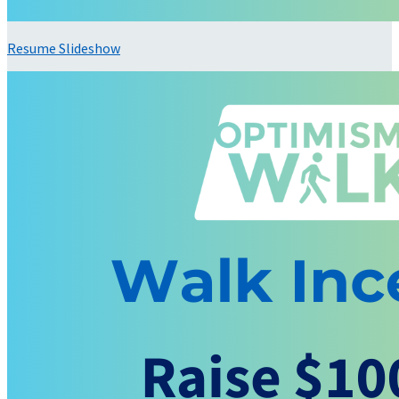
Resume Slideshow