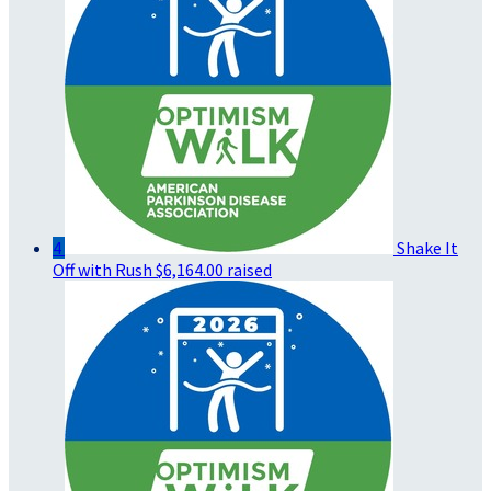
4
Shake It
Off with Rush
$6,164.00 raised