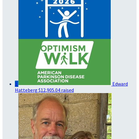
1
Edward
Hatteberg
$12,905.04 raised