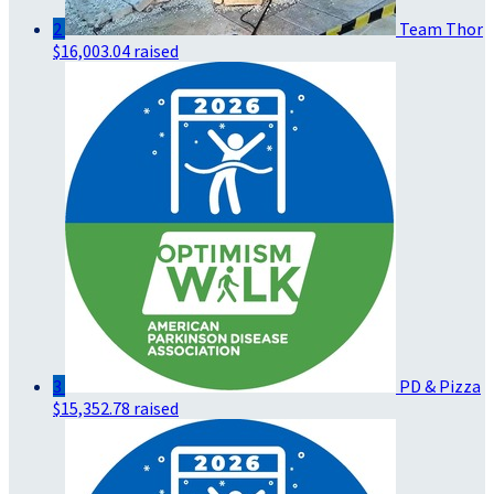
2
Team Thor
$16,003.04 raised
3
PD & Pizza
$15,352.78 raised