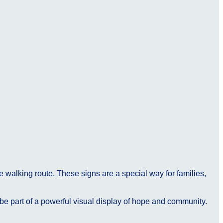
e walking route. These signs are a special way for families,
 be part of a powerful visual display of hope and community.