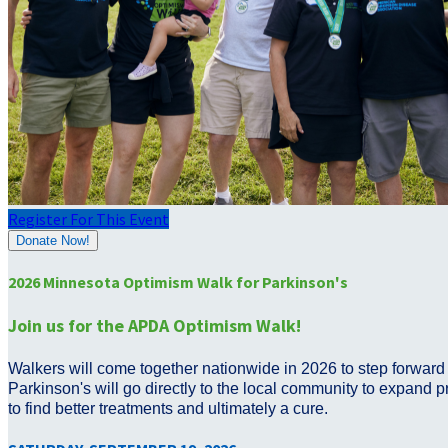
Register For This Event
Donate Now!
2026 Minnesota Optimism Walk for Parkinson's
Join us for the APDA Optimism Walk!
Walkers will come together nationwide in 2026 to step forward 
Parkinson's will go directly to the local community to expand p
to find better treatments and ultimately a cure.