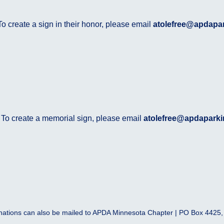
o create a sign in their honor, please email
atolefree@apdapa
 To create a memorial sign, please email
atolefree@apdaparki
ations can also be mailed to APDA Minnesota Chapter | PO Box 4425,