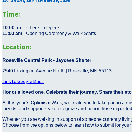
SATURDAY, SEPTEMBER 19, 2026
Time:
10:00 am
- Check-in Opens
11:00 am
- Opening Ceremony & Walk Starts
Location:
Roseville Central Park - Jaycees Shelter
2540 Lexington Avenue North | Roseville, MN 55113
Link to Google Maps
Honor a loved one. Celebrate their journey. Share their sto
At this year’s Optimism Walk, we invite you to take part in a m
friends, and supporters to recognize and honor those impacte
Whether you are walking in support of someone currently living
Choose from the options below to learn how to submit for your