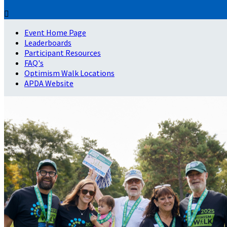

Event Home Page
Leaderboards
Participant Resources
FAQ's
Optimism Walk Locations
APDA Website