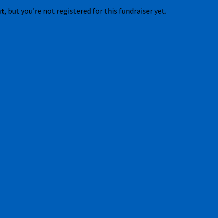
nt
, but you're not registered for this fundraiser yet.