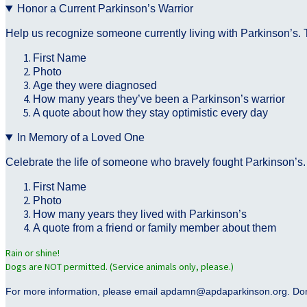
Honor a Current Parkinson’s Warrior
Help us recognize someone currently living with Parkinson’s. T
First Name
Photo
Age they were diagnosed
How many years they’ve been a Parkinson’s warrior
A quote about how they stay optimistic every day
In Memory of a Loved One
Celebrate the life of someone who bravely fought Parkinson’s.
First Name
Photo
How many years they lived with Parkinson’s
A quote from a friend or family member about them
Rain or shine!
Dogs are NOT permitted. (Service animals only, please.)
For more information, please email apdamn@apdaparkinson.org. Don