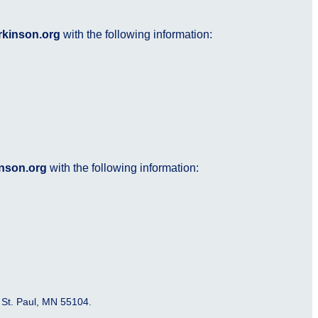
rkinson.org
with the following information:
nson.org
with the following information:
 St. Paul, MN 55104.