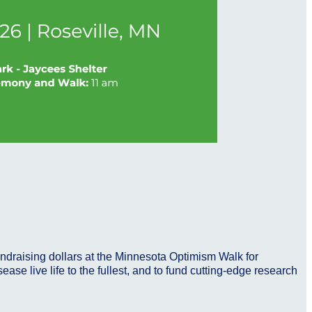
undraising dollars at the Minnesota Optimism Walk for
se live life to the fullest, and to fund cutting-edge research