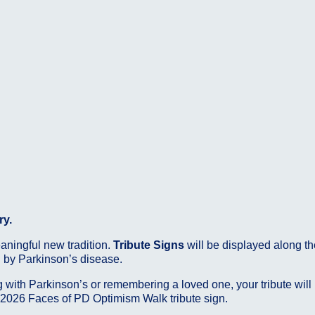
ry.
eaningful new tradition.
Tribute Signs
will be displayed along th
d by Parkinson’s disease.
 with Parkinson’s or remembering a loved one, your tribute will
 2026 Faces of PD Optimism Walk tribute sign.