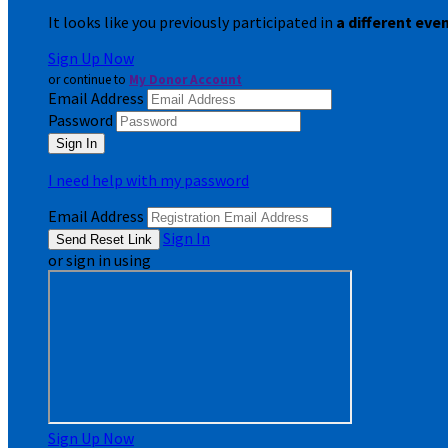
It looks like you previously participated in
a different eve
Sign Up Now
or continue to
My Donor Account
Email Address
Password
I need help with my password
Email Address
Sign In
or sign in using
Sign Up Now