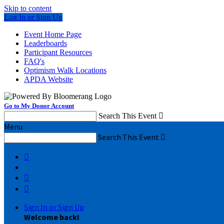
Skip to content
Log In or Sign Up
Event Home Page
Leaderboards
Participant Resources
FAQ's
Optimism Walk Locations
APDA Website
Go to My Donor Account
Search This Event

Menu
Search This Event




Sign In or Sign Up
Welcome back
!