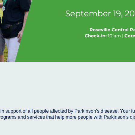
in support of all people affected by Parkinson's disease. Your f
rograms and services that help more people with Parkinson's disea