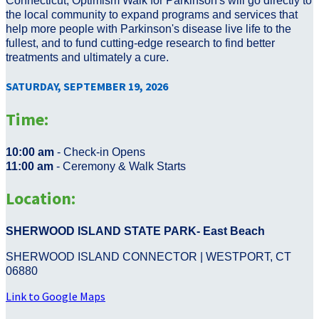
Connecticut, Optimism Walk for Parkinson's will go directly to
the local community to expand programs and services that
help more people with Parkinson's disease live life to the
fullest, and to fund cutting-edge research to find better
treatments and ultimately a cure.
SATURDAY, SEPTEMBER 19, 2026
Time:
10:00 am
- Check-in Opens
11:00 am
- Ceremony & Walk Starts
Location:
SHERWOOD ISLAND STATE PARK- East Beach
SHERWOOD ISLAND CONNECTOR | WESTPORT, CT
06880
Link to Google Maps