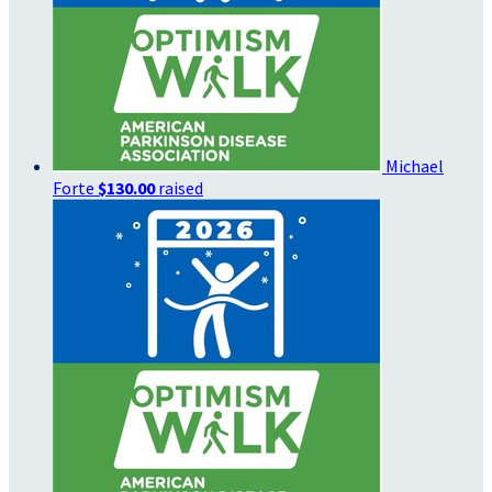
Michael
Forte
$130.00
raised