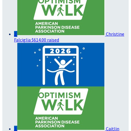
2
Christine
Falciglia
$614.00 raised
3
Caitlin