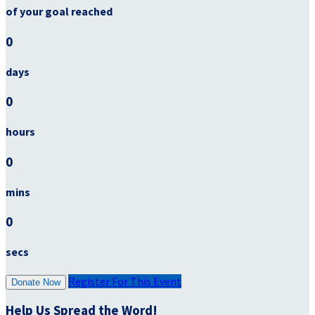
of your goal reached
0
days
0
hours
0
mins
0
secs
Register For This Event
Donate Now
Help Us Spread the Word!