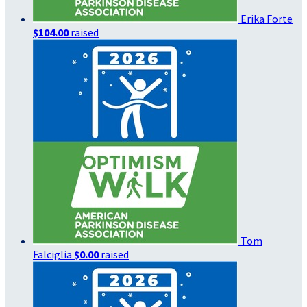
Erika Forte
$104.00
raised
Tom
Falciglia
$0.00
raised