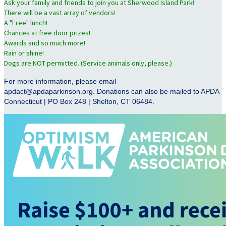
Ask your family and friends to join you at Sherwood Island Park!
There will be a vast array of vendors!
A "Free" lunch!
Chances at free door prizes!
Awards and so much more!
Rain or shine!
Dogs are NOT permitted. (Service animals only, please.)
For more information, please email
apdact@apdaparkinson.org. Donations can also be mailed to APDA
Connecticut | PO Box 248 | Shelton, CT 06484.