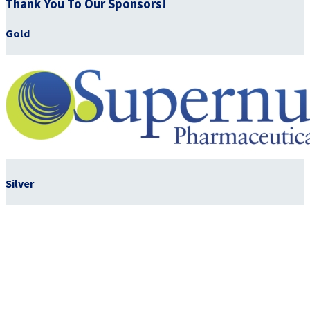
Thank You To Our Sponsors!
Gold
Silver