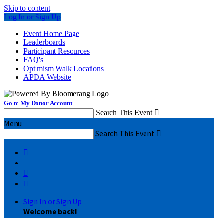
Skip to content
Log In or Sign Up
Event Home Page
Leaderboards
Participant Resources
FAQ's
Optimism Walk Locations
APDA Website
Go to My Donor Account
Search This Event

Menu
Search This Event




Sign In or Sign Up
Welcome back
!