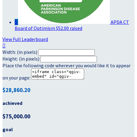
5
APDA CT
Board of Optimism
$52.00 raised
View Full Leaderboard

Width: (in pixels)
Height: (in pixels)
Place the following code wherever you would like it to appear
on your page:
$28,860.20
achieved
$75,000.00
goal