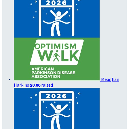
Meaghan
Harkins
$0.00
raised