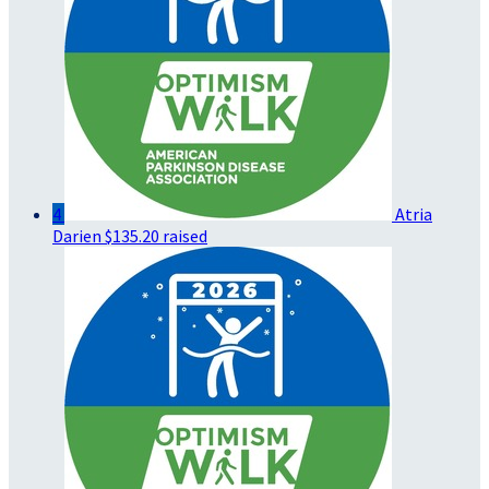
4
Atria
Darien
$135.20 raised