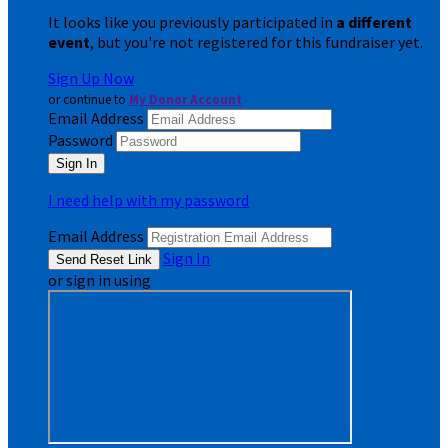
It looks like you previously participated in
a different
event
, but you're not registered for this fundraiser yet.
Sign Up Now
or continue to
My Donor Account
Email Address
Password
I need help with my password
Email Address
Sign In
or sign in using