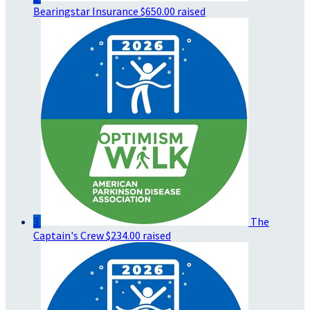
Bearingstar Insurance
$650.00 raised
3
The
Captain's Crew
$234.00 raised