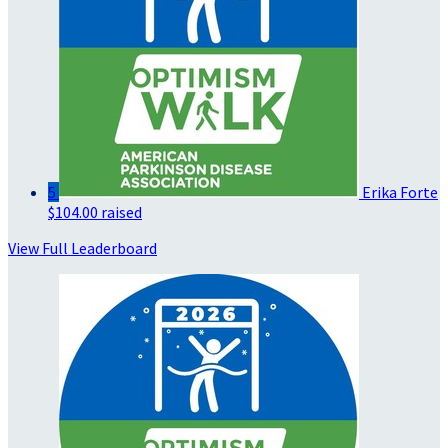
5
Erika Forte
$104.00 raised
View Full Leaderboard