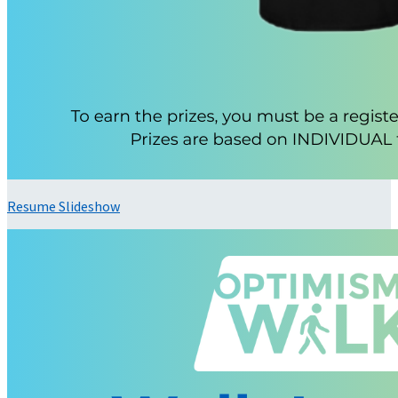
Resume Slideshow