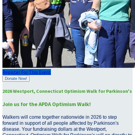
Register For This Event
Donate Now!
2026 Westport, Connecticut Optimism Walk for Parkinson's
Join us for the APDA Optimism Walk!
Walkers will come together nationwide in 2026 to step
forward in support of all people affected by Parkinson's
disease. Your fundraising dollars at the Westport,