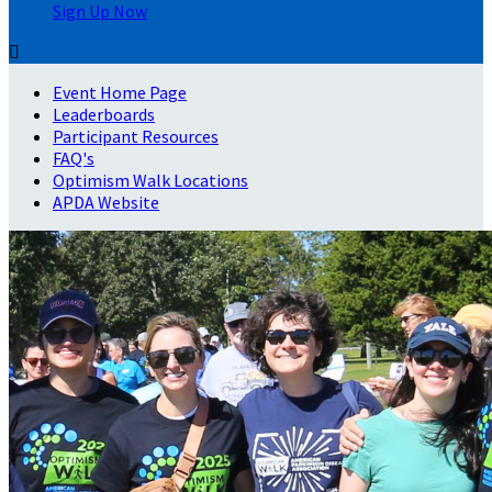
Sign Up Now

Event Home Page
Leaderboards
Participant Resources
FAQ's
Optimism Walk Locations
APDA Website