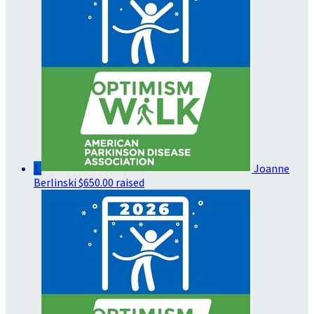
1
Joanne
Berlinski
$650.00 raised