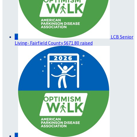
1
LCB Senior
Living- Fairfield County
$671.80 raised
2