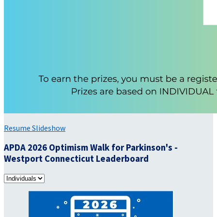
Resume Slideshow
APDA 2026 Optimism Walk for Parkinson's -
Westport Connecticut Leaderboard