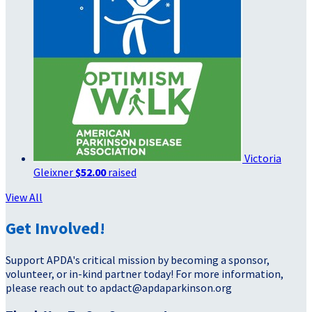
Victoria
Gleixner
$52.00
raised
View All
Get Involved!
Support APDA's critical mission by becoming a sponsor,
volunteer, or in-kind partner today! For more information,
please reach out to apdact@apdaparkinson.org