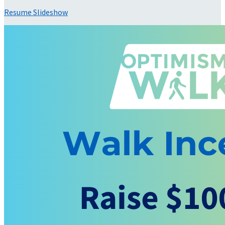
Resume Slideshow