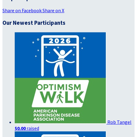
Share on Facebook
Share on X
Our Newest Participants
Rob Tangel
$0.00
raised