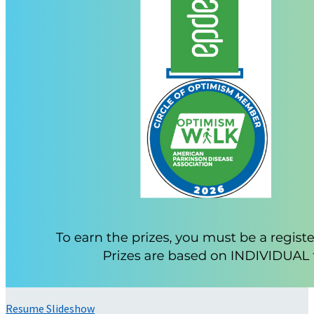
Resume Slideshow