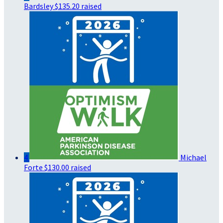
Bardsley
$135.20 raised
4
Michael
Forte
$130.00 raised