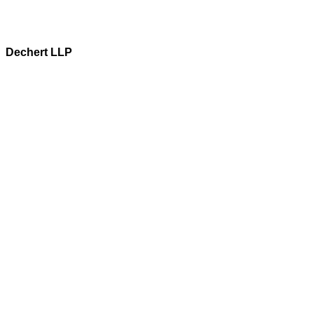
Dechert LLP