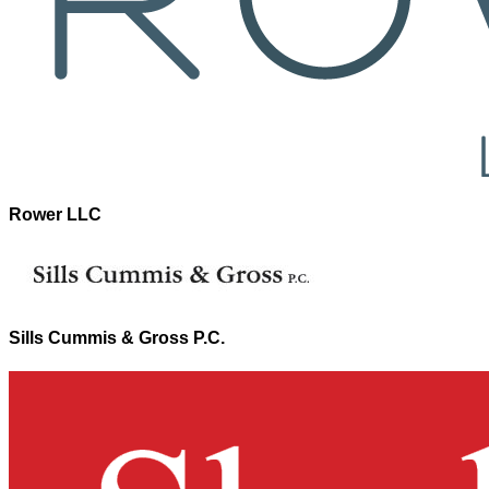
Rower LLC
Sills Cummis & Gross P.C.