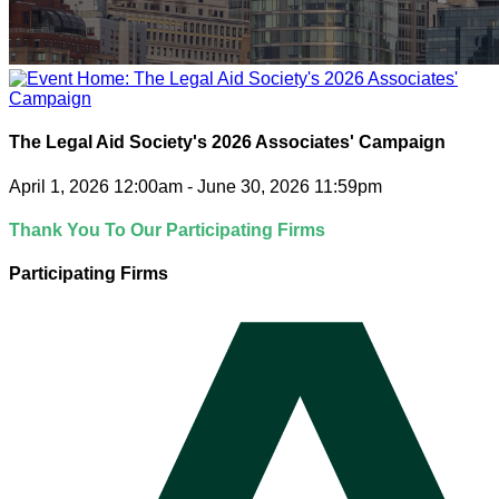
The Legal Aid Society's 2026 Associates' Campaign
April 1, 2026 12:00am - June 30, 2026 11:59pm
Thank You To Our Participating Firms
Participating Firms