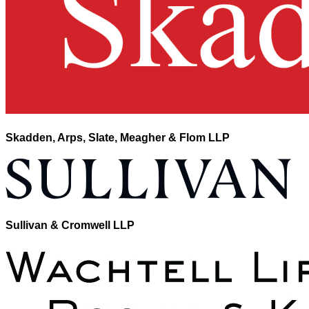
Skadden, Arps, Slate, Meagher & Flom LLP
Sullivan & Cromwell LLP