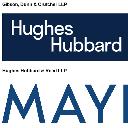
Gibson, Dunn & Crutcher LLP
Hughes Hubbard & Reed LLP