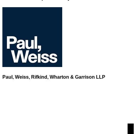
Paul, Weiss, Rifkind, Wharton & Garrison LLP