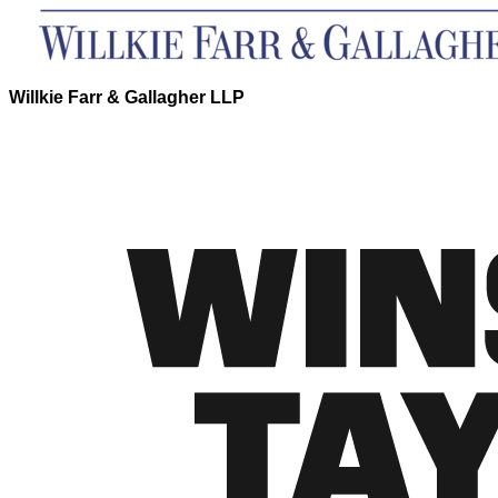
Willkie Farr & Gallagher LLP