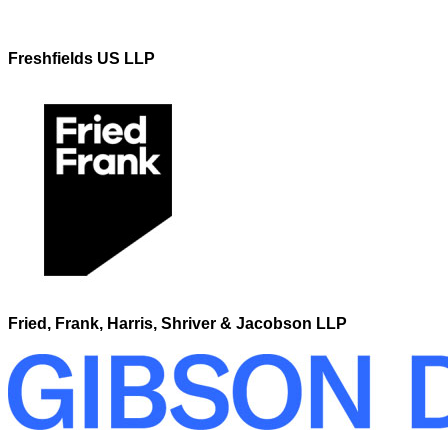
Freshfields US LLP
Fried, Frank, Harris, Shriver & Jacobson LLP