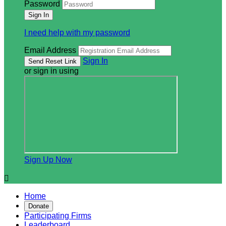
Password
I need help with my password
Email Address
Sign In
or sign in using
Sign Up Now

Home
Donate
Participating Firms
Leaderboard