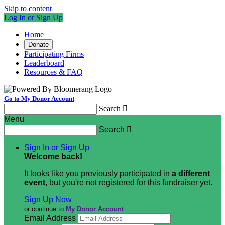
Skip to content
Log In or Sign Up
Home
Donate
Participating Firms
Leaderboard
Resources & FAQ
Go to My Donor Account
Search

Menu
Search

Sign In or Sign Up
Welcome back
!
It looks like you previously participated in
a different
event
, but you're not registered for this fundraiser yet.
Sign Up Now
or continue to
My Donor Account
Email Address