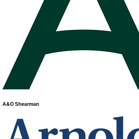
A&O Shearman