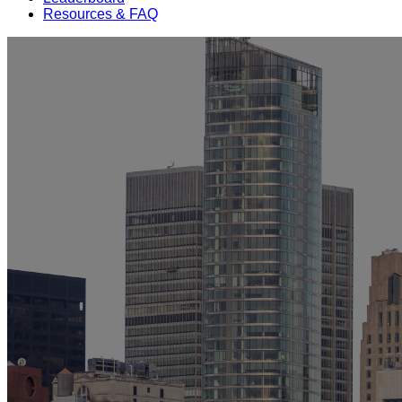
Resources & FAQ