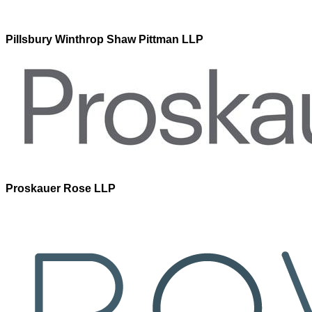
Pillsbury Winthrop Shaw Pittman LLP
Proskauer Rose LLP