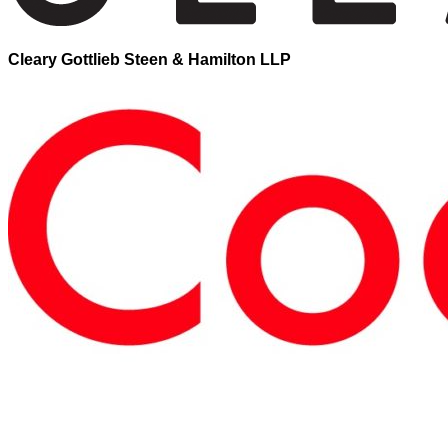
Cleary Gottlieb Steen & Hamilton LLP