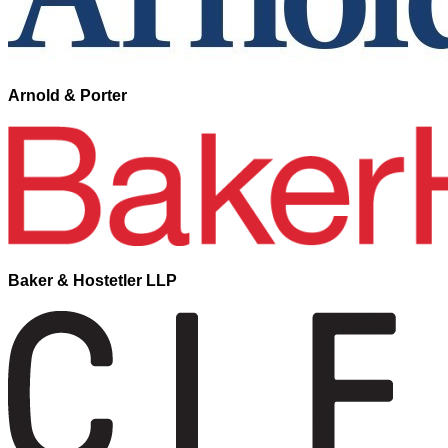
Arnold & Porter
Baker & Hostetler LLP