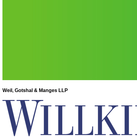
Weil, Gotshal & Manges LLP