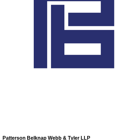
Patterson Belknap Webb & Tyler LLP