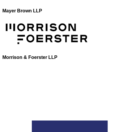
Mayer Brown LLP
Morrison & Foerster LLP