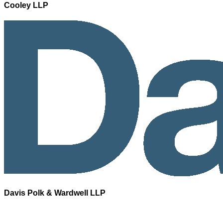
Cooley LLP
Davis Polk & Wardwell LLP