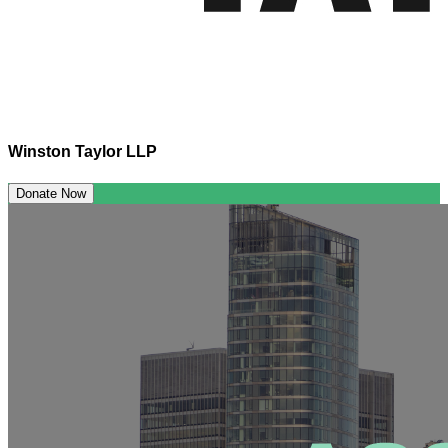
Winston Taylor LLP
Donate Now