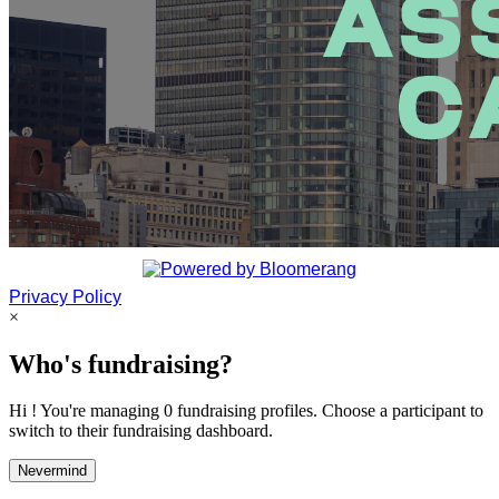
Privacy Policy
×
Who's fundraising?
Hi ! You're managing 0 fundraising profiles. Choose a participant to
switch to their fundraising dashboard.
Nevermind