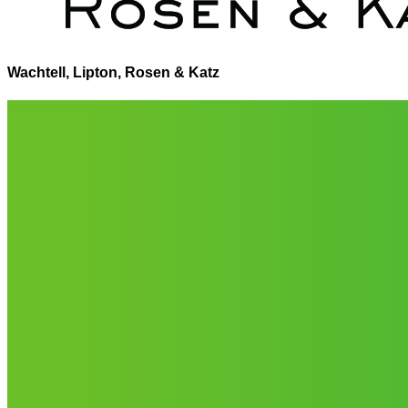
Wachtell, Lipton, Rosen & Katz