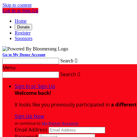
Skip to content
Log In or Sign Up
Home
Donate
Register
Sponsors
Go to My Donor Account
Search

Menu
Search

Sign In or Sign Up
Welcome back
!
It looks like you previously participated in
a differen
Sign Up Now
or continue to
My Donor Account
Email Address
Password