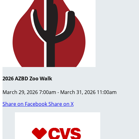
2026 AZBD Zoo Walk
March 29, 2026 7:00am - March 31, 2026 11:00am
Share on Facebook
Share on X