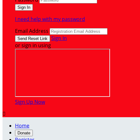
I need help with my password
Email Address
Sign In
or sign in using
Sign Up Now

Home
Donate
Register