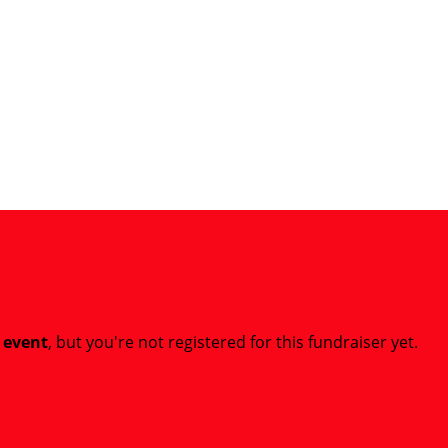
t event
, but you're not registered for this fundraiser yet.