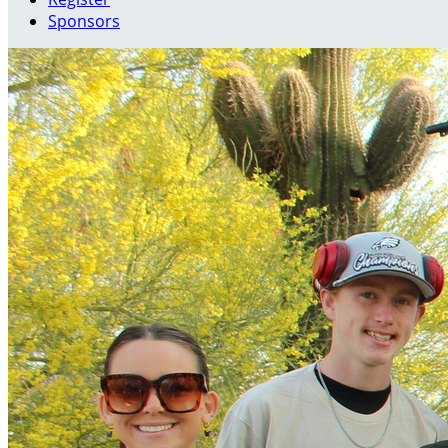
Sponsors