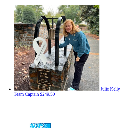
Julie Kelly
Team Captain
$249.50