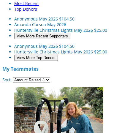
Most Recent
Top Donors
Anonymous
May 2026
$104.50
Amanda Carson
May 2026
Huntersville Christmas Lights
May 2026
$25.00
View More Recent Supporters
Anonymous
May 2026
$104.50
Huntersville Christmas Lights
May 2026
$25.00
View More Top Donors
My Teammates
Sort: