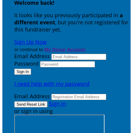
Welcome back
!
It looks like you previously participated in
a
different event
, but you're not registered for
this fundraiser yet.
Sign Up Now
or continue to
My Donor Account
Email Address
Password
I need help with my password
Email Address
Sign In
or sign in using