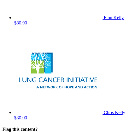
Finn Kelly
$80.90
Chris Kelly
$30.00
Flag this content?