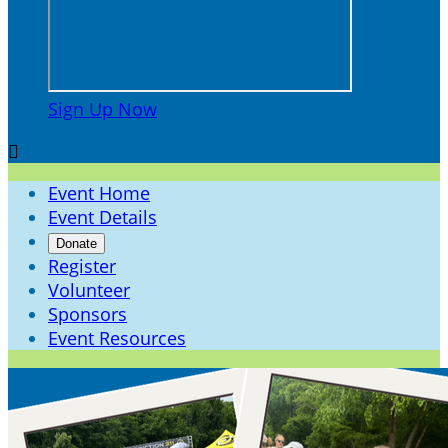
Sign Up Now

Event Home
Event Details
Donate
Register
Volunteer
Sponsors
Event Resources