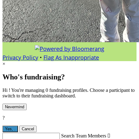
Privacy Policy
•
Flag As Inappropriate
×
Who's fundraising?
Hi ! You're managing 0 fundraising profiles. Choose a participant to
switch to their fundraising dashboard.
Nevermind
?
Yes,
.
Cancel
Search Team Members
