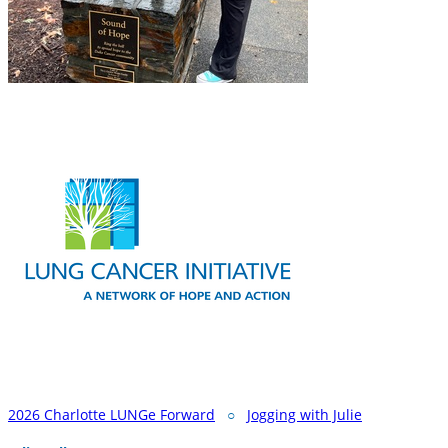
2026 Charlotte LUNGe Forward
○
Jogging with Julie