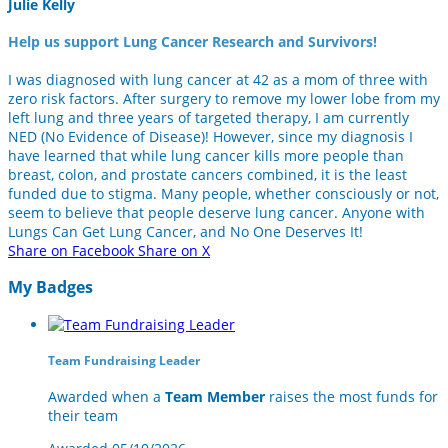
Julie Kelly
Help us support Lung Cancer Research and Survivors!
I was diagnosed with lung cancer at 42 as a mom of three with
zero risk factors. After surgery to remove my lower lobe from my
left lung and three years of targeted therapy, I am currently
NED (No Evidence of Disease)! However, since my diagnosis I
have learned that while lung cancer kills more people than
breast, colon, and prostate cancers combined, it is the least
funded due to stigma. Many people, whether consciously or not,
seem to believe that people deserve lung cancer. Anyone with
Lungs Can Get Lung Cancer, and No One Deserves It!
Share on Facebook
Share on X
My Badges
Team Fundraising Leader
Awarded when a
Team Member
raises the most funds for
their team