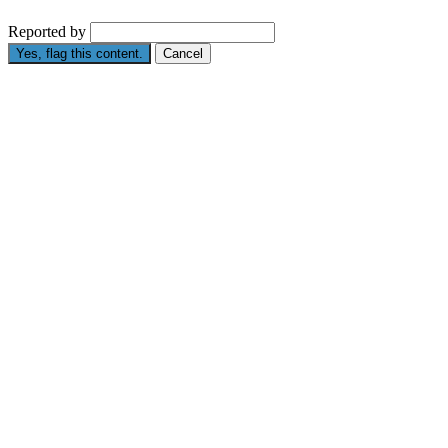
Reported by
Yes, flag this content.
Cancel