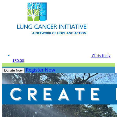
Chris Kelly
$30.00
Register Now
Donate Now