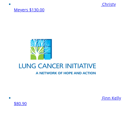
Christy
Meyers
$130.00
Finn Kelly
$80.90