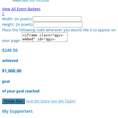
Awarded 05/10/2026
View All Event Badges

Width: (in pixels)
Height: (in pixels)
Place the following code wherever you would like it to appear on
your page:
$249.50
achieved
$1,000.00
goal
of your goal reached
Visit My Store
Join My Team!
Donate Now
My Supporters