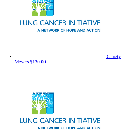
Christy
Meyers
$130.00