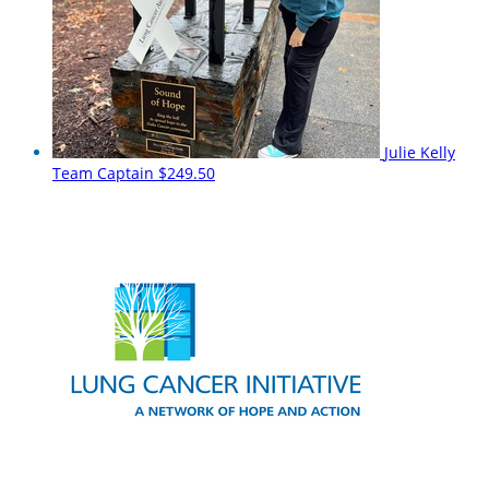
Julie Kelly
Team Captain
$249.50