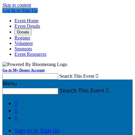
Skip to content
Log In or Sign Up
Event Home
Event Details
Donate
Register
Volunteer
Sponsors
Event Resources
Go to My Donor Account
Search This Event

Menu
Search This Event




Sign In or Sign Up