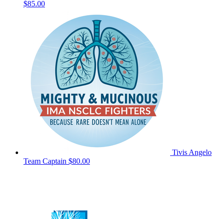
$85.00
Tivis Angelo
Team Captain
$80.00