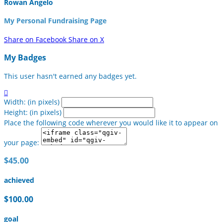
Rowan Angelo
My Personal Fundraising Page
Share on Facebook
Share on X
My Badges
This user hasn't earned any badges yet.

Width: (in pixels)
Height: (in pixels)
Place the following code wherever you would like it to appear on
your page:
$45.00
achieved
$100.00
goal