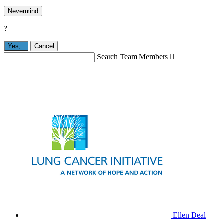
Nevermind
?
Yes,
.
Cancel
Search Team Members

Ellen Deal