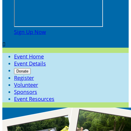
Sign Up Now

Event Home
Event Details
Donate
Register
Volunteer
Sponsors
Event Resources