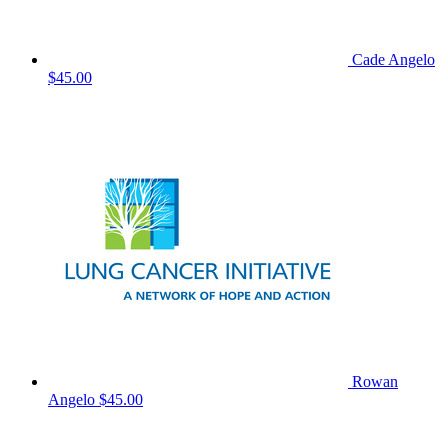
Cade Angelo
$45.00
Rowan
Angelo
$45.00