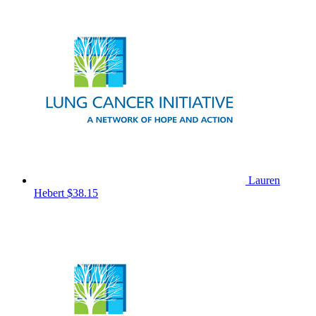
Lauren
Hebert
$38.15