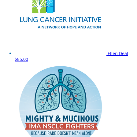
Ellen Deal
$85.00