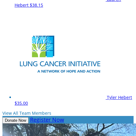
Hebert
$38.15
Tyler Hebert
$35.00
View All Team Members
Register Now
Donate Now