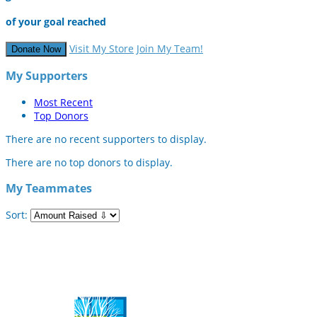
of your goal reached
Visit My Store
Join My Team!
Donate Now
My Supporters
Most Recent
Top Donors
There are no recent supporters to display.
There are no top donors to display.
My Teammates
Sort: