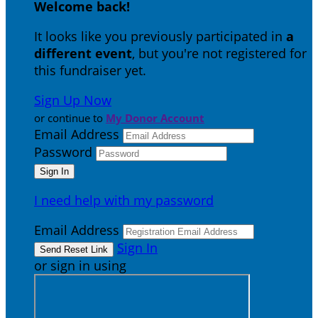
Welcome back
!
It looks like you previously participated in
a
different event
, but you're not registered for
this fundraiser yet.
Sign Up Now
or continue to
My Donor Account
Email Address
Password
I need help with my password
Email Address
Sign In
or sign in using