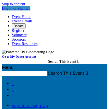
Skip to content
Log In or Sign Up
Event Home
Event Details
Donate
Register
Volunteer
Sponsors
Event Resources
Go to My Donor Account
Search This Event

Menu
Search This Event




Sign In or Sign Up