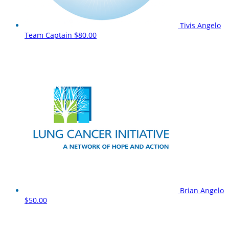
Tivis Angelo
Team Captain
$80.00
Brian Angelo
$50.00