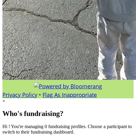
Privacy Policy
•
Flag As Inappropriate
×
Who's fundraising?
Hi ! You're managing 0 fundraising profiles. Choose a participant to
switch to their fundraising dashboard.