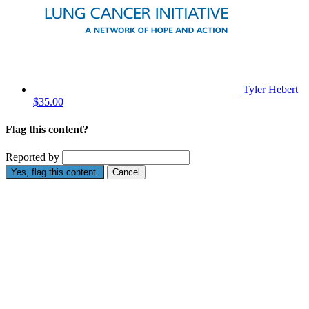
Tyler Hebert
$35.00
Flag this content?
Reported by
Yes, flag this content.
Cancel