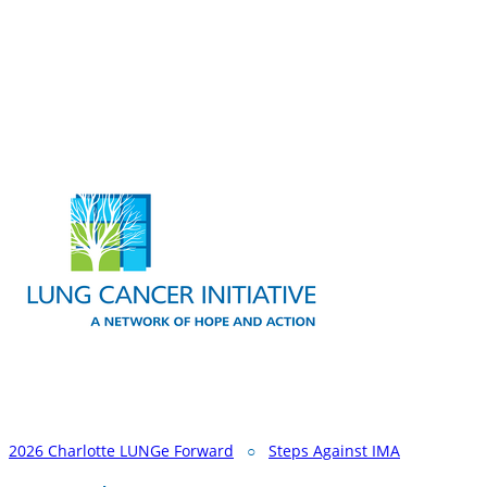
2026 Charlotte LUNGe Forward
○
Steps Against IMA