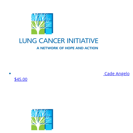
Cade Angelo
$45.00