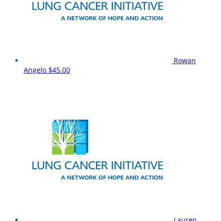
Rowan
Angelo
$45.00
Lauren