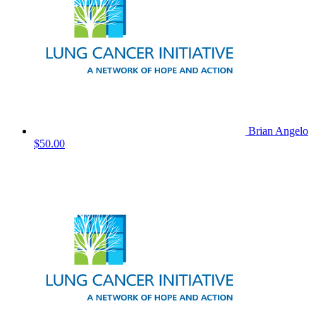
Brian Angelo
$50.00