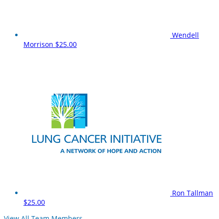
Wendell
Morrison
$25.00
Ron Tallman
$25.00
View All Team Members