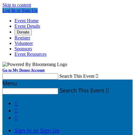
Skip to content
Log In or Sign Up
Event Home
Event Details
Donate
Register
Volunteer
Sponsors
Event Resources
Go to My Donor Account
Search This Event

Menu
Search This Event




Sign In or Sign Up