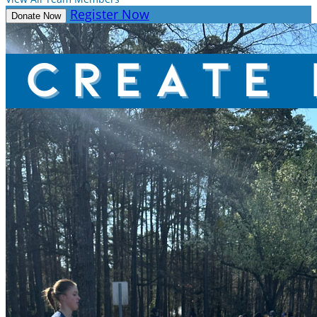
Register Now
Donate Now