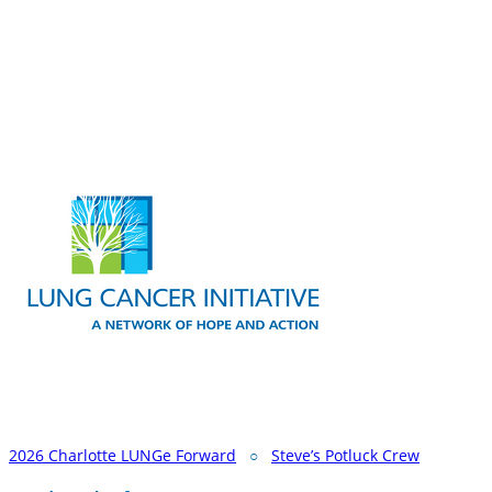
2026 Charlotte LUNGe Forward
○
Steve’s Potluck Crew