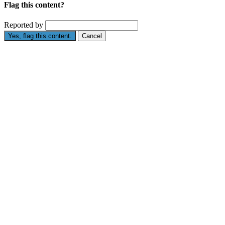
Flag this content?
Reported by
Yes, flag this content.
Cancel