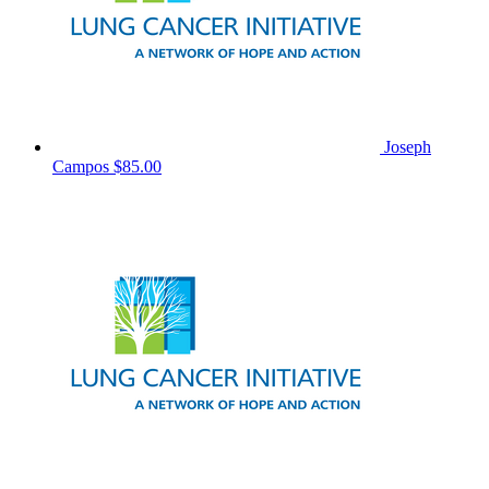
Joseph
Campos
$85.00