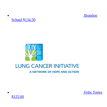
Brandon
Schauf
$134.50
Felix Torres
$125.00