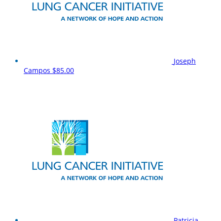
Joseph
Campos
$85.00
Patricia