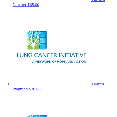
Faucher
$65.00
Lauren
Wagman
$30.00