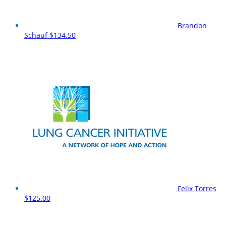
Brandon
Schauf
$134.50
Felix Torres
$125.00