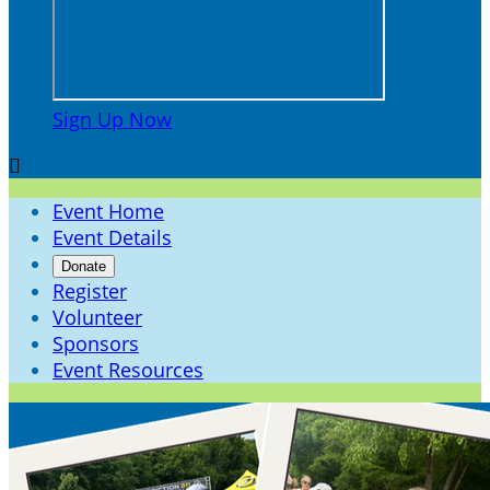
Sign Up Now

Event Home
Event Details
Donate
Register
Volunteer
Sponsors
Event Resources