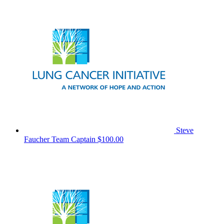
Steve
Faucher
Team Captain
$100.00