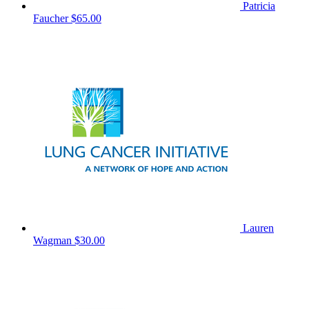
Patricia
Faucher
$65.00
Lauren
Wagman
$30.00