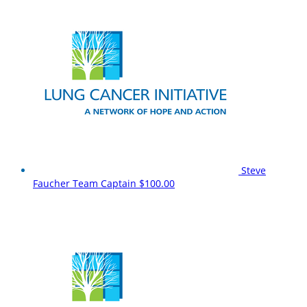
Steve
Faucher
Team Captain
$100.00