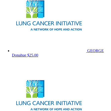
GEORGE
Donahue
$25.00