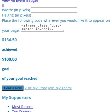
View All Event Badges

Width: (in pixels)
Height: (in pixels)
Place the following code wherever you would like it to appear on
your page:
$134.50
achieved
$100.00
goal
of your goal reached
Visit My Store
Join My Team!
Donate Now
My Supporters
Most Recent
Top Donors