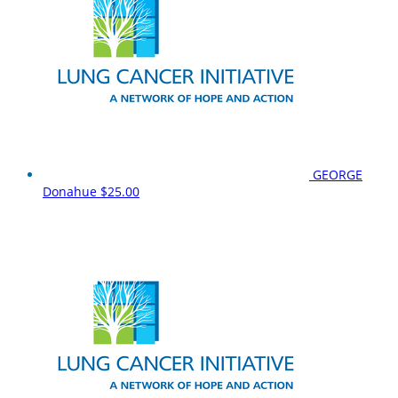
GEORGE
Donahue
$25.00