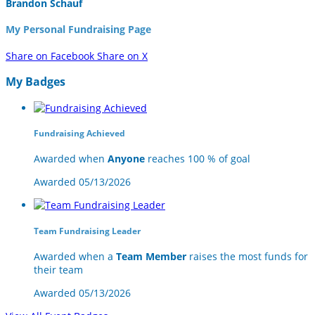
Brandon Schauf
My Personal Fundraising Page
Share on Facebook
Share on X
My Badges
Fundraising Achieved
Awarded when
Anyone
reaches 100 % of goal
Awarded 05/13/2026
Team Fundraising Leader
Awarded when a
Team Member
raises the most funds for
their team
Awarded 05/13/2026