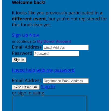
Welcome back
!
It looks like you previously participated in
a
different event
, but you're not registered for
this fundraiser yet.
Sign Up Now
or continue to
My Donor Account
Email Address
Password
I need help with my password
Email Address
Sign In
or sign in using