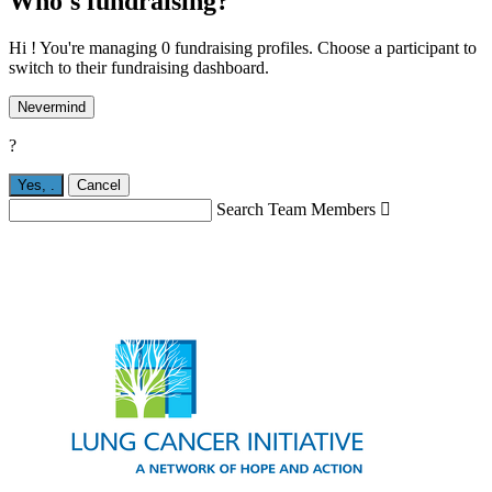
Who's fundraising?
Hi ! You're managing 0 fundraising profiles. Choose a participant to
switch to their fundraising dashboard.
Nevermind
?
Yes,
.
Cancel
Search Team Members
