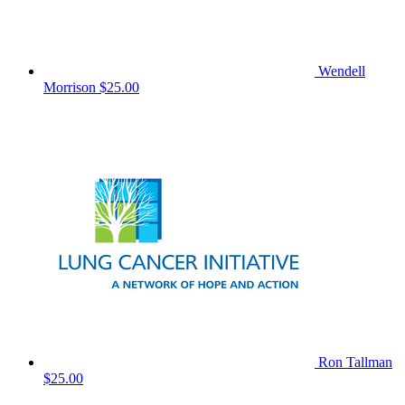
Wendell
Morrison
$25.00
Ron Tallman
$25.00