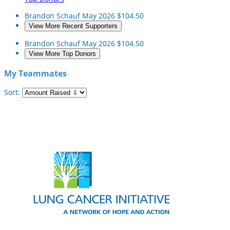
Brandon Schauf
May 2026
$104.50
View More Recent Supporters
Brandon Schauf
May 2026
$104.50
View More Top Donors
My Teammates
Sort: