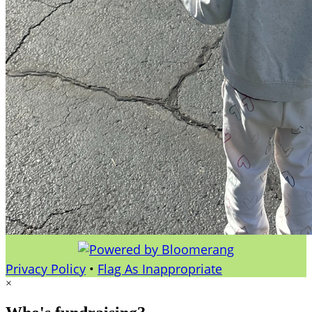
Privacy Policy
•
Flag As Inappropriate
×