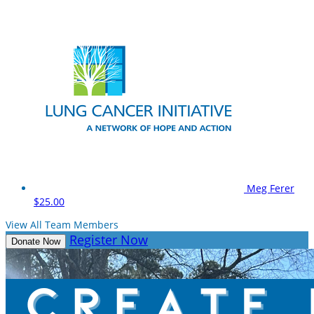
Meg Ferer
$25.00
View All Team Members
Register Now
Donate Now