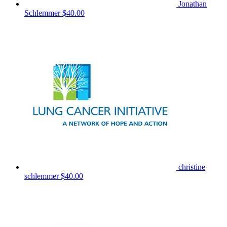
Jonathan
Schlemmer
$40.00
christine
schlemmer
$40.00