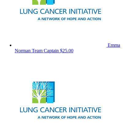
Emma
Norman
Team Captain
$25.00