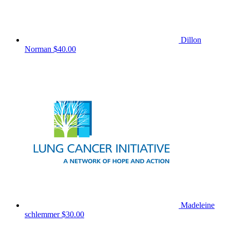
Dillon
Norman
$40.00
Madeleine
schlemmer
$30.00