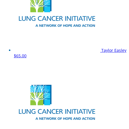
Taylor Easley
$65.00