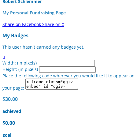
Robert Schlemmer
My Personal Fundraising Page
Share on Facebook
Share on X
My Badges
This user hasn't earned any badges yet.

Width: (in pixels)
Height: (in pixels)
Place the following code wherever you would like it to appear on
your page:
$30.00
achieved
$0.00
goal