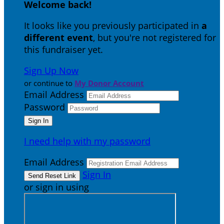
Welcome back
!
It looks like you previously participated in
a
different event
, but you're not registered for
this fundraiser yet.
Sign Up Now
or continue to
My Donor Account
Email Address
Password
I need help with my password
Email Address
Sign In
or sign in using