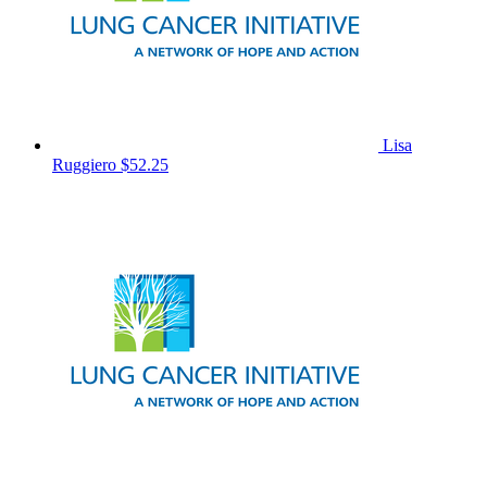
Lisa
Ruggiero
$52.25