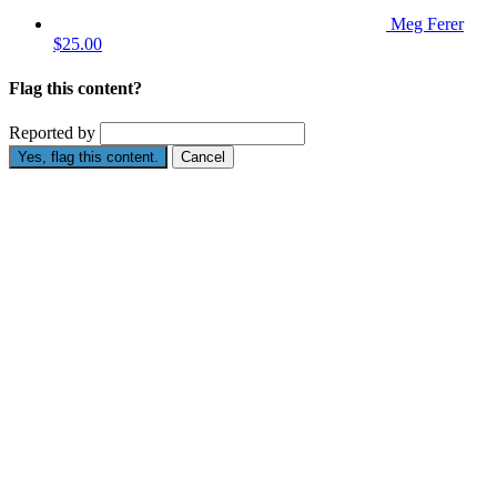
Meg Ferer
$25.00
Flag this content?
Reported by
Yes, flag this content.
Cancel