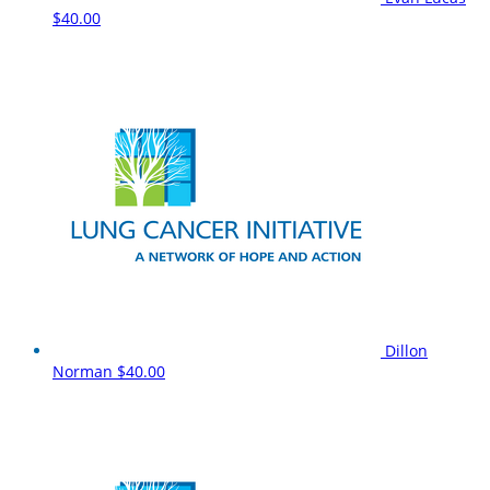
$40.00
Dillon
Norman
$40.00