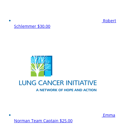
Robert
Schlemmer
$30.00
Emma
Norman
Team Captain
$25.00