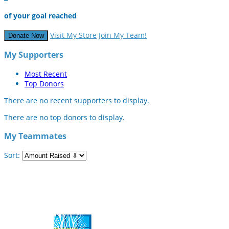
of your goal reached
Visit My Store
Join My Team!
Donate Now
My Supporters
Most Recent
Top Donors
There are no recent supporters to display.
There are no top donors to display.
My Teammates
Sort: