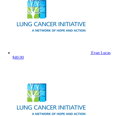
Evan Lucas
$40.00