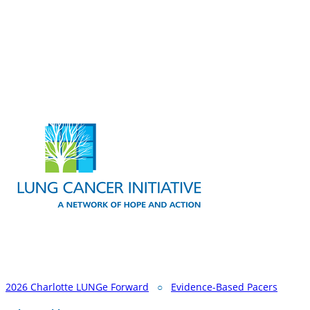
2026 Charlotte LUNGe Forward
○
Evidence-Based Pacers