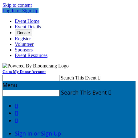
Skip to content
Log In or Sign Up
Event Home
Event Details
Donate
Register
Volunteer
Sponsors
Event Resources
Go to My Donor Account
Search This Event

Menu
Search This Event




Sign In or Sign Up