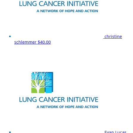
christine
schlemmer
$40.00
Evan Lucas