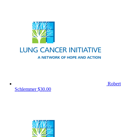
Robert
Schlemmer
$30.00