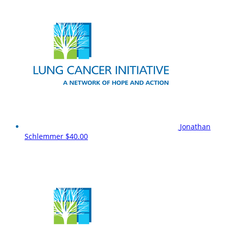
Jonathan
Schlemmer
$40.00