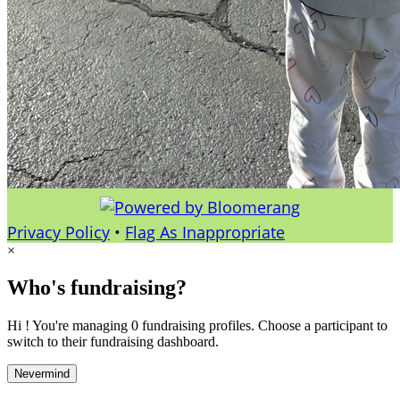
Privacy Policy
•
Flag As Inappropriate
×
Who's fundraising?
Hi ! You're managing 0 fundraising profiles. Choose a participant to
switch to their fundraising dashboard.
Nevermind