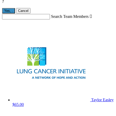
?
Yes,
.
Cancel
Search Team Members

Taylor Easley
$65.00