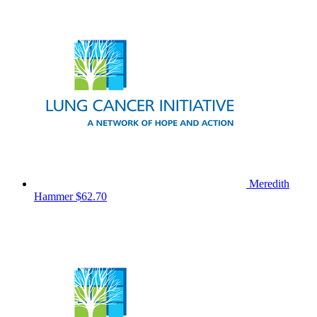
Meredith
Hammer
$62.70