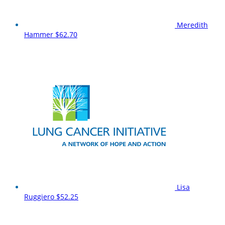
Meredith
Hammer
$62.70
Lisa
Ruggiero
$52.25