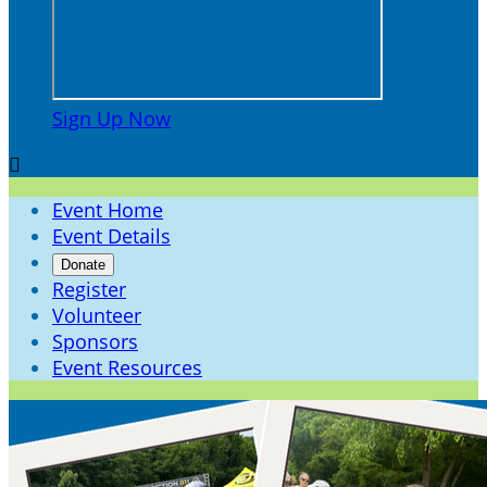
Sign Up Now

Event Home
Event Details
Donate
Register
Volunteer
Sponsors
Event Resources