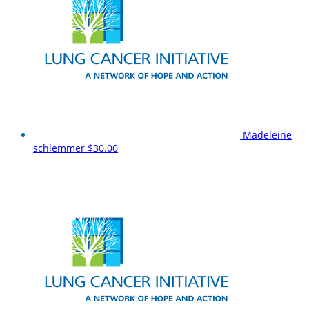
Madeleine
schlemmer
$30.00