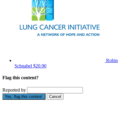
Robin
Schnabel
$20.90
Flag this content?
Reported by
Yes, flag this content.
Cancel