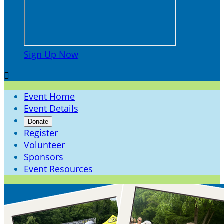
Sign Up Now

Event Home
Event Details
Donate
Register
Volunteer
Sponsors
Event Resources