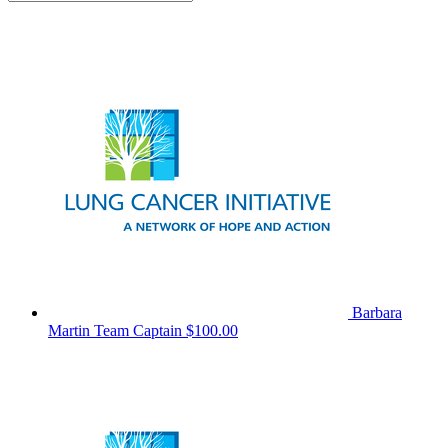
Barbara
Martin
Team Captain
$100.00