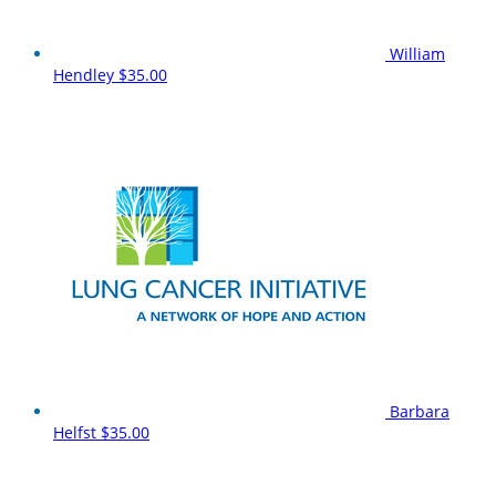
William
Hendley
$35.00
Barbara
Helfst
$35.00