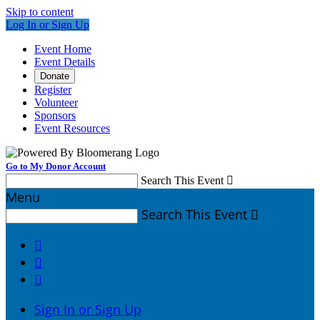
Skip to content
Log In or Sign Up
Event Home
Event Details
Donate
Register
Volunteer
Sponsors
Event Resources
Go to My Donor Account
Search This Event

Menu
Search This Event




Sign In or Sign Up