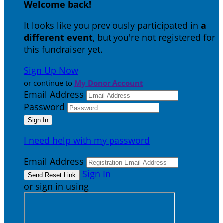
Welcome back
!
It looks like you previously participated in
a
different event
, but you're not registered for
this fundraiser yet.
Sign Up Now
or continue to
My Donor Account
Email Address
Password
I need help with my password
Email Address
Sign In
or sign in using