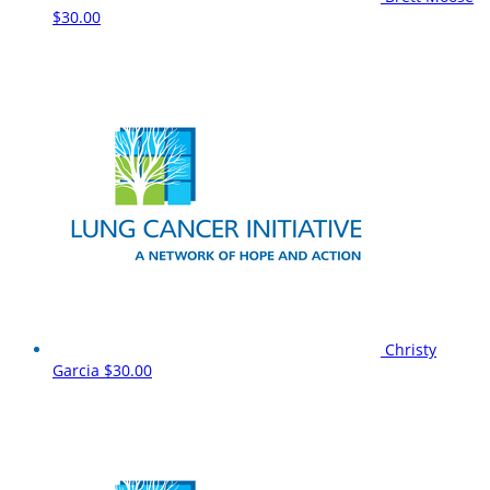
$30.00
Christy
Garcia
$30.00