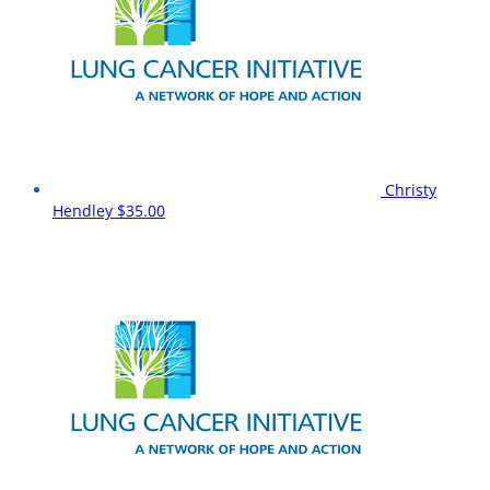
Christy
Hendley
$35.00