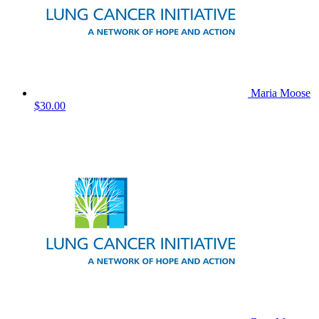
Maria Moose
$30.00