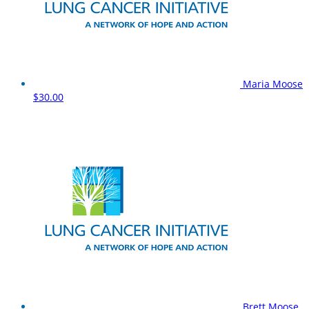
Maria Moose
$30.00
Brett Moose