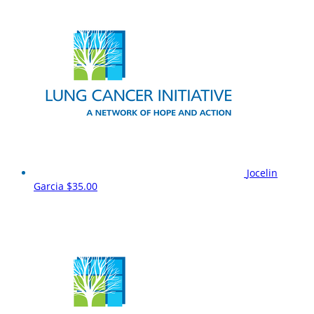
Jocelin
Garcia
$35.00