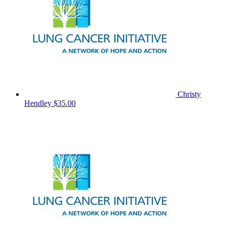
Christy
Hendley
$35.00