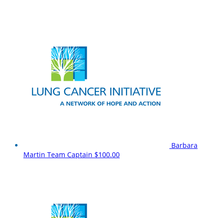
Barbara
Martin
Team Captain
$100.00