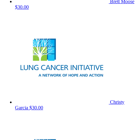
Brett Moose
$30.00
Christy
Garcia
$30.00