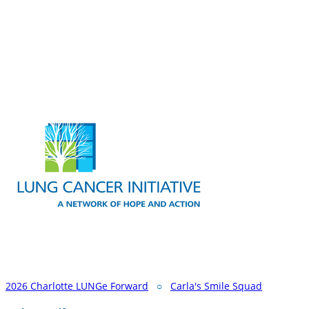
2026 Charlotte LUNGe Forward
○
Carla's Smile Squad