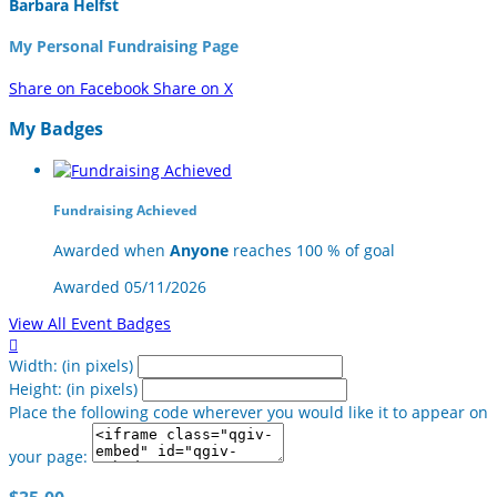
Barbara Helfst
My Personal Fundraising Page
Share on Facebook
Share on X
My Badges
Fundraising Achieved
Awarded when
Anyone
reaches 100 % of goal
Awarded 05/11/2026
View All Event Badges

Width: (in pixels)
Height: (in pixels)
Place the following code wherever you would like it to appear on
your page: