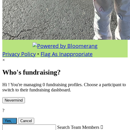
Privacy Policy
•
Flag As Inappropriate
×
Who's fundraising?
Hi ! You're managing 0 fundraising profiles. Choose a participant to
switch to their fundraising dashboard.
Nevermind
?
Yes,
.
Cancel
Search Team Members
