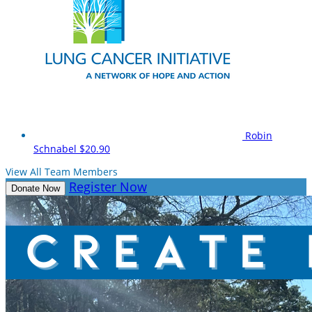
Robin
Schnabel
$20.90
View All Team Members
Register Now
Donate Now