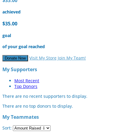
$35.00
achieved
$35.00
goal
of your goal reached
Visit My Store
Join My Team!
Donate Now
My Supporters
Most Recent
Top Donors
There are no recent supporters to display.
There are no top donors to display.
My Teammates
Sort: