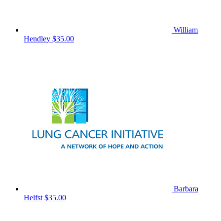
William
Hendley
$35.00
Barbara
Helfst
$35.00