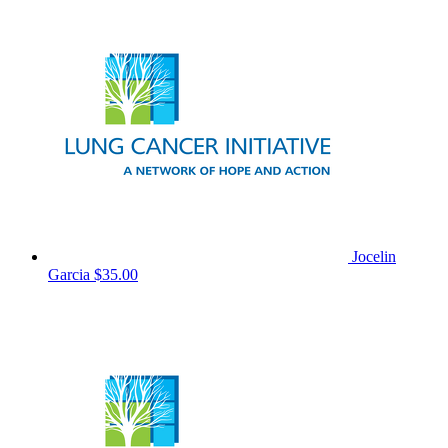
Jocelin
Garcia
$35.00