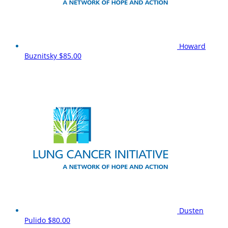
Howard
Buznitsky
$85.00
Dusten
Pulido
$80.00