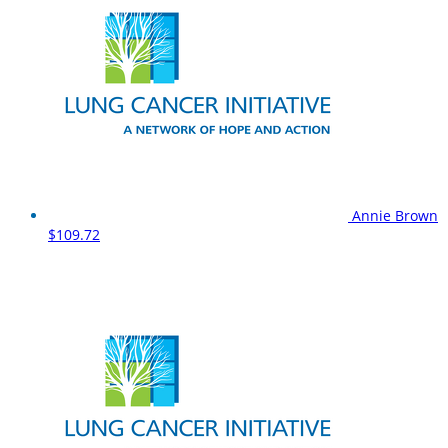
Annie Brown
$109.72