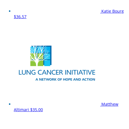
Katie Bourg
$36.57
Matthew
Altimari
$35.00