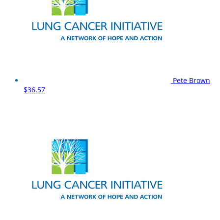
Pete Brown
$36.57