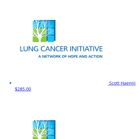
Scott Haenni
$285.00