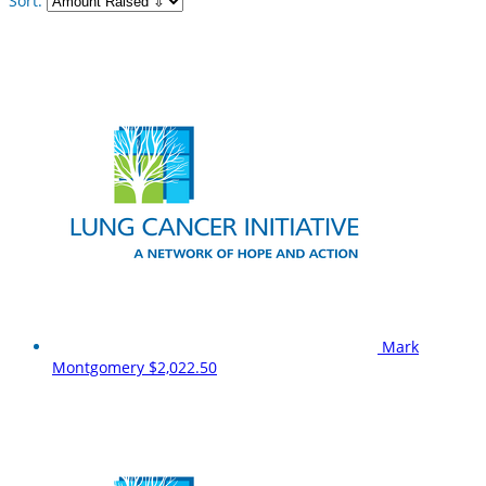
Sort:
Mark
Montgomery
$2,022.50