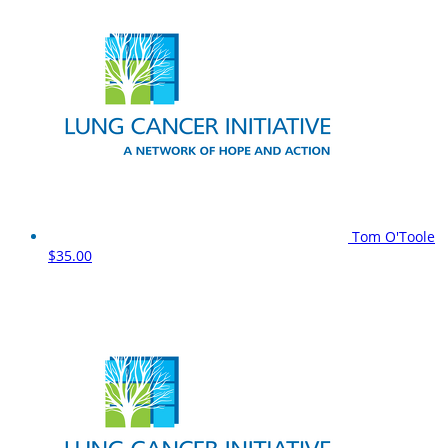
Tom O'Toole
$35.00