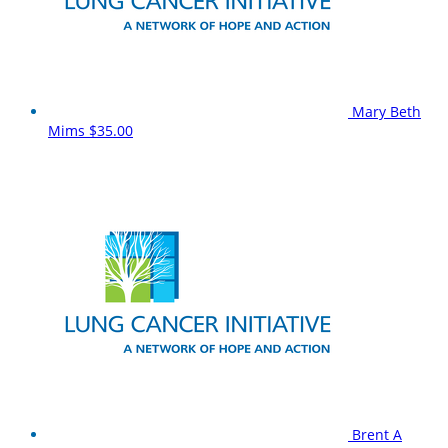
Mary Beth
Mims
$35.00
Brent A