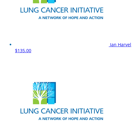
Ian Harvel
$135.00