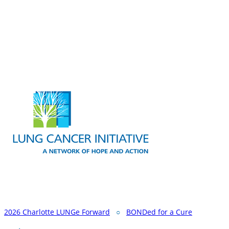
2026 Charlotte LUNGe Forward
○
BONDed for a Cure