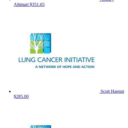
Altimari
$351.65
Scott Haenni
$285.00