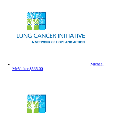
Michael
McVicker
$535.00