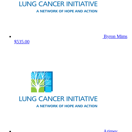
Byron Mims
$535.00
Arimey