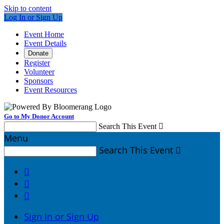
Skip to content
Log In or Sign Up
Event Home
Event Details
Donate
Register
Volunteer
Sponsors
Event Resources
Go to My Donor Account
Search This Event

Menu
Search This Event




Sign In or Sign Up