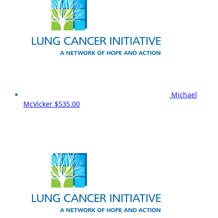
Michael
McVicker
$535.00