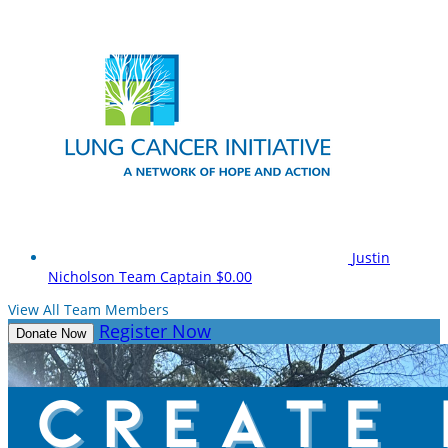
Justin
Nicholson
Team Captain
$0.00
View All Team Members
Register Now
Donate Now