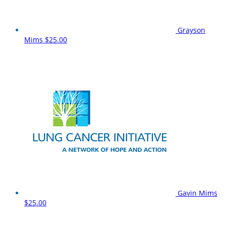
Grayson
Mims
$25.00
Gavin Mims
$25.00