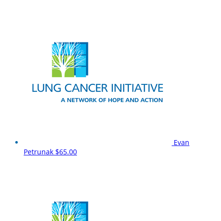
Evan
Petrunak
$65.00