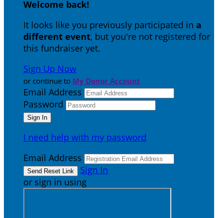
Welcome back
!
It looks like you previously participated in
a
different event
, but you're not registered for
this fundraiser yet.
Sign Up Now
or continue to
My Donor Account
Email Address
Password
I need help with my password
Email Address
Sign In
or sign in using