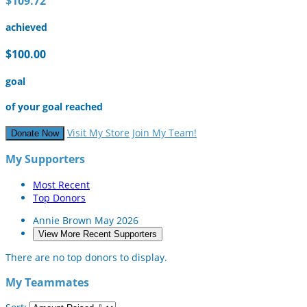
$109.72
achieved
$100.00
goal
of your goal reached
Visit My Store
Join My Team!
Donate Now
My Supporters
Most Recent
Top Donors
Annie Brown
May 2026
View More Recent Supporters
There are no top donors to display.
My Teammates