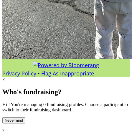
Privacy Policy
•
Flag As Inappropriate
×
Who's fundraising?
Hi ! You're managing 0 fundraising profiles. Choose a participant to
switch to their fundraising dashboard.
Nevermind
?