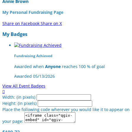
Annie Brown
My Personal Fundraising Page
Share on Facebook
Share on X
My Badges
Fundraising Achieved
Awarded when
Anyone
reaches 100 % of goal
Awarded 05/13/2026
View All Event Badges

Width: (in pixels)
Height: (in pixels)
Place the following code wherever you would like it to appear on
your page: