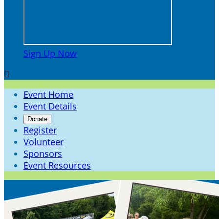
Sign Up Now

Event Home
Event Details
Donate
Register
Volunteer
Sponsors
Event Resources