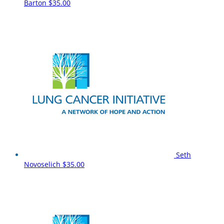
Barton
$35.00
Seth
Novoselich
$35.00