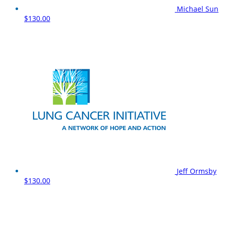
Michael Sun
$130.00
Jeff Ormsby
$130.00