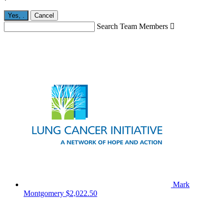
Yes,
.
Cancel
Search Team Members

Mark
Montgomery
$2,022.50