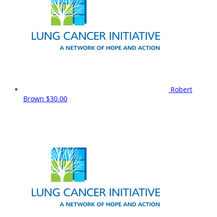
Robert
Brown
$30.00