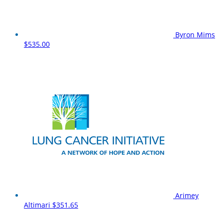
Byron Mims
$535.00
Arimey
Altimari
$351.65