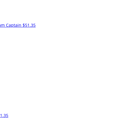
am Captain
$51.35
1.35