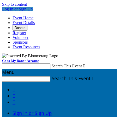
Skip to content
Log In or Sign Up
Event Home
Event Details
Donate
Register
Volunteer
Sponsors
Event Resources
Go to My Donor Account
Search This Event

Menu
Search This Event




Sign In or Sign Up