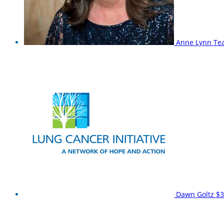
Anne Lynn
Te
Dawn Goltz
$3