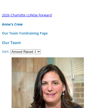
2026 Charlotte LUNGe Forward
Anne's Crew
Our Team Fundraising Page
Our Team
Sort: