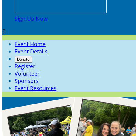
Sign Up Now

Event Home
Event Details
Donate
Register
Volunteer
Sponsors
Event Resources