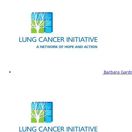
Barbara Gard