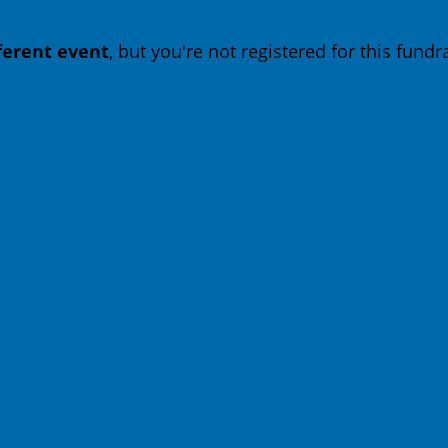
fferent event
, but you're not registered for this fundra