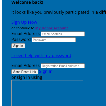
Welcome back
!
It looks like you previously participated in
a di
Sign Up Now
or continue to
My Donor Account
Email Address
Password
I need help with my password
Email Address
Sign In
or sign in using